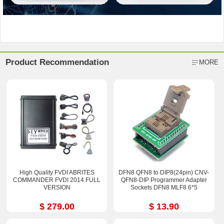
Product Recommendation
MORE
High Quality FVDI ABRITES
DFN8 QFN8 to DIP8(24pin) CNV-
COMMANDER FVDI 2014 FULL
QFN8-DIP Programmer Adapter
VERSION
Sockets DFN8 MLF8 6*5
$ 279.00
$ 13.90