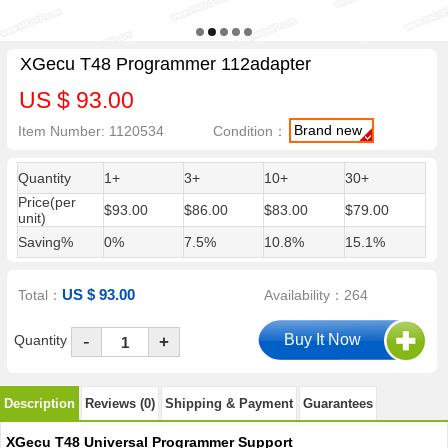
XGecu T48 Programmer 112adapter
US $ 93.00
Brand new
Item Number: 1120534
Condition：
Quantity
1+
3+
10+
30+
Price(per
$93.00
$86.00
$83.00
$79.00
unit)
Saving%
0%
7.5%
10.8%
15.1%
US $ 93.00
Total：
Availability：264
-
Quantity
+
Description
Reviews (0)
Shipping & Payment
Guarantees
XGecu T48 Universal Programmer Support