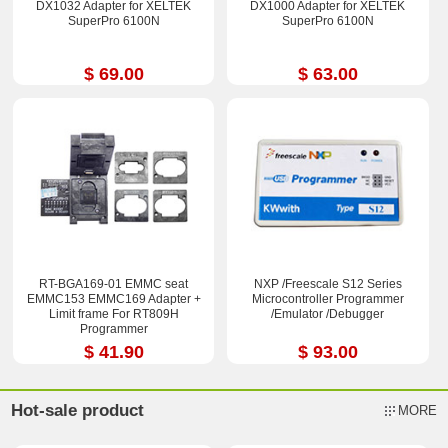
DX1032 Adapter for XELTEK
DX1000 Adapter for XELTEK
SuperPro 6100N
SuperPro 6100N
$ 69.00
$ 63.00
RT-BGA169-01 EMMC seat
NXP /Freescale S12 Series
EMMC153 EMMC169 Adapter +
Microcontroller Programmer
Limit frame For RT809H
/Emulator /Debugger
Programmer
$ 41.90
$ 93.00
Hot-sale product
MORE