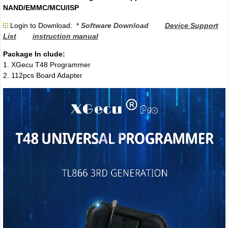
NAND/EMMC/MCU/ISP
Login to Download: *
Software Download
Device Support
List
instruction manual
Package In clude:
1. XGecu T48 Programmer
2. 112pcs Board Adapter