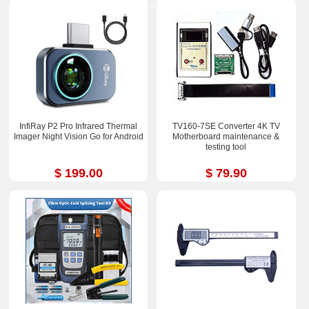
InfiRay P2 Pro Infrared Thermal
TV160-7SE Converter 4K TV
Imager Night Vision Go for Android
Motherboard maintenance &
testing tool
$ 199.00
$ 79.90