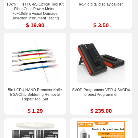
10km FTTH FC-6S Optical Tool Kit
IP54 digital display caliper
Fiber Optic Power Meter-
70+10dBm Visual Damage
Detection Instrument Testing
Instrument Test Pen
$ 19.90
$ 3.50
5in1 CPU NAND Remover Knife
SVOD Programmer VER-4 SVOD4
BGA Chip Soldering Removal
project Programmer
Repair Tool Set
$ 1.29
$ 235.00