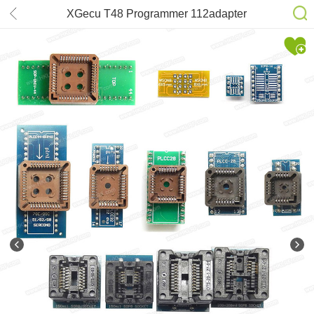
XGecu T48 Programmer 112adapter