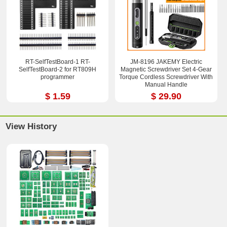
RT-SelfTestBoard-1 RT-
JM-8196 JAKEMY Electric
SelfTestBoard-2 for RT809H
Magnetic Screwdriver Set 4-Gear
programmer
Torque Cordless Screwdriver With
Manual Handle
$ 1.59
$ 29.90
View History