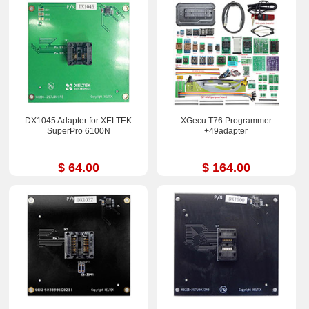
DX1045 Adapter for XELTEK
XGecu T76 Programmer
SuperPro 6100N
+49adapter
$ 64.00
$ 164.00