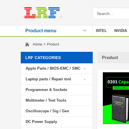
Product menu
INTEL
NVIDIA
Stencil
>
Home
Product
Product
LRF CATEGORIES
Apple Parts / BIOS-EMC / SMC
Laptop parts / Repair tool
Programmer & Sockets
Multimeter / Test Tools
Oscilloscope / Sig / Gen
DC Power Supply