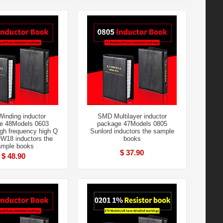
inding inductor
SMD Multilayer inductor
e 48Models 0603
package 47Models 0805
gh frequency high Q
Sunlord inductors the sample
W18 inductors the
books
mple books
$ 37.90
$ 48.90