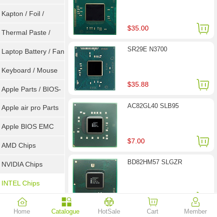
Goot Wick
Kapton / Foil /
$35.00
Double Tape / ACF
Thermal Paste /
SR29E N3700
Heatsink Pad
Laptop Battery / Fan
Keyboard / Mouse
$35.88
Apple Parts / BIOS-
AC82GL40 SLB95
EMC / SMC
Apple air pro Parts
Apple BIOS EMC
$7.00
AMD Chips
BD82HM57 SLGZR
NVIDIA Chips
INTEL Chips
$28.00
Home
Catalogue
HotSale
Cart
Member