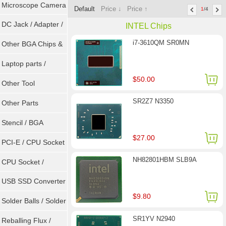
Microscope Camera
Default
Price ↓
Price ↑
1
/4
DC Jack / Adapter /
INTEL Chips
i7-3610QM SR0MN
DC Cable
Other BGA Chips &
ICs
Laptop parts /
$50.00
Repair tool
Other Tool
SR2Z7 N3350
Other Parts
Stencil / BGA
$27.00
Reballing Kits
PCI-E / CPU Socket
NH82801HBM SLB9A
Tester
CPU Socket /
Connector
USB SSD Converter
$9.80
/ LVDS
Solder Balls / Solder
SR1YV N2940
Wire
Reballing Flux /