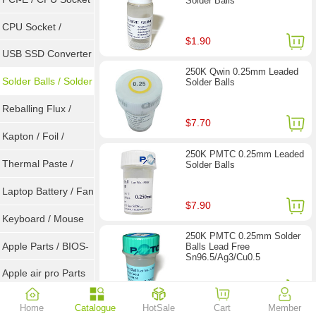
Solder Balls
Tester
CPU Socket /
$1.90
Connector
USB SSD Converter
250K Qwin 0.25mm Leaded
/ LVDS
Solder Balls / Solder
Solder Balls
Wire
Reballing Flux /
$7.70
Goot Wick
Kapton / Foil /
250K PMTC 0.25mm Leaded
Double Tape / ACF
Thermal Paste /
Solder Balls
Heatsink Pad
Laptop Battery / Fan
$7.90
Keyboard / Mouse
250K PMTC 0.25mm Solder
Apple Parts / BIOS-
Balls Lead Free
Sn96.5/Ag3/Cu0.5
EMC / SMC
Apple air pro Parts
$11.40
Apple BIOS EMC
Home
Catalogue
HotSale
Cart
Member