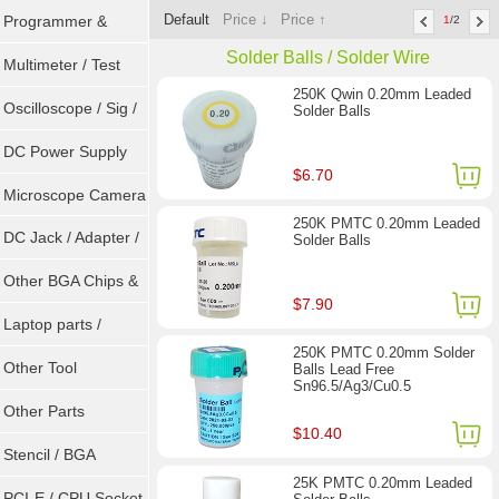
Default
Price ↓
Price ↑
Programmer &
1
/2
Solder Balls / Solder Wire
Sockets
Multimeter / Test
250K Qwin 0.20mm Leaded
Tools
Oscilloscope / Sig /
Solder Balls
Gen
DC Power Supply
$6.70
Microscope Camera
250K PMTC 0.20mm Leaded
DC Jack / Adapter /
Solder Balls
DC Cable
Other BGA Chips &
$7.90
ICs
Laptop parts /
250K PMTC 0.20mm Solder
Repair tool
Other Tool
Balls Lead Free
Sn96.5/Ag3/Cu0.5
Other Parts
$10.40
Stencil / BGA
25K PMTC 0.20mm Leaded
Reballing Kits
PCI-E / CPU Socket