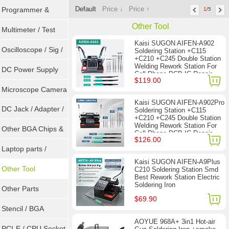
Default
Price ↓
Price ↑
Programmer &
1
/5
Other Tool
Sockets
Multimeter / Test
Kaisi SUGON AIFEN-A902
Tools
Oscilloscope / Sig /
Soldering Station +C115
+C210 +C245 Double Station
Welding Rework Station For
Gen
DC Power Supply
Cell-Phone PCB IC Repair
$119.00
Solder Tools
Microscope Camera
Kaisi SUGON AIFEN-A902Pro
DC Jack / Adapter /
Soldering Station +C115
+C210 +C245 Double Station
Welding Rework Station For
DC Cable
Other BGA Chips &
Cell-Phone PCB IC Repair
$126.00
Solder Tools
ICs
Laptop parts /
Kaisi SUGON AIFEN-A9Plus
Repair tool
Other Tool
C210 Soldering Station Smd
Best Rework Station Electric
Soldering Iron
Other Parts
$69.90
Stencil / BGA
AOYUE 968A+ 3in1 Hot-air
Reballing Kits
PCI-E / CPU Socket