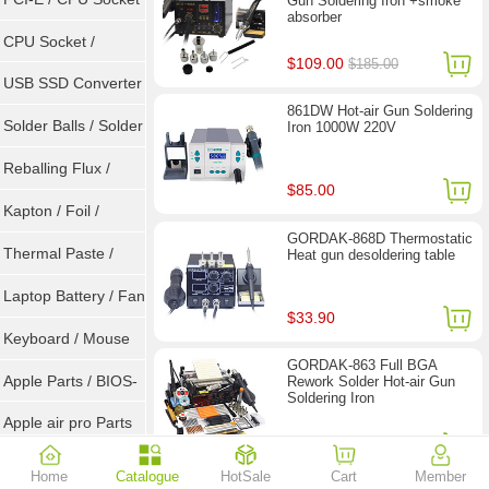
Gun Soldering Iron +smoke
absorber
Tester
CPU Socket /
$109.00
$185.00
Connector
USB SSD Converter
861DW Hot-air Gun Soldering
/ LVDS
Solder Balls / Solder
Iron 1000W 220V
Wire
Reballing Flux /
$85.00
Goot Wick
Kapton / Foil /
GORDAK-868D Thermostatic
Double Tape / ACF
Thermal Paste /
Heat gun desoldering table
Heatsink Pad
Laptop Battery / Fan
$33.90
Keyboard / Mouse
GORDAK-863 Full BGA
Apple Parts / BIOS-
Rework Solder Hot-air Gun
Soldering Iron
EMC / SMC
Apple air pro Parts
$79.00
Apple BIOS EMC
Home
Catalogue
HotSale
Cart
Member