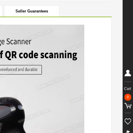
Seller Guarantees
Cart
0