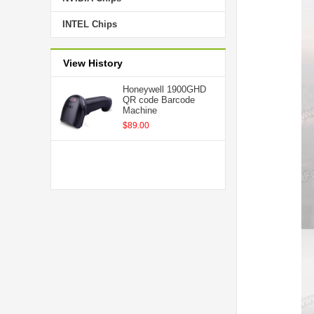
INTEL Chips
View History
Honeywell 1900GHD
QR code Barcode
Machine
$89.00