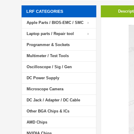
LRF CATEGORIES
Descript
Apple Parts / BIOS-EMC / SMC
Laptop parts / Repair tool
Programmer & Sockets
Multimeter / Test Tools
Oscilloscope / Sig / Gen
DC Power Supply
Microscope Camera
DC Jack / Adapter / DC Cable
Other BGA Chips & ICs
AMD Chips
NVIDIA Chips