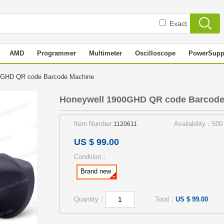
Exact
AMD
Programmer
Multimeter
Oscilloscope
PowerSupp
0GHD QR code Barcode Machine
Honeywell 1900GHD QR code Barcode
Item Number:
Availability：500
1120611
US $ 99.00
Condition：
Brand new
Quantity：
Total：
US $ 99.00