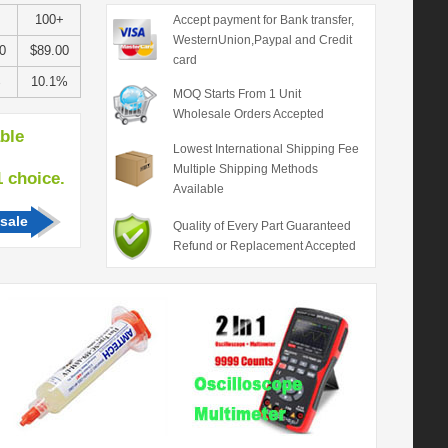
100+
Accept payment for Bank transfer,
WesternUnion,Paypal and Credit
0
$89.00
card
%
10.1%
MOQ Starts From 1 Unit
Wholesale Orders Accepted
able
Lowest International Shipping Fee
Multiple Shipping Methods
hoice.
Available
sale
Quality of Every Part Guaranteed
Refund or Replacement Accepted