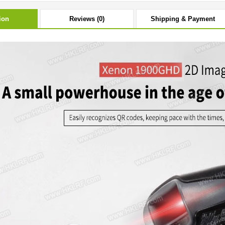
ion
Reviews (0)
Shipping & Payment