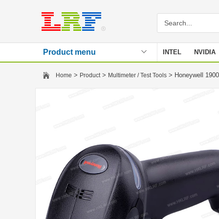
Product menu
INTEL
NVIDIA
Stencil
>
>
> Honeywell 190
Home
Product
Multimeter / Test Tools