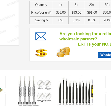
Quantity
1+
5+
20+
50+
Price(per unit)
$99.00
$93.00
$91.00
$90.0
Saving%
0%
6.1%
8.1%
9.1
Are you looking for a reli
wholesale partner?
LRF is your NO.1 c
Whole