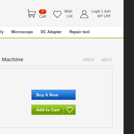
0
|
Wish
Login
Join
List
MY LRF
Cart
ly
Microscope
DC Adapter
Repair tool
 Machine
PREV
NEXT