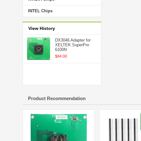
INTEL Chips
View History
DX3046 Adapter for
XELTEK SuperPro
6100N
$84.00
Product Recommendation