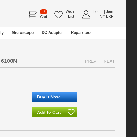
0
|
Wish
Login
Join
List
MY LRF
Cart
ly
Microscope
DC Adapter
Repair tool
 6100N
PREV
NEXT