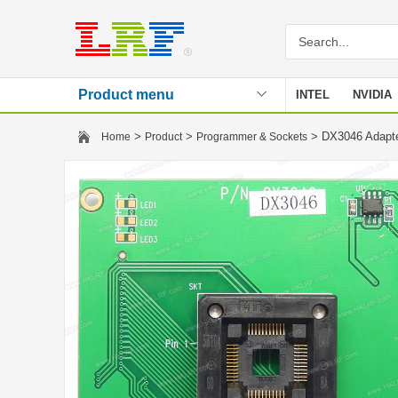
Product menu
INTEL
NVIDIA
Stencil
>
>
> DX3046 Adapt
Home
Product
Programmer & Sockets