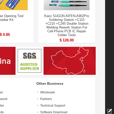
air Opening Tool
Kaisi SUGON AIFEN-A902Pro
owbar Kit
Soldering Station +C115
+C210 +C245 Double Station
Welding Rework Station For
Cell-Phone PCB IC Repair
$ 0.85
Solder Tools
$ 126.00
Other Business
ter
Wholesale
sword
Partners
der
Technical Support
ide
Software Download