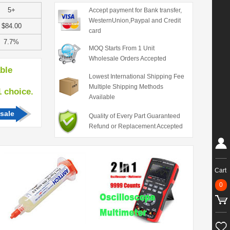
5+
Accept payment for Bank transfer,
WesternUnion,Paypal and Credit
$84.00
card
7.7%
MOQ Starts From 1 Unit
Wholesale Orders Accepted
able
Lowest International Shipping Fee
Multiple Shipping Methods
hoice.
Available
sale
Quality of Every Part Guaranteed
Refund or Replacement Accepted
Cart
0