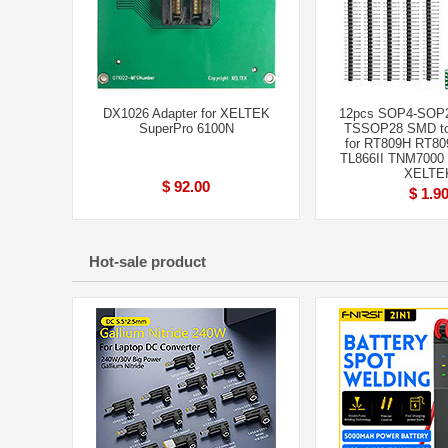
DX1026 Adapter for XELTEK
12pcs SOP4-SOP
SuperPro 6100N
TSSOP28 SMD to
for RT809H RT80
TL866II TNM7000
XELTE
$ 92.00
$ 1.9
Hot-sale product