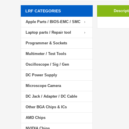
LRF CATEGORIES
Descript
Apple Parts / BIOS-EMC / SMC
Laptop parts / Repair tool
Programmer & Sockets
Multimeter / Test Tools
Oscilloscope / Sig / Gen
DC Power Supply
Microscope Camera
DC Jack / Adapter / DC Cable
Other BGA Chips & ICs
AMD Chips
NVIDIA Chips