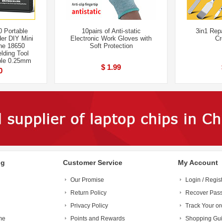
 Portable
10pairs of Anti-static
3in1 Rep
er DIY Mini
Electronic Work Gloves with
Cr
ne 18650
Soft Protection
lding Tool
le 0.25mm
$ 1.99
0
ng
Customer Service
My Account
Our Promise
Login / Regis
Return Policy
Recover Pas
Privacy Policy
Track Your or
me
Points and Rewards
Shopping Gu