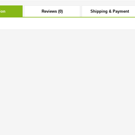
ion
Reviews (0)
Shipping & Payment