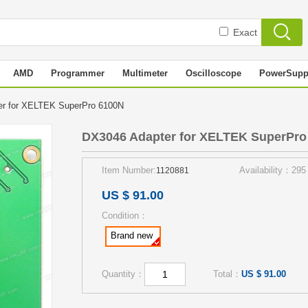
Exact
AMD
Programmer
Multimeter
Oscilloscope
PowerSupp
er for XELTEK SuperPro 6100N
DX3046 Adapter for XELTEK SuperPro
Item Number:
Availability：295
1120881
US $ 91.00
Condition：
Brand new
Quantity：
Total：
US $ 91.00