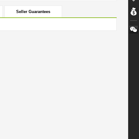
Seller Guarantees