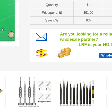
Quantity
1+
Price(per unit)
$91.00
Saving%
0%
Are you looking for a reli
wholesale partner?
LRF is your NO.1 c
Whole