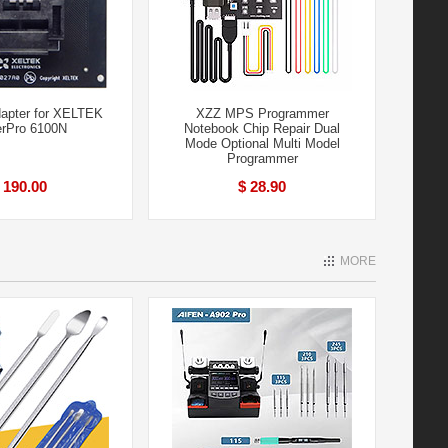
apter for XELTEK
XZZ MPS Programmer
rPro 6100N
Notebook Chip Repair Dual
Mode Optional Multi Model
Programmer
 190.00
$ 28.90
MORE