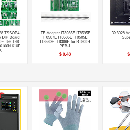
28 TSSOP4-
ITE-Adapter IT8985E IT8595E
DX3028 Ad
 DIP Board
IT8587E IT8586E IT8585E
Supe
9F T56 T48
IT8580E IT8386E for RT809H
 6100N 610P
PEB-1
K
$ 0.48
$
0