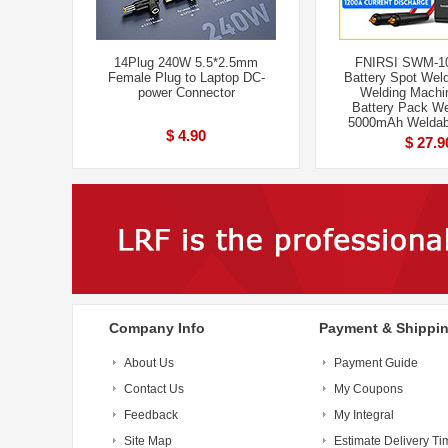
14Plug 240W 5.5*2.5mm
FNIRSI SWM-10
Female Plug to Laptop DC-
Battery Spot Weld
power Connector
Welding Machi
Battery Pack We
5000mAh Weldab
$ 4.90
$ 27.9
Company Info
Payment & Shippi
About Us
Payment Guide
Contact Us
My Coupons
Feedback
My Integral
Site Map
Estimate Delivery Ti