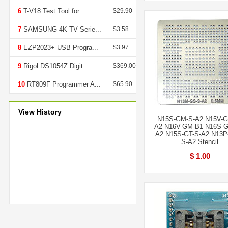
6
T-V18 Test Tool for...
$29.90
7
SAMSUNG 4K TV Serie...
$3.58
8
EZP2023+ USB Progra...
$3.97
9
Rigol DS1054Z Digit...
$369.00
10
RT809F Programmer A...
$65.90
View History
N15S-GM-S-A2 N15V-G
A2 N16V-GM-B1 N16S-G
A2 N15S-GT-S-A2 N13P
S-A2 Stencil
$ 1.00