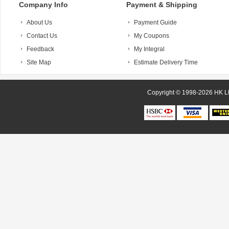
Company Info
Payment & Shipping
About Us
Payment Guide
Contact Us
My Coupons
Feedback
My Integral
Site Map
Estimate Delivery Time
Copyright © 1998-20