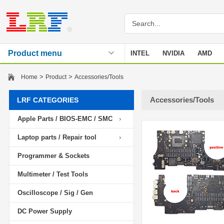
Product menu
INTEL
NVIDIA
AMD
Stencil
>
>
Home
Product
Accessories/Tools
Accessories/Tools
LRF CATEGORIES
Apple Parts / BIOS-EMC / SMC
Laptop parts / Repair tool
Programmer & Sockets
Multimeter / Test Tools
Oscilloscope / Sig / Gen
DC Power Supply