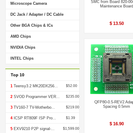
SMC from Board 820-00
Microscope Camera
Maintenance Boar
DC Jack / Adapter / DC Cable
$ 13.50
Other BGA Chips & ICs
AMD Chips
NVIDIA Chips
INTEL Chips
Top 10
1
Teensy3.2 MK20DX256...
$52.00
2
SVOD Programmer VER...
$235.00
QFP80-0.5-REV2 Adap
Spacing 0.5mm
3
TV160-7 TV-Motherbo...
$219.00
4
ICSP RT809F ISP Pro...
$1.39
$ 16.90
5
EXV9210 P2P signal-...
$1,599.00