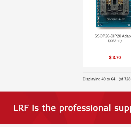
SSOP20-DIP20 Adap
(220mil)
$ 3.70
Displaying
49
to
64
(of
728