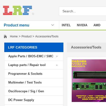
Product menu
INTEL
NVIDIA
AMD
Stencil
>
>
Home
Product
Accessories/Tools
Accessories/Tools
LRF CATEGORIES
Apple Parts / BIOS-EMC / SMC
Laptop parts / Repair tool
Programmer & Sockets
Multimeter / Test Tools
Oscilloscope / Sig / Gen
DC Power Supply