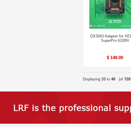
DX3043 Adapter for X
SuperPro 6100N
$ 148.00
Displaying
33
to
48
(of
728