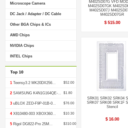
M402SD07G VFD MO
Microscope Camera
M402SD07GK M402SD
M402SD07J M402SD
DC Jack / Adapter / DC Cable
M402SD07GR
$ 515.00
Other BGA Chips & ICs
AMD Chips
NVIDIA Chips
INTEL Chips
Top 10
1
Teensy3.2 MK20DX256...
$52.00
2
SAMSUNG K4N1G164QE-...
$1.80
SRK01 SRK02 SRK04 
SRK07 SRK08 SRK1F 
3
uBLOX ZED-F9P-01B-0...
$76.00
Stencil
4
X810480-003 XBOX360...
$10.30
$ 16.00
5
Rigol DG822-Pro 25M...
$310.00