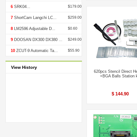
6
SRK04...
$179.00
7
ShortCam Langchi LC...
$259.00
8
LM2596 Adjustable D...
$0.60
9
DOOSAN DX300 DX380 ...
$249.00
10
ZCUT-9 Automatic Ta...
$55.90
View History
620pcs Stencil Direct H
+BGA Balls Station k
$ 144.90