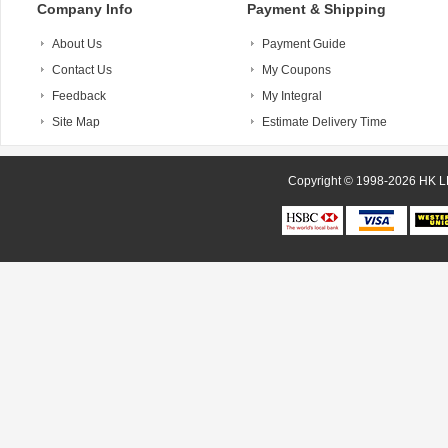
Company Info
Payment & Shipping
About Us
Payment Guide
Contact Us
My Coupons
Feedback
My Integral
Site Map
Estimate Delivery Time
Copyright © 1998-20