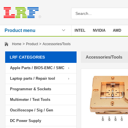
Product menu
INTEL
NVIDIA
AMD
Stencil
>
>
Home
Product
Accessories/Tools
Accessories/Tools
LRF CATEGORIES
Apple Parts / BIOS-EMC / SMC
Laptop parts / Repair tool
Programmer & Sockets
Multimeter / Test Tools
Oscilloscope / Sig / Gen
DC Power Supply