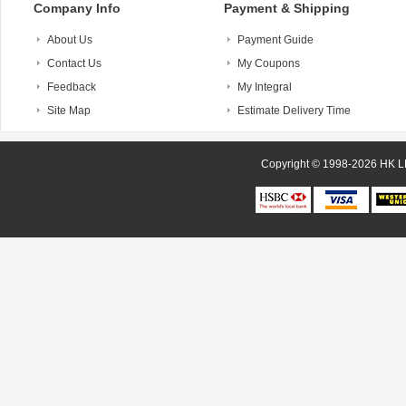
Company Info
Payment & Shipping
About Us
Payment Guide
Contact Us
My Coupons
Feedback
My Integral
Site Map
Estimate Delivery Time
Copyright © 1998-20