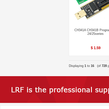
CH341A CH341B Progr
24/25series
$ 1.59
Displaying
1
to
16
(of
728
p