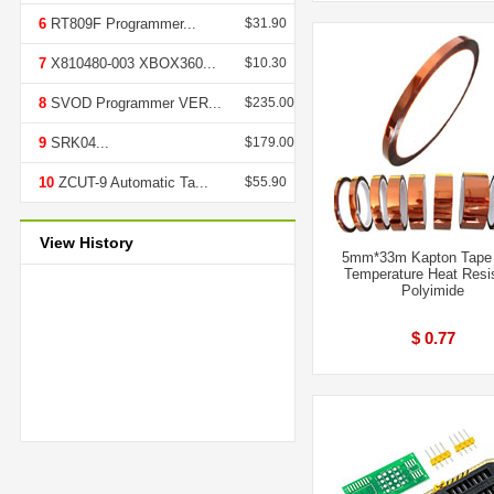
6
RT809F Programmer...
$31.90
7
X810480-003 XBOX360...
$10.30
8
SVOD Programmer VER...
$235.00
9
SRK04...
$179.00
10
ZCUT-9 Automatic Ta...
$55.90
View History
5mm*33m Kapton Tape
Temperature Heat Resi
Polyimide
$ 0.77