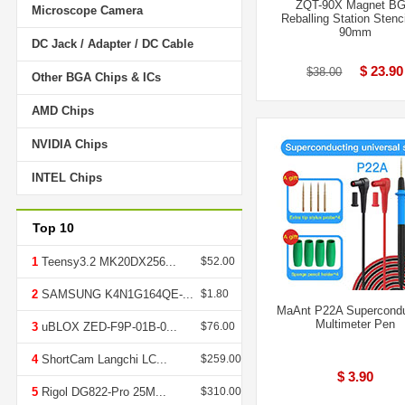
ZQT-90X Magnet B
Microscope Camera
Reballing Station Stenci
90mm
DC Jack / Adapter / DC Cable
$ 23.90
$38.00
Other BGA Chips & ICs
AMD Chips
NVIDIA Chips
INTEL Chips
Top 10
1
Teensy3.2 MK20DX256...
$52.00
2
SAMSUNG K4N1G164QE-...
$1.80
MaAnt P22A Supercondu
Multimeter Pen
3
uBLOX ZED-F9P-01B-0...
$76.00
4
ShortCam Langchi LC...
$259.00
$ 3.90
5
Rigol DG822-Pro 25M...
$310.00