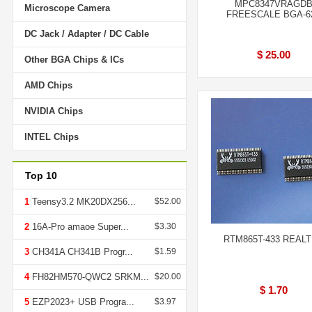
MPC8347VRAGD
Microscope Camera
FREESCALE BGA-6
DC Jack / Adapter / DC Cable
$ 25.00
Other BGA Chips & ICs
AMD Chips
NVIDIA Chips
INTEL Chips
Top 10
1
Teensy3.2 MK20DX256...
$52.00
2
16A-Pro amaoe Super...
$3.30
RTM865T-433 REAL
3
CH341A CH341B Progr...
$1.59
4
FH82HM570-QWC2 SRKM...
$20.00
$ 1.70
5
EZP2023+ USB Progra...
$3.97