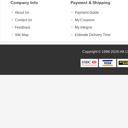
Company Info
Payment & Shipping
About Us
Payment Guide
Contact Us
My Coupons
Feedback
My Integral
Site Map
Estimate Delivery Time
Copyright © 1998-20