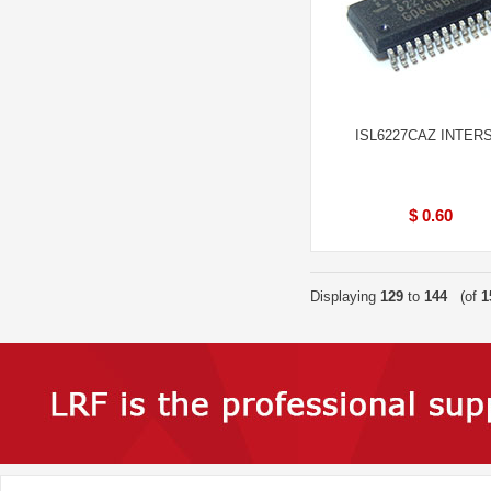
ISL6227CAZ INTERS
$ 0.60
Displaying
129
to
144
(of
1