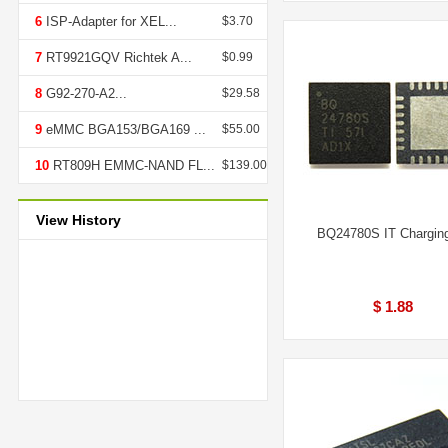
6
ISP-Adapter for XEL...
$3.70
7
RT9921GQV Richtek A...
$0.99
8
G92-270-A2...
$29.58
9
eMMC BGA153/BGA169 ...
$55.00
10
RT809H EMMC-NAND FL...
$139.00
View History
BQ24780S IT Chargin
$ 1.88