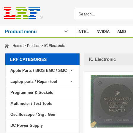
Product menu
INTEL
NVIDIA
AMD
Stencil
>
>
Home
Product
IC Electronic
IC Electronic
LRF CATEGORIES
Apple Parts / BIOS-EMC / SMC
Laptop parts / Repair tool
Programmer & Sockets
Multimeter / Test Tools
Oscilloscope / Sig / Gen
DC Power Supply