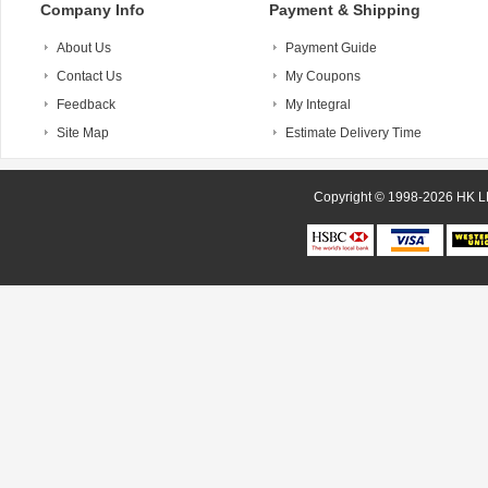
Company Info
Payment & Shipping
About Us
Payment Guide
Contact Us
My Coupons
Feedback
My Integral
Site Map
Estimate Delivery Time
Copyright © 1998-20