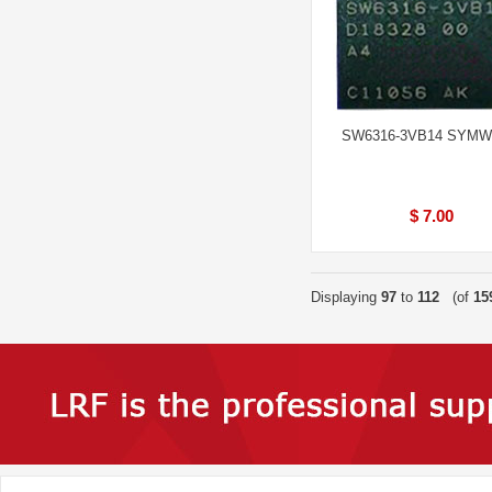
SW6316-3VB14 SYM
$ 7.00
Displaying
97
to
112
(of
15