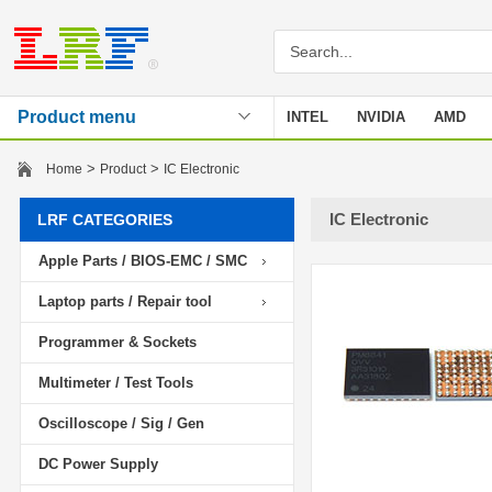
Product menu
INTEL
NVIDIA
AMD
Stencil
>
>
Home
Product
IC Electronic
IC Electronic
LRF CATEGORIES
Apple Parts / BIOS-EMC / SMC
Laptop parts / Repair tool
Programmer & Sockets
Multimeter / Test Tools
Oscilloscope / Sig / Gen
DC Power Supply