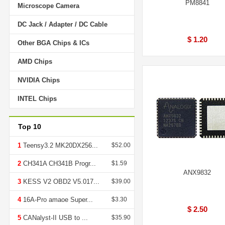
PM8841
Microscope Camera
DC Jack / Adapter / DC Cable
$ 1.20
Other BGA Chips & ICs
AMD Chips
NVIDIA Chips
INTEL Chips
Top 10
1
Teensy3.2 MK20DX256...
$52.00
2
CH341A CH341B Progr...
$1.59
ANX9832
3
KESS V2 OBD2 V5.017...
$39.00
4
16A-Pro amaoe Super...
$3.30
$ 2.50
5
CANalyst-II USB to ...
$35.90