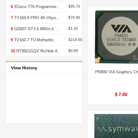
6
XGecu T76 Programme...
$95.70
7
TV160-8 PRO 4K-Vbyo...
$76.90
8
GD007-SY3 6.8W/m.k ...
$1.50
9
TV160-7 TV-Motherbo...
$219.00
10
RT9921GQV Richtek A...
$0.99
View History
PN800 VIA Graphics Ch
$ 7.00