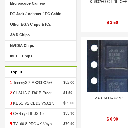
KB902FQ-C ENE QFP
Microscope Camera
DC Jack / Adapter / DC Cable
$ 3.50
Other BGA Chips & ICs
AMD Chips
NVIDIA Chips
INTEL Chips
Top 10
1
Teensy3.2 MK20DX256...
$52.00
2
CH341A CH341B Progr...
$1.59
MAXIM MAX8765E
3
KESS V2 OBD2 V5.017...
$39.00
4
CANalyst-II USB to ...
$35.90
$ 0.90
5
TV160-8 PRO 4K-Vbyo...
$76.90