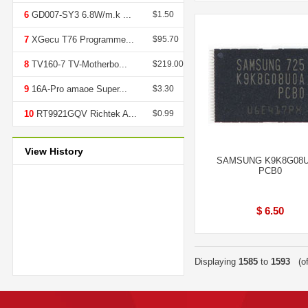
6
GD007-SY3 6.8W/m.k ...
$1.50
7
XGecu T76 Programme...
$95.70
8
TV160-7 TV-Motherbo...
$219.00
9
16A-Pro amaoe Super...
$3.30
10
RT9921GQV Richtek A...
$0.99
View History
SAMSUNG K9K8G08U
PCB0
$ 6.50
Displaying
1585
to
1593
(o