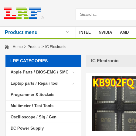
Product menu
INTEL
NVIDIA
AMD
Stencil
>
>
Home
Product
IC Electronic
IC Electronic
LRF CATEGORIES
Apple Parts / BIOS-EMC / SMC
Laptop parts / Repair tool
Programmer & Sockets
Multimeter / Test Tools
Oscilloscope / Sig / Gen
DC Power Supply