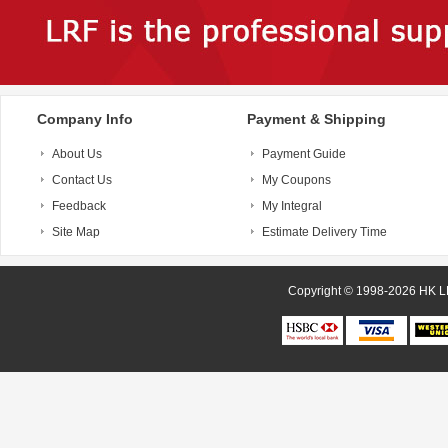
Company Info
Payment & Shipping
About Us
Payment Guide
Contact Us
My Coupons
Feedback
My Integral
Site Map
Estimate Delivery Time
Copyright © 1998-20