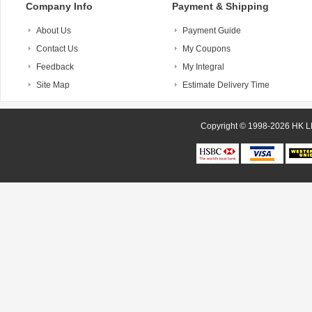
Company Info
Payment & Shipping
About Us
Payment Guide
Contact Us
My Coupons
Feedback
My Integral
Site Map
Estimate Delivery Time
Copyright © 1998-20