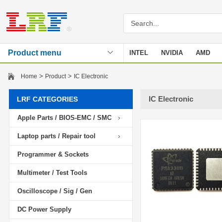
Product menu
INTEL
NVIDIA
AMD
Stencil
>
>
Home
Product
IC Electronic
IC Electronic
LRF CATEGORIES
Apple Parts / BIOS-EMC / SMC
Laptop parts / Repair tool
Programmer & Sockets
Multimeter / Test Tools
Oscilloscope / Sig / Gen
DC Power Supply