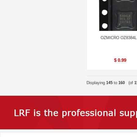
OZMICRO OZ8384
$ 0.99
Displaying
145
to
160
(of
1