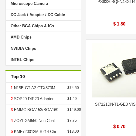
PS8330BQFN48GTR
Microscope Camera
DC Jack / Adapter / DC Cable
$ 1.80
Other BGA Chips & ICs
AMD Chips
NVIDIA Chips
INTEL Chips
Top 10
1
N15E-GT-A2 GTX870M...
$74.50
2
SOP20-DIP20 Adapter...
$1.49
SI7121DN-T1-GE3 VI
3
EMMC BGA153/BGA169 ...
$149.00
4
ZOYI GM550 Non-Cont...
$7.75
$ 0.70
5
KMF720012M-B214 Chi...
$18.00