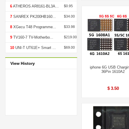
6
ATHEROS AR8161-BL3A...
$0.95
7
SANREX PK200HB160...
$34.00
8
XGecu T48 Programme...
$33.98
9
TV160-7 TV-Motherbo...
$219.00
10
UNI-T UT61E+ Smart ...
$69.00
View History
iphone 6G USB Chargi
36Pin 1610A2
$ 3.50