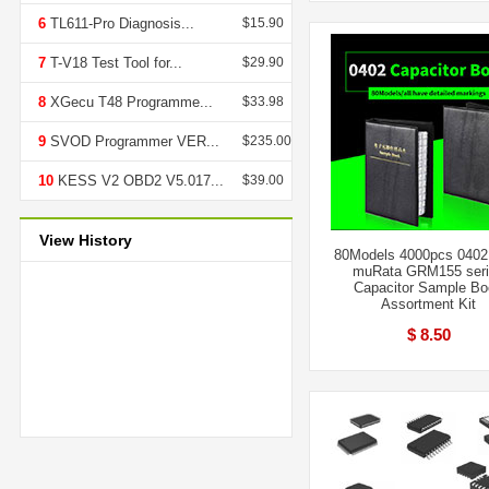
6
TL611-Pro Diagnosis...
$15.90
7
T-V18 Test Tool for...
$29.90
8
XGecu T48 Programme...
$33.98
9
SVOD Programmer VER...
$235.00
10
KESS V2 OBD2 V5.017...
$39.00
View History
80Models 4000pcs 040
muRata GRM155 ser
Capacitor Sample B
Assortment Kit
$ 8.50