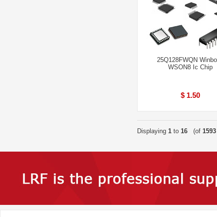
25Q128FWQN Winbo
WSON8 Ic Chip
$ 1.50
Displaying
1
to
16
(of
1593