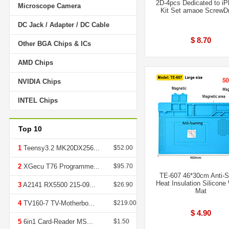
2D-4pcs Dedicated to i
Microscope Camera
Kit Set amaoe ScrewDr
DC Jack / Adapter / DC Cable
$ 8.70
Other BGA Chips & ICs
AMD Chips
NVIDIA Chips
INTEL Chips
Top 10
1
Teensy3.2 MK20DX256...
$52.00
2
XGecu T76 Programme...
$95.70
TE-607 46*30cm Anti-S
Heat Insulation Silicone
3
A2141 RX5500 215-09...
$26.90
Mat
4
TV160-7 TV-Motherbo...
$219.00
$ 4.90
5
6in1 Card-Reader MS...
$1.50