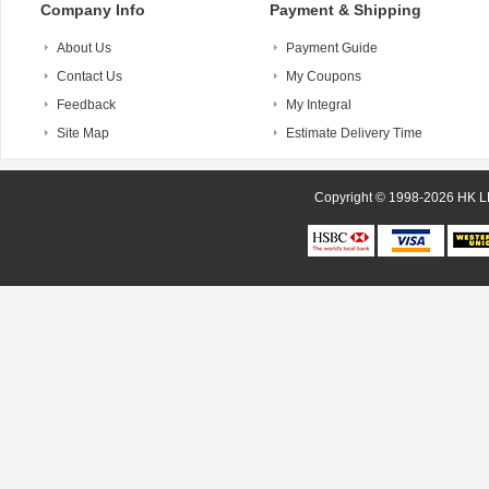
Company Info
Payment & Shipping
About Us
Payment Guide
Contact Us
My Coupons
Feedback
My Integral
Site Map
Estimate Delivery Time
Copyright © 1998-20