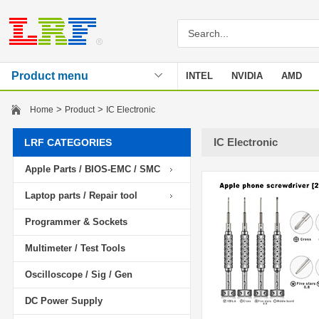
Product menu
INTEL
NVIDIA
AMD
Stencil
>
>
Home
Product
IC Electronic
IC Electronic
LRF CATEGORIES
Apple Parts / BIOS-EMC / SMC
Laptop parts / Repair tool
Programmer & Sockets
Multimeter / Test Tools
Oscilloscope / Sig / Gen
DC Power Supply