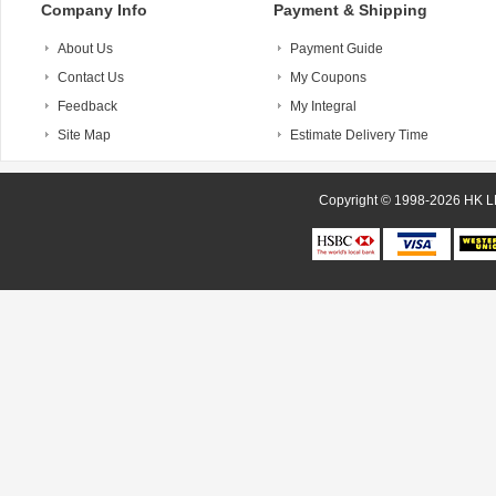
Company Info
Payment & Shipping
About Us
Payment Guide
Contact Us
My Coupons
Feedback
My Integral
Site Map
Estimate Delivery Time
Copyright © 1998-20