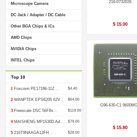
216-0732026
Microscope Camera
DC Jack / Adapter / DC Cable
$ 15.00
Other BGA Chips & ICs
AMD Chips
NVIDIA Chips
INTEL Chips
Top 10
1
Foxconn PE17186-11Z...
$4.40
2
WANPTEK EPS6205 62V...
$64.00
G96-630-C1 9600M
3
Freescale DSC 56F8x...
$119.00
4
MAISHENG MP1530D Ad...
$79.00
$ 15.80
5
216T9NAAGA12FH...
$28.00