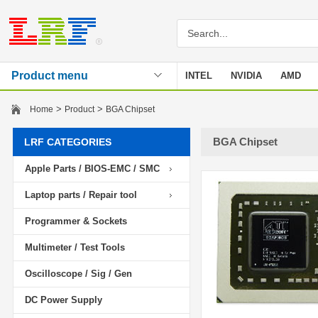
Product menu
INTEL
NVIDIA
AMD
Stencil
>
>
Home
Product
BGA Chipset
BGA Chipset
LRF CATEGORIES
Apple Parts / BIOS-EMC / SMC
Laptop parts / Repair tool
Programmer & Sockets
Multimeter / Test Tools
Oscilloscope / Sig / Gen
DC Power Supply