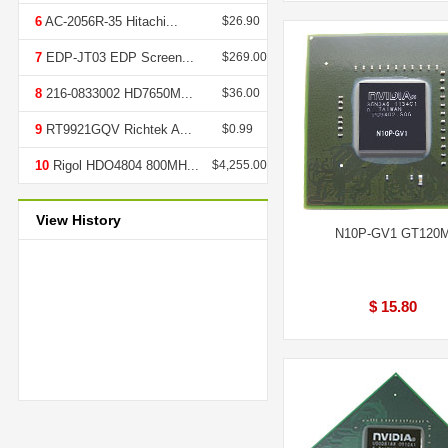
6
AC-2056R-35 Hitachi...
$26.90
7
EDP-JT03 EDP Screen...
$269.00
8
216-0833002 HD7650M...
$36.00
9
RT9921GQV Richtek A...
$0.99
10
Rigol HDO4804 800MH...
$4,255.00
View History
N10P-GV1 GT120
$ 15.80