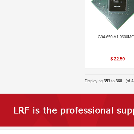
G94-650-A1 9600M
$ 22.50
Displaying
353
to
368
(of
4