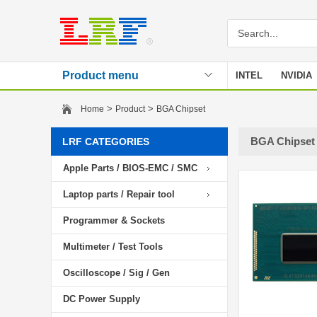
Product menu
INTEL
NVIDIA
Stencil
>
>
Home
Product
BGA Chipset
BGA Chipset
LRF CATEGORIES
Apple Parts / BIOS-EMC / SMC
Laptop parts / Repair tool
Programmer & Sockets
Multimeter / Test Tools
Oscilloscope / Sig / Gen
DC Power Supply