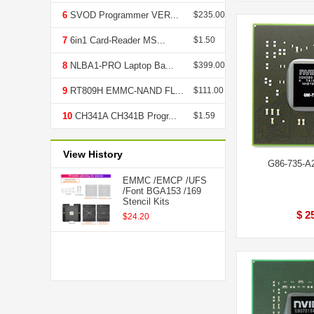
6
SVOD Programmer VER...
$235.00
7
6in1 Card-Reader MS...
$1.50
8
NLBA1-PRO Laptop Ba...
$399.00
9
RT809H EMMC-NAND FL...
$111.00
10
CH341A CH341B Progr...
$1.59
View History
G86-735-A
EMMC /EMCP /UFS
/Font BGA153 /169
Stencil Kits
$ 2
$24.20