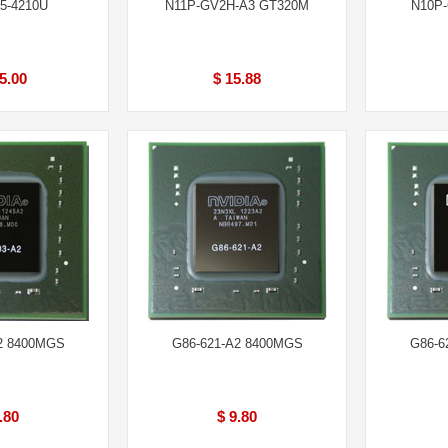
5-4210U
N11P-GV2H-A3 GT320M
N10P
5.00
$ 15.88
2 8400MGS
G86-621-A2 8400MGS
G86-6
.80
$ 9.80