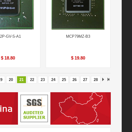
2P-GV-S-A1
MCP79MZ-B3
$ 18.80
$ 19.80
19
20
21
22
23
24
25
26
27
28