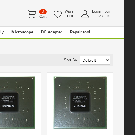
0
|
Wish
Login
Join
List
MY LRF
Cart
ly
Microscope
DC Adapter
Repair tool
Sort By