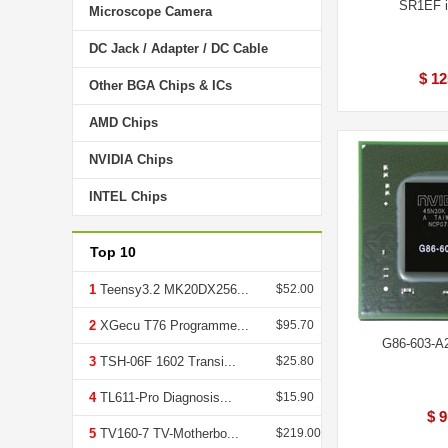
SR1EF i
Microscope Camera
DC Jack / Adapter / DC Cable
$ 12
Other BGA Chips & ICs
AMD Chips
NVIDIA Chips
INTEL Chips
Top 10
1
Teensy3.2 MK20DX256...
$52.00
2
XGecu T76 Programme...
$95.70
G86-603-A
3
TSH-06F 1602 Transi...
$25.80
4
TL611-Pro Diagnosis...
$15.90
$ 9
5
TV160-7 TV-Motherbo...
$219.00