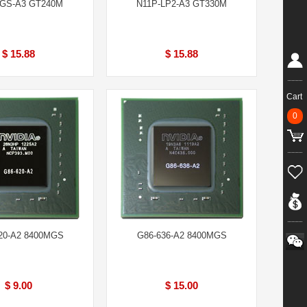
-GS-A3 GT240M
N11P-LP2-A3 GT330M
$ 15.88
$ 15.88
Cart
0
20-A2 8400MGS
G86-636-A2 8400MGS
$ 9.00
$ 15.00