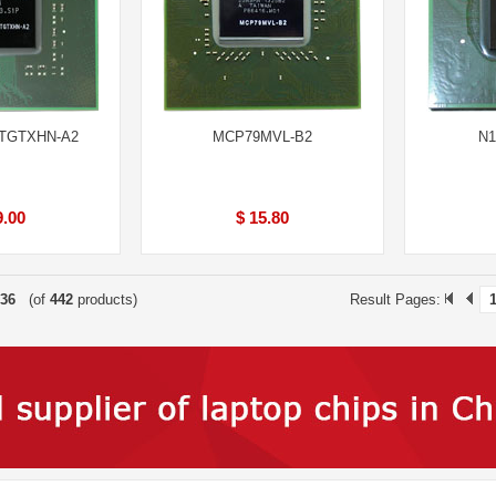
TGTXHN-A2
MCP79MVL-B2
N1
9.00
$ 15.80
36
(of
442
products)
Result Pages: