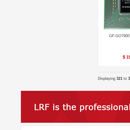
GF-GO7900
$ 1
Displaying
321
to
3