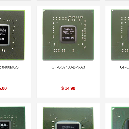
2 8400MGS
GF-GO7400-B-N-A3
GF-G
5.00
$ 14.98