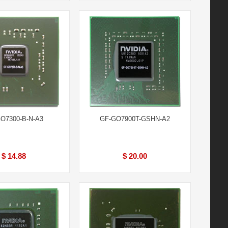
O7300-B-N-A3
GF-GO7900T-GSHN-A2
$ 14.88
$ 20.00