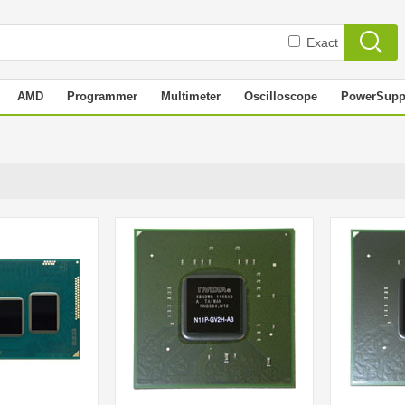
Exact
AMD
Programmer
Multimeter
Oscilloscope
PowerSupp