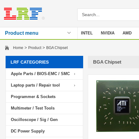
Product menu
INTEL
NVIDIA
AMD
Stencil
>
>
Home
Product
BGA Chipset
BGA Chipset
LRF CATEGORIES
Apple Parts / BIOS-EMC / SMC
Laptop parts / Repair tool
Programmer & Sockets
Multimeter / Test Tools
Oscilloscope / Sig / Gen
DC Power Supply