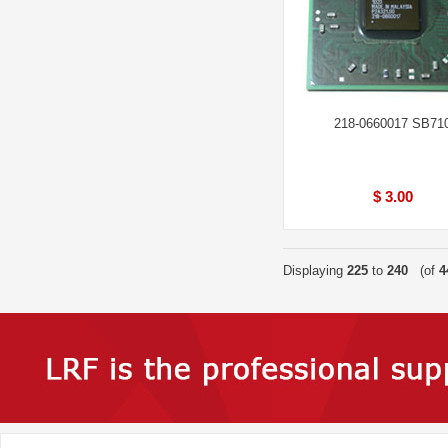
218-0660017 SB71
$ 3.00
Displaying
225
to
240
(of
4