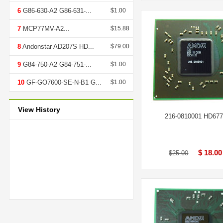
6
G86-630-A2 G86-631-...
$1.00
7
MCP77MV-A2...
$15.88
8
Andonstar AD207S HD...
$79.00
9
G84-750-A2 G84-751-...
$1.00
10
GF-GO7600-SE-N-B1 G...
$1.00
View History
216-0810001 HD67
$ 18.00
$25.00