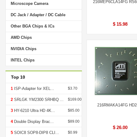
216MEP6CLA14FG RS
Microscope Camera
DC Jack / Adapter / DC Cable
$ 15.98
Other BGA Chips & ICs
AMD Chips
NVIDIA Chips
INTEL Chips
Top 10
1
ISP-Adapter for XEL...
$3.70
2
SRLGK YM2300 SRHBQ ...
$169.00
216RMAKA14FG HD2
3
HY-6210 Ultra HD 4K...
$85.00
4
Double Display Brac...
$89.00
$ 26.00
5
SOIC8 SOP8-DIP8 CLI...
$0.99