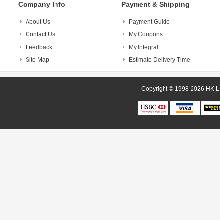
Company Info
Payment & Shipping
About Us
Payment Guide
Contact Us
My Coupons
Feedback
My Integral
Site Map
Estimate Delivery Time
Copyright © 1998-20