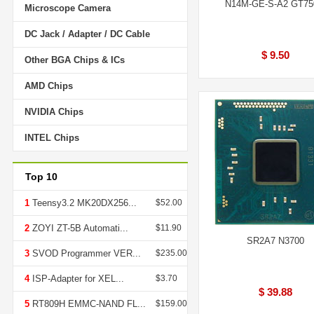
N14M-GE-S-A2 GT7
Microscope Camera
DC Jack / Adapter / DC Cable
$ 9.50
Other BGA Chips & ICs
AMD Chips
NVIDIA Chips
INTEL Chips
Top 10
1
Teensy3.2 MK20DX256...
$52.00
2
ZOYI ZT-5B Automati...
$11.90
SR2A7 N3700
3
SVOD Programmer VER...
$235.00
4
ISP-Adapter for XEL...
$3.70
$ 39.88
5
RT809H EMMC-NAND FL...
$159.00