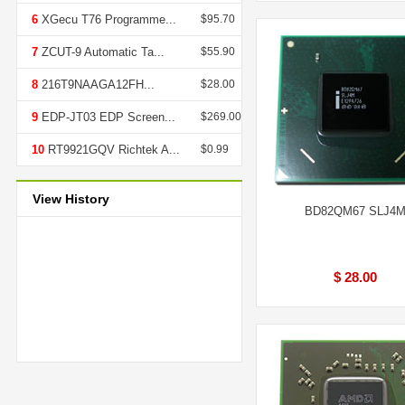
6
XGecu T76 Programme...
$95.70
7
ZCUT-9 Automatic Ta...
$55.90
8
216T9NAAGA12FH...
$28.00
9
EDP-JT03 EDP Screen...
$269.00
10
RT9921GQV Richtek A...
$0.99
View History
BD82QM67 SLJ4
$ 28.00