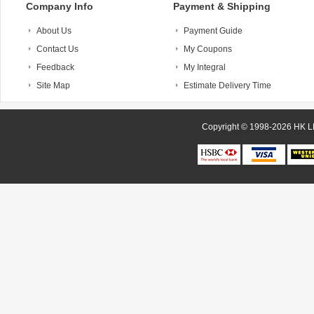
Company Info
Payment & Shipping
About Us
Payment Guide
Contact Us
My Coupons
Feedback
My Integral
Site Map
Estimate Delivery Time
Copyright © 1998-20