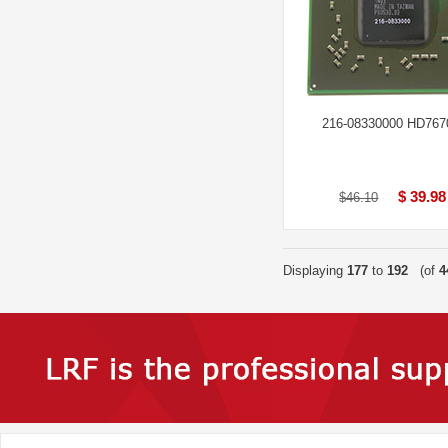
216-08330000 HD76
$ 39.98
$46.10
Displaying
177
to
192
(of
4