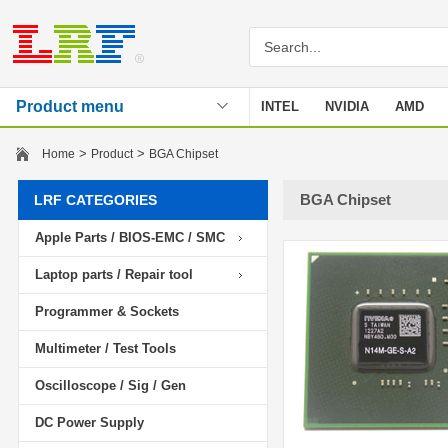
Product menu
INTEL
NVIDIA
AMD
Stencil
>
>
Home
Product
BGA Chipset
BGA Chipset
LRF CATEGORIES
Apple Parts / BIOS-EMC / SMC
Laptop parts / Repair tool
Programmer & Sockets
Multimeter / Test Tools
Oscilloscope / Sig / Gen
DC Power Supply