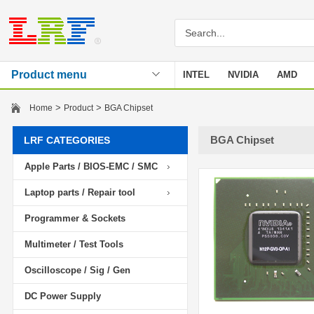
Product menu
INTEL
NVIDIA
AMD
Stencil
>
>
Home
Product
BGA Chipset
BGA Chipset
LRF CATEGORIES
Apple Parts / BIOS-EMC / SMC
Laptop parts / Repair tool
Programmer & Sockets
Multimeter / Test Tools
Oscilloscope / Sig / Gen
DC Power Supply