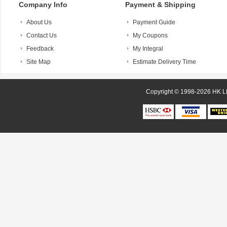
Company Info
Payment & Shipping
About Us
Payment Guide
Contact Us
My Coupons
Feedback
My Integral
Site Map
Estimate Delivery Time
Copyright © 1998-20