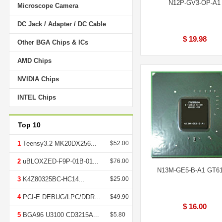
N12P-GV3-OP-A1
Microscope Camera
DC Jack / Adapter / DC Cable
$ 19.98
Other BGA Chips & ICs
AMD Chips
NVIDIA Chips
INTEL Chips
Top 10
1
Teensy3.2 MK20DX256...
$52.00
2
uBLOXZED-F9P-01B-01...
$76.00
N13M-GE5-B-A1 GT6
3
K4Z80325BC-HC14...
$25.00
4
PCI-E DEBUG/LPC/DDR...
$49.90
$ 16.00
5
BGA96 U3100 CD3215A...
$5.80