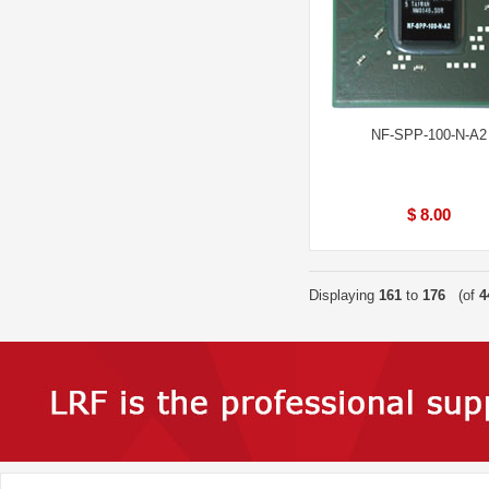
NF-SPP-100-N-A2
$ 8.00
Displaying
161
to
176
(of
4