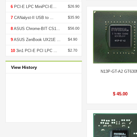
6
PCI-E LPC MiniPCI-E...
$26.90
7
CANalyst-II USB to ...
$35.90
8
ASUS Chrome-BIT CS1...
$56.00
9
ASUS ZenBook UX21E ...
$4.90
10
3in1 PCI-E PCI LPC ...
$2.70
View History
N13P-GT-A2 GT63
$ 45.00