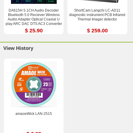
DA615H 5.1CH Audio Decoder
ShortCam Langchi LC-AD11
Bluetooth 5.0 Reciever Wireless
diagnostic instrument PCB Infrared
Audio Adapter Optical Coaxial U
Thermal Imager detector
play ARC DAC DTS AC3 Converter
$ 25.90
$ 259.00
View History
amaoeWick LAN-2515