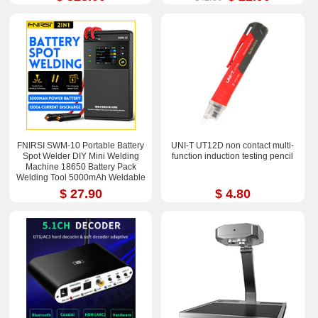
FNIRSI SWM-10 Portable Battery
UNI-T UT12D non contact multi-
Spot Welder DIY Mini Welding
function induction testing pencil
Machine 18650 Battery Pack
Welding Tool 5000mAh Weldable
0.25mm
$ 27.90
$ 4.80