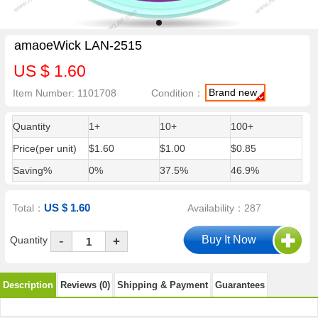
amaoeWick LAN-2515
US $ 1.60
Brand new
Item Number: 1101708
Condition：
Quantity
1+
10+
100+
Price(per unit)
$1.60
$1.00
$0.85
Saving%
0%
37.5%
46.9%
US $ 1.60
Total：
Availability：287
-
Quantity
+
Description
Reviews (0)
Shipping & Payment
Guarantees