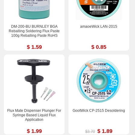
DM-200-BU BURNLEY BGA
amaoeWick LAN-2015
Reballing Soldering Flux Paste
100g Reballing Paste RoHS
$ 1.59
$ 0.85
Flux Mate Dispenser Plunger For
GootWick CP-2515 Desoldering
Syringe Based Liquid Flux
Application
$ 1.99
$ 1.89
$3.70