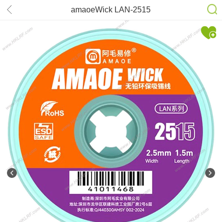
amaoeWick LAN-2515