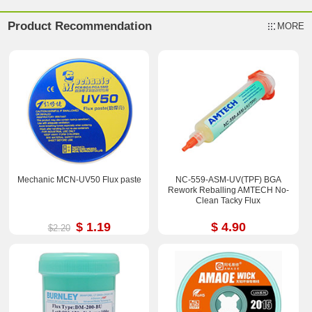
Product Recommendation
MORE
Mechanic MCN-UV50 Flux paste
NC-559-ASM-UV(TPF) BGA
Rework Reballing AMTECH No-
Clean Tacky Flux
$ 1.19
$ 4.90
$2.20