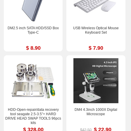
DM2.5 inch SATA HDD/SSD Box
USB Wireless Optical Mouse
Type-C
Keyboard Set
$ 8.90
$ 7.90
HDD-Open-repair/data recovery
DM4 4.3inch 1000X Digital
tool seagate 2.5-3.5”+ HARD
Microscope
DRIVE HEAD SWAP TOOLS 96pcs
kits
$ 328.00
$ 22.90
$42.50