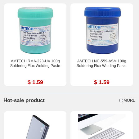
AMTECH RMA-223-UV 100g
AMTECH NC-559-ASM 100g
Soldering Flux Welding Paste
Soldering Flux Welding Paste
$ 1.59
$ 1.59
Hot-sale product
MORE