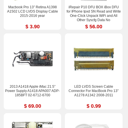
Macbook Pro 13” Retina A1398
iRepair P10 DFU BOX iBox DFU
A1502 LCD LVDS Display Cable
for IPhone Ipxd SN Read and Write
2015-2016 year
One-Click Unpack WiFi and All
Other Syscfg Data No
Disassembling
$ 3.90
$ 56.00
2013 A1418 Apple iMac 21.5”
LED LVDS Screen Cable
Power Supply A1418 APA007 ADP-
Connector For MacBook Pro 13”
185BFT 02-6712-6700
A1278 A1342 2008-2011
$ 69.00
$ 0.99