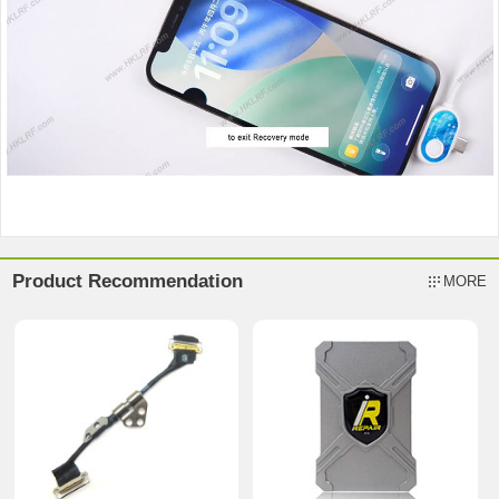
Product Recommendation
MORE