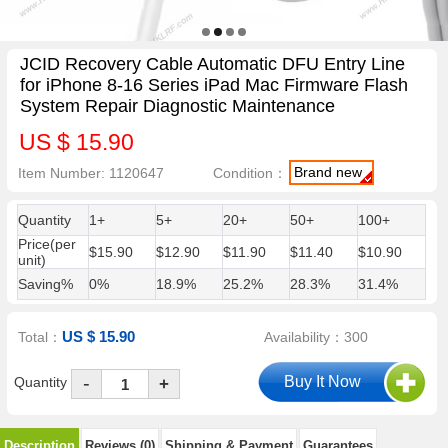
JCID Recovery Cable Automatic DFU Entry Line
for iPhone 8-16 Series iPad Mac Firmware Flash
System Repair Diagnostic Maintenance
US $ 15.90
Brand new
Item Number: 1120647
Condition：
Quantity
1+
5+
20+
50+
100+
Price(per
$15.90
$12.90
$11.90
$11.40
$10.90
unit)
Saving%
0%
18.9%
25.2%
28.3%
31.4%
US $ 15.90
Total：
Availability：300
-
Quantity
+
Description
Reviews (0)
Shipping & Payment
Guarantees