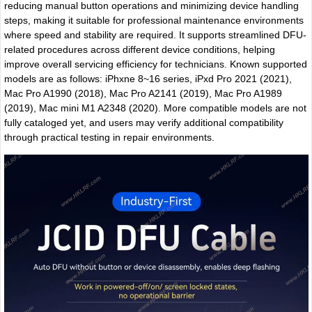
reducing manual button operations and minimizing device handling
steps, making it suitable for professional maintenance environments
where speed and stability are required. It supports streamlined DFU-
related procedures across different device conditions, helping
improve overall servicing efficiency for technicians. Known supported
models are as follows: iPhxne 8~16 series, iPxd Pro 2021 (2021),
Mac Pro A1990 (2018), Mac Pro A2141 (2019), Mac Pro A1989
(2019), Mac mini M1 A2348 (2020). More compatible models are not
fully cataloged yet, and users may verify additional compatibility
through practical testing in repair environments.