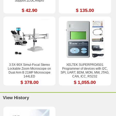
Support ZLGCANpro
$ 42.90
$ 135.00
3.5X-90X Simul-Focal Stereo
XELTEK SUPERPRO/IS01
Lockable Zoom Microscope on
Programmer of devices with I2C,
Dual Arm B 21MP Microscope
SPI, UART, BDM, MON, MW, JTAG,
144LED
CAN, ICC, RS232
$ 378.00
$ 1,055.00
View History