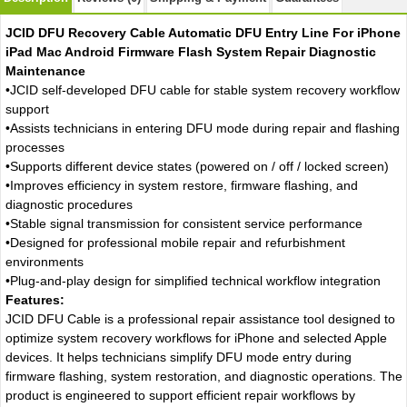
JCID DFU Recovery Cable Automatic DFU Entry Line For iPhone
iPad Mac Android Firmware Flash System Repair Diagnostic
Maintenance
•JCID self-developed DFU cable for stable system recovery workflow
support
•Assists technicians in entering DFU mode during repair and flashing
processes
•Supports different device states (powered on / off / locked screen)
•Improves efficiency in system restore, firmware flashing, and
diagnostic procedures
•Stable signal transmission for consistent service performance
•Designed for professional mobile repair and refurbishment
environments
•Plug-and-play design for simplified technical workflow integration
Features:
JCID DFU Cable is a professional repair assistance tool designed to
optimize system recovery workflows for iPhone and selected Apple
devices. It helps technicians simplify DFU mode entry during
firmware flashing, system restoration, and diagnostic operations. The
product is engineered to support efficient repair workflows by