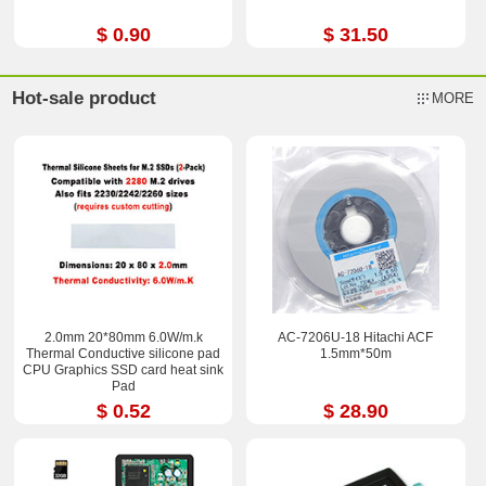
$ 0.90
$ 31.50
Hot-sale product
MORE
2.0mm 20*80mm 6.0W/m.k
AC-7206U-18 Hitachi ACF
Thermal Conductive silicone pad
1.5mm*50m
CPU Graphics SSD card heat sink
Pad
$ 0.52
$ 28.90