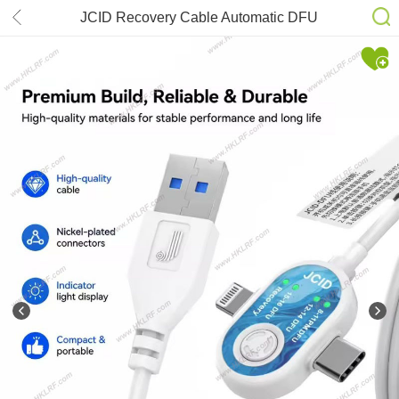
JCID Recovery Cable Automatic DFU
Entry Line for iPhone 8-16 Series
iPad Mac Firmware Flash System
Repair Diagnostic Maintenance