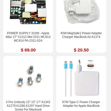
POWER SUPPLY 310W - Apple
45W MagSafe1 Power Adapter
iMac 27” A1312 Mid 2011 MC813
Charger MacBook Air A1374
MC814 PA-2311-02A
$ 69.00
$ 20.50
4 Pro Unibody 13” 15” 17” A1342
87W Type-C Power Charger
A1278 A1286 A1297 Hard Drive
Adapter for Apple MacBook
Screw For Macbook