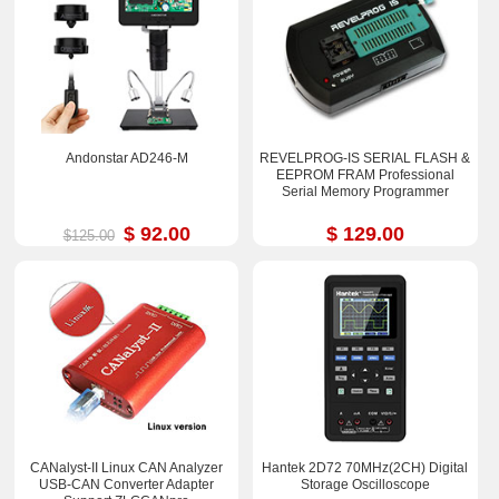
Andonstar AD246-M
REVELPROG-IS SERIAL FLASH &
EEPROM FRAM Professional
Serial Memory Programmer
$ 92.00
$ 129.00
$125.00
CANalyst-II Linux CAN Analyzer
Hantek 2D72 70MHz(2CH) Digital
USB-CAN Converter Adapter
Storage Oscilloscope