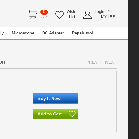
0
|
Wish
Login
Join
List
MY LRF
Cart
ly
Microscope
DC Adapter
Repair tool
on
PREV
NEXT