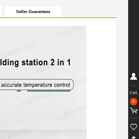
Seller Guarantees
Cart
0