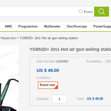
Exact
AMD
Programmer
Multimeter
Oscilloscope
PowerSupp
> YG852D+ 2in1 Hot air gun weling station
 Repair tool
YG852D+ 2in1 Hot air gun weling stati
Item Number:
Availability：299
1100463
US $ 49.00
Condition：
Brand new
Quantity：
Total：
US $ 49.00