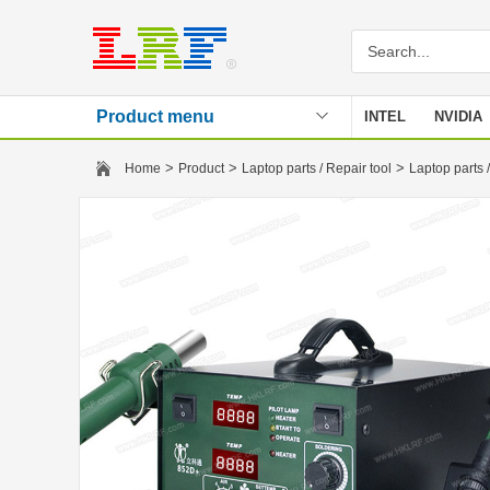
Product menu
INTEL
NVIDIA
Stencil
>
>
>
Home
Product
Laptop parts / Repair tool
Laptop parts /