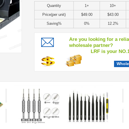
Quantity
1+
10+
Price(per unit)
$49.00
$43.00
Saving%
0%
12.2%
Are you looking for a reli
wholesale partner?
LRF is your NO.1 c
Whole