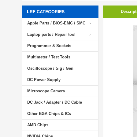
LRF CATEGORIES
Descript
Apple Parts / BIOS-EMC / SMC
Laptop parts / Repair tool
Programmer & Sockets
Multimeter / Test Tools
Oscilloscope / Sig / Gen
DC Power Supply
Microscope Camera
DC Jack / Adapter / DC Cable
Other BGA Chips & ICs
AMD Chips
NVIDIA Chips