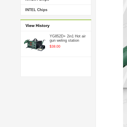
INTEL Chips
View History
YG852D+ 2in1 Hot air
gun weling station
$38.00