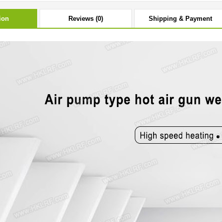
ion
Reviews (0)
Shipping & Payment