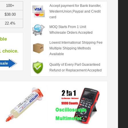
100+
Accept payment for Bank transfer,
WesternUnion,Paypal and Credit
$38.00
card
22.4%
MOQ Starts From 1 Unit
Wholesale Orders Accepted
able
Lowest International Shipping Fee
Multiple Shipping Methods
hoice.
Available
sale
Quality of Every Part Guaranteed
Refund or Replacement Accepted