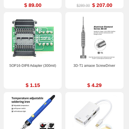
Biological Microscope
$ 89.00
$ 207.00
$289.00
SOP16-DIP8 Adapter (300mil)
3D-T1 amaoe ScrewDriver
$ 1.15
$ 4.29