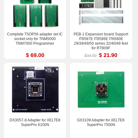
Complete TSOP56 adapter set IC
PEB-1 Expansion board Support
socket only for TNM5000
IT8587E IT8586E IT8580E
TNM7000 Programmer
29/39/49/50 series 32/40/48 feet
for RT809F
$ 69.00
$ 21.90
$34.50
DX3057-8 Adapter for XELTEK
GX3109 Adapter for XELTEK
SuperPro 6100N
SuperPro 7500N