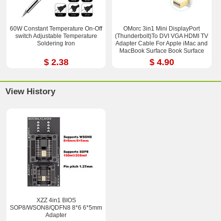
60W Constant Temperature On-Off
OMorc 3in1 Mini DisplayPort
switch Adjustable Temperature
(Thunderbolt)To DVI VGA HDMI TV
Soldering Iron
Adapter Cable For Apple iMac and
MacBook Surface Book Surface
Pro 3/4 ThinkPad X1
$ 2.38
$ 4.90
View History
XZZ 4in1 BIOS
SOP8/WSON8/QDFN8 8*6 6*5mm
Adapter