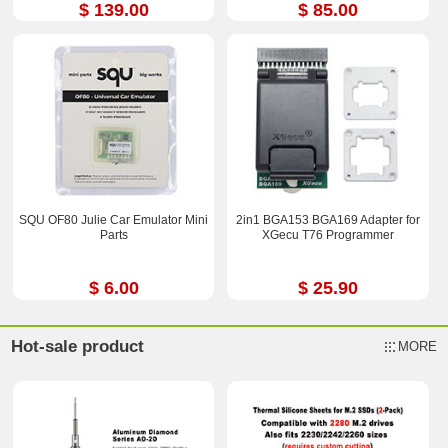
$ 139.00
$ 85.00
SQU OF80 Julie Car Emulator Mini
2in1 BGA153 BGA169 Adapter for
Parts
XGecu T76 Programmer
$ 6.00
$ 25.90
Hot-sale product
MORE