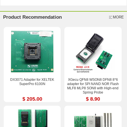
Product Recommendation
MORE
DX3071 Adapter for XELTEK
XGecu QFN8 WSON8 DFN8 8*6
SuperPro 6100N
adapter for SPI NAND NOR Flash
MLF8 MLP8 SON8 with High-end
Spring Probe
$ 205.00
$ 8.90