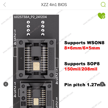
XZZ 4in1 BIOS
SOP8/WSON8/QDFN8 8*6 6*5mm
Adapter