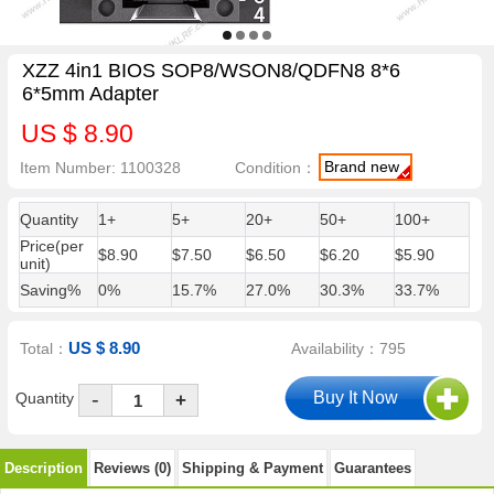
XZZ 4in1 BIOS SOP8/WSON8/QDFN8 8*6
6*5mm Adapter
US $ 8.90
Brand new
Item Number: 1100328
Condition：
Quantity
1+
5+
20+
50+
100+
Price(per
$8.90
$7.50
$6.50
$6.20
$5.90
unit)
Saving%
0%
15.7%
27.0%
30.3%
33.7%
US $ 8.90
Total：
Availability：795
-
Quantity
+
Description
Reviews (0)
Shipping & Payment
Guarantees