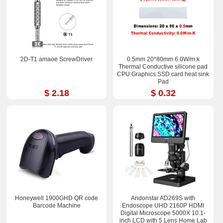
2D-T1 amaoe ScrewDriver
0.5mm 20*80mm 6.0W/m.k
Thermal Conductive silicone pad
CPU Graphics SSD card heat sink
Pad
$ 2.18
$ 0.32
Honeywell 1900GHD QR code
Andonstar AD269S with
Barcode Machine
Endoscope UHD 2160P HDMI
Digital Microscope 5000X 10.1-
inch LCD with 5 Lens Home Lab