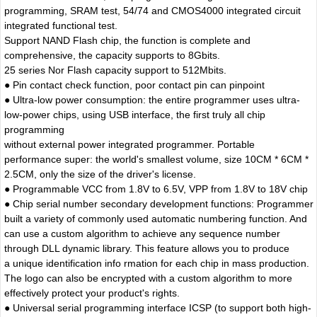
programming, SRAM test, 54/74 and CMOS4000 integrated circuit
integrated functional test.
Support NAND Flash chip, the function is complete and
comprehensive, the capacity supports to 8Gbits.
25 series Nor Flash capacity support to 512Mbits.
● Pin contact check function, poor contact pin can pinpoint
● Ultra-low power consumption: the entire programmer uses ultra-
low-power chips, using USB interface, the first truly all chip
programming
without external power integrated programmer. Portable
performance super: the world's smallest volume, size 10CM * 6CM *
2.5CM, only the size of the driver's license.
● Programmable VCC from 1.8V to 6.5V, VPP from 1.8V to 18V chip
● Chip serial number secondary development functions: Programmer
built a variety of commonly used automatic numbering function. And
can use a custom algorithm to achieve any sequence number
through DLL dynamic library. This feature allows you to produce
a unique identification info rmation for each chip in mass production.
The logo can also be encrypted with a custom algorithm to more
effectively protect your product's rights.
● Universal serial programming interface ICSP (to support both high-