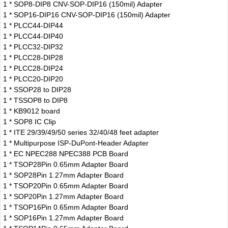
1 * SOP8-DIP8 CNV-SOP-DIP16 (150mil) Adapter
1 * SOP16-DIP16 CNV-SOP-DIP16 (150mil) Adapter
1 * PLCC44-DIP44
1 * PLCC44-DIP40
1 * PLCC32-DIP32
1 * PLCC28-DIP28
1 * PLCC28-DIP24
1 * PLCC20-DIP20
1 * SSOP28 to DIP28
1 * TSSOP8 to DIP8
1 * KB9012 board
1 * SOP8 IC Clip
1 * ITE 29/39/49/50 series 32/40/48 feet adapter
1 * Multipurpose ISP-DuPont-Header Adapter
1 * EC NPEC288 NPEC388 PCB Board
1 * TSOP28Pin 0.65mm Adapter Board
1 * SOP28Pin 1.27mm Adapter Board
1 * TSOP20Pin 0.65mm Adapter Board
1 * SOP20Pin 1.27mm Adapter Board
1 * TSOP16Pin 0.65mm Adapter Board
1 * SOP16Pin 1.27mm Adapter Board