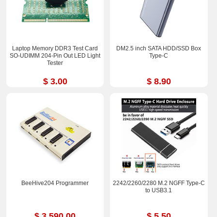
Laptop Memory DDR3 Test Card
DM2.5 inch SATA HDD/SSD Box
SO-UDIMM 204-Pin Out LED Light
Type-C
Tester
$ 3.00
$ 8.90
BeeHive204 Programmer
2242/2260/2280 M.2 NGFF Type-C
to USB3.1
$ 3,590.00
$ 5.50