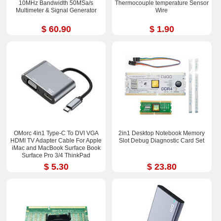
10MHz Bandwidth 50MSa/s
Thermocouple temperature Sensor
Multimeter & Signal Generator
Wire
$ 60.90
$ 1.90
OMorc 4in1 Type-C To DVI VGA
2in1 Desktop Notebook Memory
HDMI TV Adapter Cable For Apple
Slot Debug Diagnostic Card Set
iMac and MacBook Surface Book
Surface Pro 3/4 ThinkPad
$ 5.30
$ 23.80