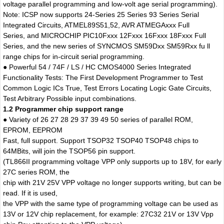
voltage parallel programming and low-volt age serial programming).
Note: ICSP now supports 24-Series 25 Series 93 Series Serial
Integrated Circuits, ATMEL89S51,52, AVR ATMEGAxxx Full
Series, and MICROCHIP PIC10Fxxx 12Fxxx 16Fxxx 18Fxxx Full
Series, and the new series of SYNCMOS SM59Dxx SM59Rxx fu ll
range chips for in-circuit serial programming.
● Powerful 54 / 74F / LS / HC CMOS4000 Series Integrated
Functionality Tests: The First Development Programmer to Test
Common Logic ICs True, Test Errors Locating Logic Gate Circuits,
Test Arbitrary Possible input combinations.
1.2 Programmer chip support range
● Variety of 26 27 28 29 37 39 49 50 series of parallel ROM,
EPROM, EEPROM
Fast, full support. Support TSOP32 TSOP40 TSOP48 chips to
64MBits, will join the TSOP56 pin support.
(TL866II programming voltage VPP only supports up to 18V, for early
27C series ROM, the
chip with 21V 25V VPP voltage no longer supports writing, but can be
read. If it is used,
the VPP with the same type of programming voltage can be used as
13V or 12V chip replacement, for example: 27C32 21V or 13V Vpp