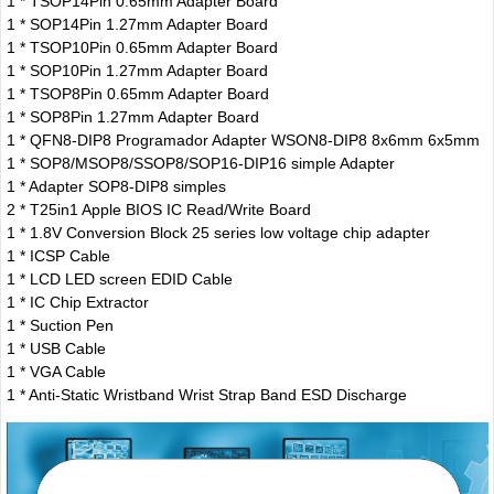
1 * TSOP14Pin 0.65mm Adapter Board
1 * SOP14Pin 1.27mm Adapter Board
1 * TSOP10Pin 0.65mm Adapter Board
1 * SOP10Pin 1.27mm Adapter Board
1 * TSOP8Pin 0.65mm Adapter Board
1 * SOP8Pin 1.27mm Adapter Board
1 * QFN8-DIP8 Programador Adapter WSON8-DIP8 8x6mm 6x5mm
1 * SOP8/MSOP8/SSOP8/SOP16-DIP16 simple Adapter
1 * Adapter SOP8-DIP8 simples
2 * T25in1 Apple BIOS IC Read/Write Board
1 * 1.8V Conversion Block 25 series low voltage chip adapter
1 * ICSP Cable
1 * LCD LED screen EDID Cable
1 * IC Chip Extractor
1 * Suction Pen
1 * USB Cable
1 * VGA Cable
1 * Anti-Static Wristband Wrist Strap Band ESD Discharge