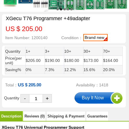
XGecu T76 Programmer +49adapter
US $ 205.00
Brand new
Item Number: 1200140
Condition：
Quantity
1+
3+
10+
30+
70+
Price(per
$205.00
$190.00
$180.00
$173.00
$164.00
unit)
Saving%
0%
7.3%
12.2%
15.6%
20.0%
US $ 205.00
Total：
Availability：1418
-
Quantity
+
Description
Reviews (0)
Shipping & Payment
Guarantees
XGecu T76 Universal Programmer Support