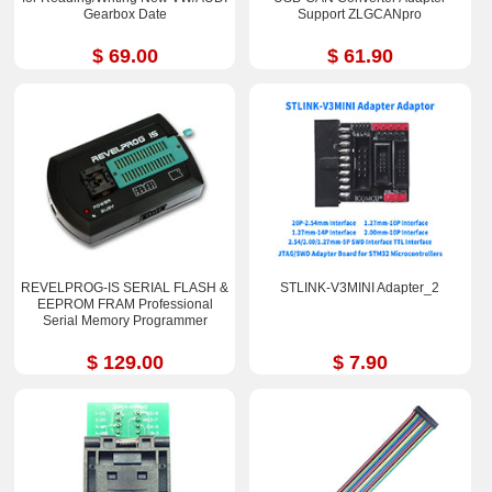
Gearbox Date
Support ZLGCANpro
$ 69.00
$ 61.90
REVELPROG-IS SERIAL FLASH &
STLINK-V3MINI Adapter_2
EEPROM FRAM Professional
Serial Memory Programmer
$ 129.00
$ 7.90