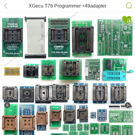
XGecu T76 Programmer +49adapter