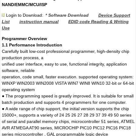
NAND/EMMC/MCU/ISP
Login to Download: *
Software Download
Device Support
List
instruction manual
EDID code Reading & Writing
Use
Programmer Overview
1.1 Performance Introduction
Carefully built low-cost professional programmer, high-density chip
production process, a
unified user interface, easy to use, functional integrity, application
software, reliable
operation, code small, faster execution. supported operating system:
WINXP WIN2003 WIN2008 VISTA WIN7 WIN8 WIN10 32-bit or 64-bit
operating system
● The programming speed is greatly improved. It is suitable for small
batch production and supports 4 programmers for one computer.
● A wide range of chip support, the initial version supports the chip
15000+, supports a variety of 24 25 26 27 28 29 37 39 49 50 series
of serial and parallel memory chips, microcontroller 51 series, ATMEL
AVR ATMEGA AT90 series, MICROCHIP PIC10 PIC12 PIC16 PIC18
series microcontroller , GAL programmable logic device