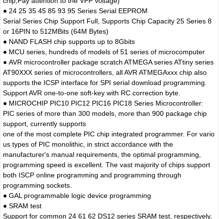
chip,Pay attention to the VPP voltage)
● 24 25 35 45 85 93 95 Series Serial EEPROM
Serial Series Chip Support Full, Supports Chip Capacity 25 Series 8
or 16PIN to 512MBits (64M Bytes)
● NAND FLASH chip supports up to 8Gbits
● MCU series, hundreds of models of 51 series of microcomputer
● AVR microcontroller package scratch ATMEGA series ATtiny series
AT90XXX series of microcontrollers, all AVR ATMEGAxxx chip also
supports the ICSP interface for SPI serial download programming.
Support AVR one-to-one soft-key with RC correction byte.
● MICROCHIP PIC10 PIC12 PIC16 PIC18 Series Microcontroller:
PIC series of more than 300 models, more than 900 package chip
support, currently supports
one of the most complete PIC chip integrated programmer. For vario
us types of PIC monolithic, in strict accordance with the
manufacturer's manual requirements, the optimal programming,
programming speed is excellent. The vast majority of chips support
both ISCP online programming and programming through
programming sockets.
● GAL programmable logic device programming
● SRAM test
Support for common 24 61 62 DS12 series SRAM test, respectively,