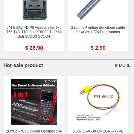
6*4 BGA24-DIP8 Adapters for T76
28pin ISP online download cable
T56 T48 RT809H RT809F TL866II
for XGecu T76 Programmer
Sofi SVOD3 SVOD4
$ 26.90
$ 2.90
Hot-sale product
MORE
ZOYI ZT-703S Digital Oscilloscope
0.5m GG-K-30 OMEGA K-TYPE