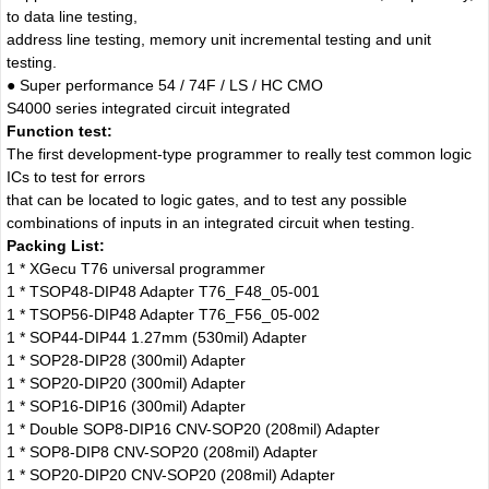
to data line testing,
address line testing, memory unit incremental testing and unit
testing.
● Super performance 54 / 74F / LS / HC CMO
S4000 series integrated circuit integrated
Function test:
The first development-type programmer to really test common logic
ICs to test for errors
that can be located to logic gates, and to test any possible
combinations of inputs in an integrated circuit when testing.
Packing List:
1 * XGecu T76 universal programmer
1 * TSOP48-DIP48 Adapter T76_F48_05-001
1 * TSOP56-DIP48 Adapter T76_F56_05-002
1 * SOP44-DIP44 1.27mm (530mil) Adapter
1 * SOP28-DIP28 (300mil) Adapter
1 * SOP20-DIP20 (300mil) Adapter
1 * SOP16-DIP16 (300mil) Adapter
1 * Double SOP8-DIP16 CNV-SOP20 (208mil) Adapter
1 * SOP8-DIP8 CNV-SOP20 (208mil) Adapter
1 * SOP20-DIP20 CNV-SOP20 (208mil) Adapter