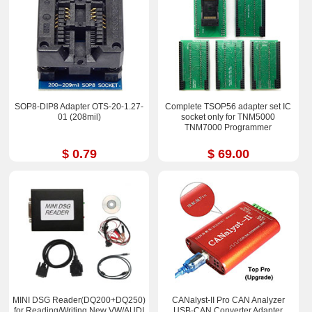
SOP8-DIP8 Adapter OTS-20-1.27-
Complete TSOP56 adapter set IC
01 (208mil)
socket only for TNM5000
TNM7000 Programmer
$ 0.79
$ 69.00
MINI DSG Reader(DQ200+DQ250)
CANalyst-II Pro CAN Analyzer
for Reading/Writing New VW/AUDI
USB-CAN Converter Adapter