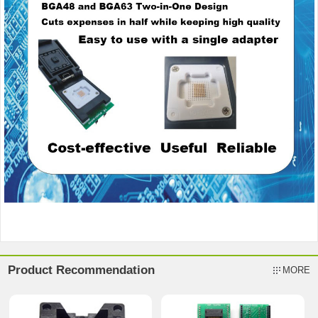
Product Recommendation
MORE