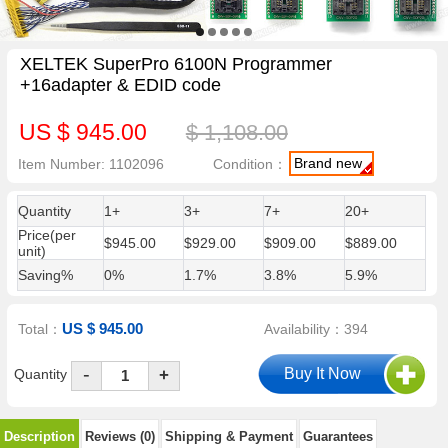
XELTEK SuperPro 6100N Programmer
+16adapter & EDID code
US $ 945.00
$ 1,108.00
Brand new
Item Number: 1102096
Condition：
Quantity
1+
3+
7+
20+
Price(per
$945.00
$929.00
$909.00
$889.00
unit)
Saving%
0%
1.7%
3.8%
5.9%
US $ 945.00
Total：
Availability：394
-
Quantity
+
Description
Reviews (0)
Shipping & Payment
Guarantees