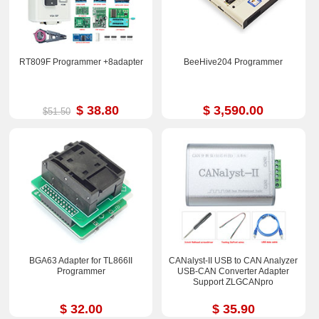
RT809F Programmer +8adapter
BeeHive204 Programmer
$ 38.80
$ 3,590.00
$51.50
BGA63 Adapter for TL866II
CANalyst-II USB to CAN Analyzer
Programmer
USB-CAN Converter Adapter
Support ZLGCANpro
$ 32.00
$ 35.90