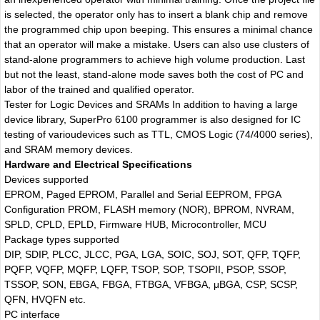
is selected, the operator only has to insert a blank chip and remove
the programmed chip upon beeping. This ensures a minimal chance
that an operator will make a mistake. Users can also use clusters of
stand-alone programmers to achieve high volume production. Last
but not the least, stand-alone mode saves both the cost of PC and
labor of the trained and qualified operator.
Tester for Logic Devices and SRAMs In addition to having a large
device library, SuperPro 6100 programmer is also designed for IC
testing of varioudevices such as TTL, CMOS Logic (74/4000 series),
and SRAM memory devices.
Hardware and Electrical Specifications
Devices supported
EPROM, Paged EPROM, Parallel and Serial EEPROM, FPGA
Configuration PROM, FLASH memory (NOR), BPROM, NVRAM,
SPLD, CPLD, EPLD, Firmware HUB, Microcontroller, MCU
Package types supported
DIP, SDIP, PLCC, JLCC, PGA, LGA, SOIC, SOJ, SOT, QFP, TQFP,
PQFP, VQFP, MQFP, LQFP, TSOP, SOP, TSOPII, PSOP, SSOP,
TSSOP, SON, EBGA, FBGA, FTBGA, VFBGA, μBGA, CSP, SCSP,
QFN, HVQFN etc.
PC interface