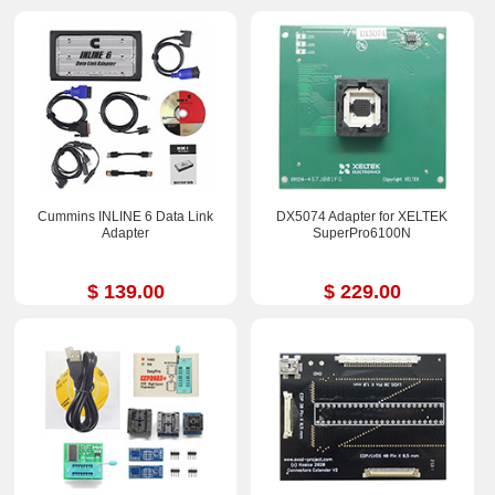
Cummins INLINE 6 Data Link
DX5074 Adapter for XELTEK
Adapter
SuperPro6100N
$ 139.00
$ 229.00