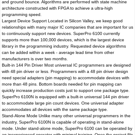
and ground bounce. Algorithms are performed with state machine
architecture constructed with FPGA to achieve a ultra-high
programming speed.
Largest Device Support Located in Silicon Valley, we keep good
relationships with many major IC companies that are important for us
to continuously support new devices. SuperPro 6100 currently
supports more than 100,000 devices, which is the largest device
library in the programming industry. Requested device algorithms
can be added within a week - average lead time from other
manufacturers is over two months.
Built-in 144 Pin Driver Most universal IC programmers are designed
with 48 pin driver or less. Programmers with a 48 pin driver design
need special adapters (pin mapping) to accommodate devices with
more than 48 pins. Bottom boards needed for pin mapping can
quickly increase production costs just to support one package type.
SuperPro 6100N is equipped with a built-in universal 144 pin driver
to accommodate large pin count devices. One universal adapter
accommodates all devices with the same package type.
Stand-Alone Mode Unlike many other universal programmers in the
industry, SuperPro 6100N is capable of operating in stand-alone
mode. Under stand-alone mode, SuperPro 6100 can be operated by
an inexperienced operator with minimal training. Once the project file