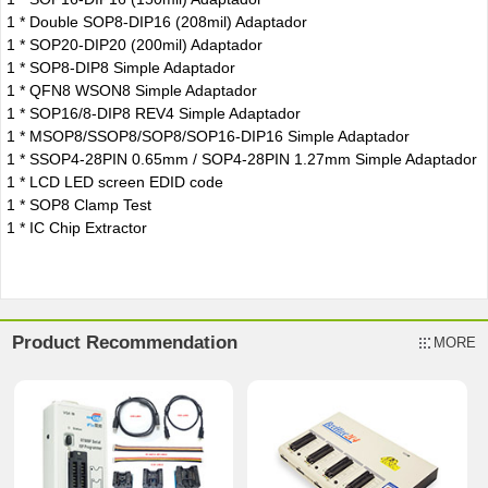
1 * Double SOP8-DIP16 (208mil) Adaptador
1 * SOP20-DIP20 (200mil) Adaptador
1 * SOP8-DIP8 Simple Adaptador
1 * QFN8 WSON8 Simple Adaptador
1 * SOP16/8-DIP8 REV4 Simple Adaptador
1 * MSOP8/SSOP8/SOP8/SOP16-DIP16 Simple Adaptador
1 * SSOP4-28PIN 0.65mm / SOP4-28PIN 1.27mm Simple Adaptador
1 * LCD LED screen EDID code
1 * SOP8 Clamp Test
1 * IC Chip Extractor
Product Recommendation
MORE