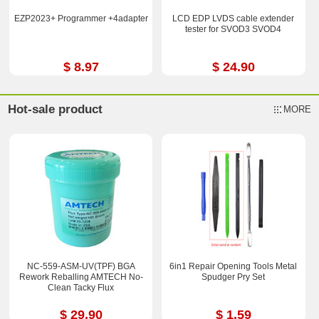
EZP2023+ Programmer +4adapter
LCD EDP LVDS cable extender
tester for SVOD3 SVOD4
$ 8.97
$ 24.90
Hot-sale product
MORE
NC-559-ASM-UV(TPF) BGA
6in1 Repair Opening Tools Metal
Rework Reballing AMTECH No-
Spudger Pry Set
Clean Tacky Flux
$ 29.90
$ 1.59