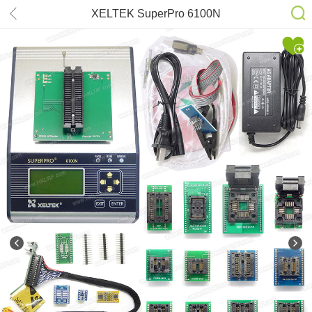
XELTEK SuperPro 6100N
Programmer +16adapter & EDID
code