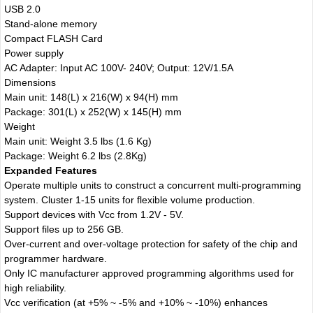
USB 2.0
Stand-alone memory
Compact FLASH Card
Power supply
AC Adapter: Input AC 100V- 240V; Output: 12V/1.5A
Dimensions
Main unit: 148(L) x 216(W) x 94(H) mm
Package: 301(L) x 252(W) x 145(H) mm
Weight
Main unit: Weight 3.5 lbs (1.6 Kg)
Package: Weight 6.2 lbs (2.8Kg)
Expanded Features
Operate multiple units to construct a concurrent multi-programming
system. Cluster 1-15 units for flexible volume production.
Support devices with Vcc from 1.2V - 5V.
Support files up to 256 GB.
Over-current and over-voltage protection for safety of the chip and
programmer hardware.
Only IC manufacturer approved programming algorithms used for
high reliability.
Vcc verification (at +5% ~ -5% and +10% ~ -10%) enhances