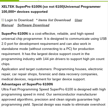
XELTEK SuperPro 6100N (so not 6100)Universal Programmer
100,000+ devices supported
Login to Download: *
items list Download
User
Manual
Software Download
SuperPro 6100N
is a cost-effective, reliable, and high-speed
universal chip programmer. It is designed to communicate using USB
2.0 port for development requirement and can also work in
standalone mode (without connecting to a PC) for production
requirement. It has the largest device support count in the
programming industry with 144 pin drivers to support high pin count
chips.
Application and target customers: Programming houses, electronic
repair, car repair shops, forensic and data recovery companies,
medical devices, requirement for larger device support.
Advantages of SuperPro 6100N
Ultra Fast Programming Speed SuperPro 6100 is designed with high
programming speed in mind. Our semiconductor manufacturer
approved algorithms, precision and clean signals guarantee high
programming yield. Special design was made to eliminate overshoot