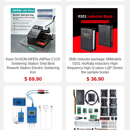
Kaisi SUGON AIFEN-A9Plus C210
SMD inductor package 38Models
Soldering Station Smd Best
0201 muRata inductors High
Rework Station Electric Soldering
frequency high Q value LQP Series
Iron
the sample books
$ 69.90
$ 36.90