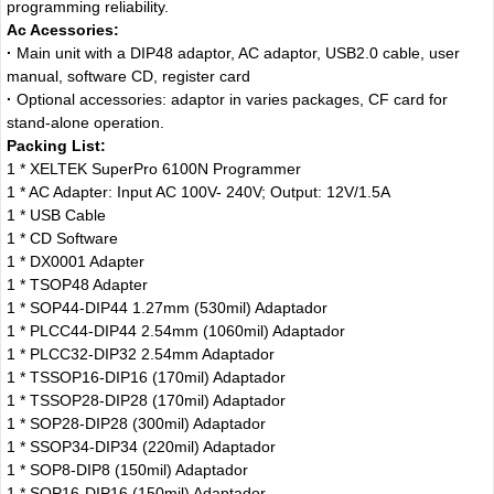
programming reliability.
Ac Acessories:
·
Main unit with a DIP48 adaptor, AC adaptor, USB2.0 cable, user
manual, software CD, register card
·
Optional accessories: adaptor in varies packages, CF card for
stand-alone operation.
Packing List:
1 * XELTEK SuperPro 6100N Programmer
1 * AC Adapter: Input AC 100V- 240V; Output: 12V/1.5A
1 * USB Cable
1 * CD Software
1 * DX0001 Adapter
1 * TSOP48 Adapter
1 * SOP44-DIP44 1.27mm (530mil) Adaptador
1 * PLCC44-DIP44 2.54mm (1060mil) Adaptador
1 * PLCC32-DIP32 2.54mm Adaptador
1 * TSSOP16-DIP16 (170mil) Adaptador
1 * TSSOP28-DIP28 (170mil) Adaptador
1 * SOP28-DIP28 (300mil) Adaptador
1 * SSOP34-DIP34 (220mil) Adaptador
1 * SOP8-DIP8 (150mil) Adaptador
1 * SOP16-DIP16 (150mil) Adaptador