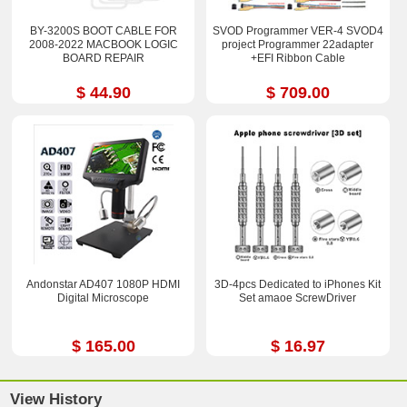
BY-3200S BOOT CABLE FOR
SVOD Programmer VER-4 SVOD4
2008-2022 MACBOOK LOGIC
project Programmer 22adapter
BOARD REPAIR
+EFI Ribbon Cable
$ 44.90
$ 709.00
Andonstar AD407 1080P HDMI
3D-4pcs Dedicated to iPhones Kit
Digital Microscope
Set amaoe ScrewDriver
$ 165.00
$ 16.97
View History