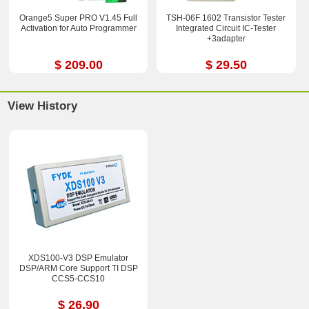
Orange5 Super PRO V1.45 Full
TSH-06F 1602 Transistor Tester
Activation for Auto Programmer
Integrated Circuit IC-Tester
+3adapter
$ 209.00
$ 29.50
View History
XDS100-V3 DSP Emulator
DSP/ARM Core Support TI DSP
CCS5-CCS10
$ 26.90