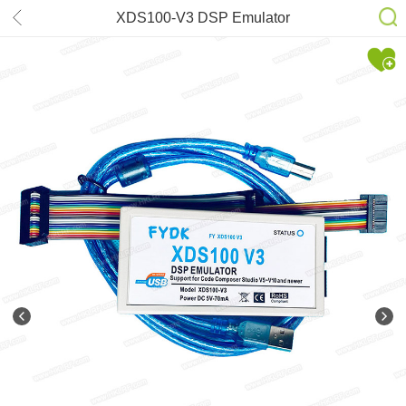
XDS100-V3 DSP Emulator
DSP/ARM Core Support TI DSP
CCS5-CCS10