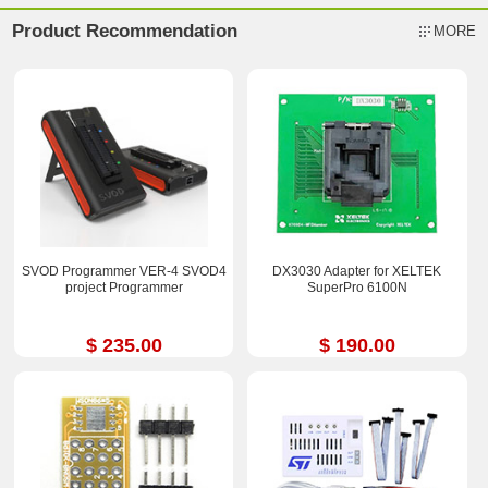
Product Recommendation
MORE
SVOD Programmer VER-4 SVOD4
DX3030 Adapter for XELTEK
project Programmer
SuperPro 6100N
$ 235.00
$ 190.00