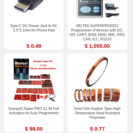
Type-C DC Power Jack to DC
XELTEK SUPERPRO/IS01
5.5*2.1mm for Phone Pad
Programmer of devices with I2C,
SPI, UART, BDM, MON, MW, JTAG,
CAN, ICC, RS232
$ 0.49
$ 1,055.00
Orange5 Super PRO V1.38 Full
5mm*33m Kapton Tape High
Activation for Auto Programmer
Temperature Heat Resistant
Polyimide
$ 98.00
$ 0.77