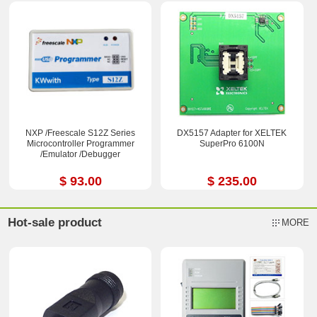
NXP /Freescale S12Z Series
DX5157 Adapter for XELTEK
Microcontroller Programmer
SuperPro 6100N
/Emulator /Debugger
$ 93.00
$ 235.00
Hot-sale product
MORE