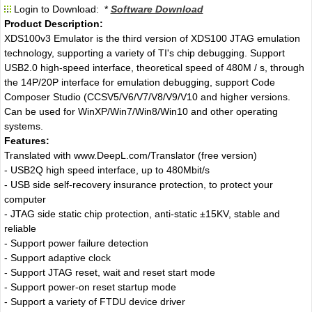
Login to Download: *
Software Download
Product Description:
XDS100v3 Emulator is the third version of XDS100 JTAG emulation
technology, supporting a variety of TI's chip debugging. Support
USB2.0 high-speed interface, theoretical speed of 480M / s, through
the 14P/20P interface for emulation debugging, support Code
Composer Studio (CCSV5/V6/V7/V8/V9/V10 and higher versions.
Can be used for WinXP/Win7/Win8/Win10 and other operating
systems.
Features:
Translated with www.DeepL.com/Translator (free version)
- USB2Q high speed interface, up to 480Mbit/s
- USB side self-recovery insurance protection, to protect your
computer
- JTAG side static chip protection, anti-static ±15KV, stable and
reliable
- Support power failure detection
- Support adaptive clock
- Support JTAG reset, wait and reset start mode
- Support power-on reset startup mode
- Support a variety of FTDU device driver