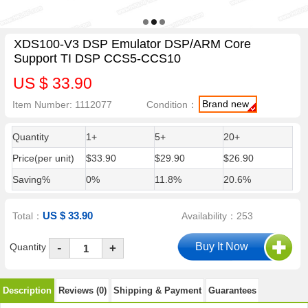
XDS100-V3 DSP Emulator DSP/ARM Core
Support TI DSP CCS5-CCS10
US $ 33.90
Brand new
Item Number: 1112077
Condition：
Quantity
1+
5+
20+
Price(per unit)
$33.90
$29.90
$26.90
Saving%
0%
11.8%
20.6%
US $ 33.90
Total：
Availability：253
-
Quantity
+
Description
Reviews (0)
Shipping & Payment
Guarantees