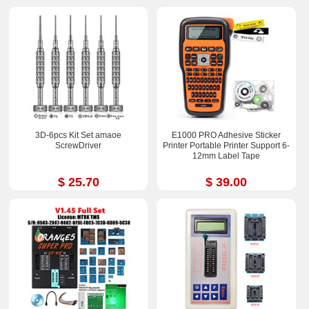
3D-6pcs Kit Set amaoe
E1000 PRO Adhesive Sticker
ScrewDriver
Printer Portable Printer Support 6-
12mm Label Tape
$ 25.70
$ 39.00