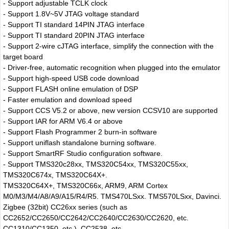
- Support adjustable TCLK clock
- Support 1.8V~5V JTAG voltage standard
- Support TI standard 14PIN JTAG interface
- Support TI standard 20PIN JTAG interface
- Support 2-wire cJTAG interface, simplify the connection with the
target board
- Driver-free, automatic recognition when plugged into the emulator
- Support high-speed USB code download
- Support FLASH online emulation of DSP
- Faster emulation and download speed
- Support CCS V5.2 or above, new version CCSV10 are supported
- Support IAR for ARM V6.4 or above
- Support Flash Programmer 2 burn-in software
- Support uniflash standalone burning software.
- Support SmartRF Studio configuration software.
- Support TMS320c28xx, TMS320C54xx, TMS320C55xx,
TMS320C674x, TMS320C64X+.
TMS320C64X+, TMS320C66x, ARM9, ARM Cortex
M0/M3/M4/A8/A9/A15/R4/R5. TMS470LSxx. TMS570LSxx, Davinci.
Zigbee (32bit) CC26xx series (such as
CC2652/CC2650/CC2642/CC2640/CC2630/CC2620, etc.
CC1310/CC1350, etc.), CC2538, etc.