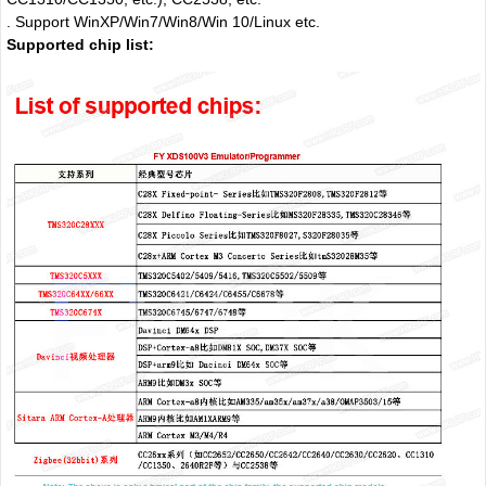
. Support WinXP/Win7/Win8/Win 10/Linux etc.
Supported chip list: