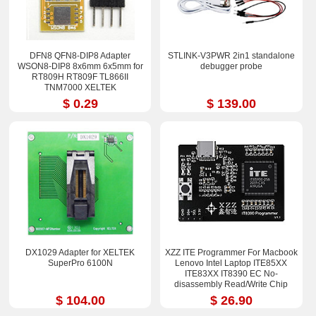
DFN8 QFN8-DIP8 Adapter
STLINK-V3PWR 2in1 standalone
WSON8-DIP8 8x6mm 6x5mm for
debugger probe
RT809H RT809F TL866II
TNM7000 XELTEK
$ 0.29
$ 139.00
DX1029 Adapter for XELTEK
XZZ ITE Programmer For Macbook
SuperPro 6100N
Lenovo Intel Laptop ITE85XX
ITE83XX IT8390 EC No-
disassembly Read/Write Chip
Process Tool
$ 104.00
$ 26.90