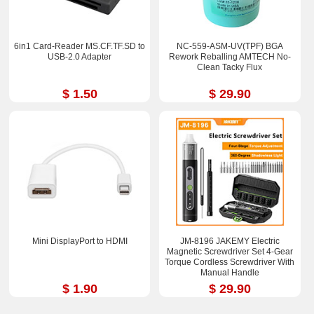
6in1 Card-Reader MS.CF.TF.SD to
NC-559-ASM-UV(TPF) BGA
USB-2.0 Adapter
Rework Reballing AMTECH No-
Clean Tacky Flux
$ 1.50
$ 29.90
Mini DisplayPort to HDMI
JM-8196 JAKEMY Electric
Magnetic Screwdriver Set 4-Gear
Torque Cordless Screwdriver With
Manual Handle
$ 1.90
$ 29.90