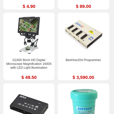
$ 4.90
$ 89.00
G1600 9inch HD Digital
BeeHive204 Programmer
Microscope Magnification 1600X
with LED Light Illumination
$ 49.50
$ 3,590.00