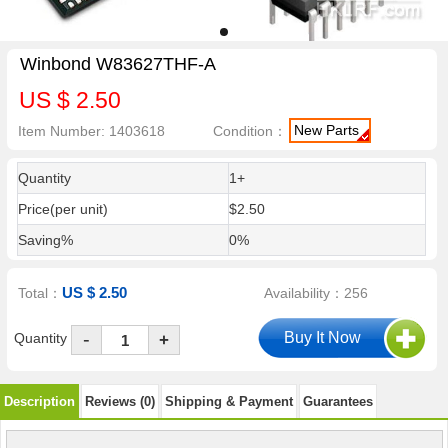
Winbond W83627THF-A
US $ 2.50
New Parts
Item Number: 1403618
Condition：
Quantity
1+
Price(per unit)
$2.50
Saving%
0%
US $ 2.50
Total：
Availability：256
-
Quantity
+
Description
Reviews (0)
Shipping & Payment
Guarantees