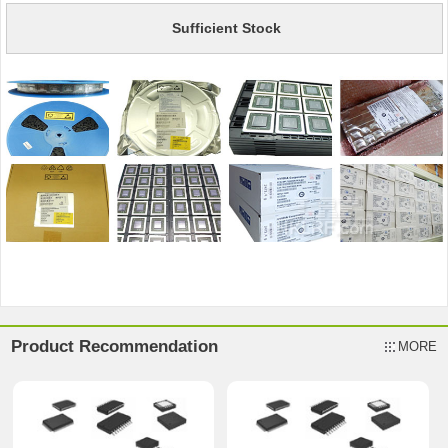
Sufficient Stock
Product Recommendation
MORE