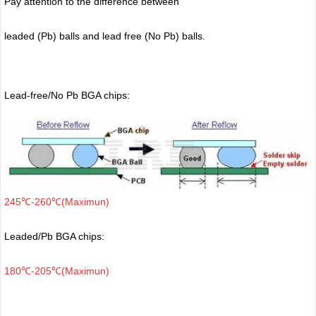
Pay attention to the difference between
leaded (Pb) balls
and lead free (No Pb) balls.
Lead-free/No Pb BGA chips:
245℃-260℃(Maximun)
Leaded/Pb BGA chips:
180℃-205℃(Maximun)