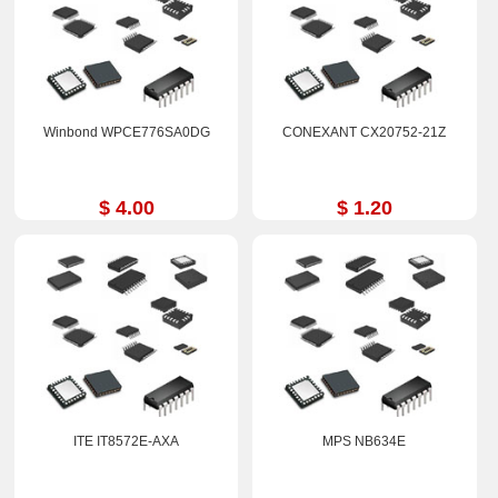
Winbond WPCE776SA0DG
CONEXANT CX20752-21Z
$ 4.00
$ 1.20
ITE IT8572E-AXA
MPS NB634E