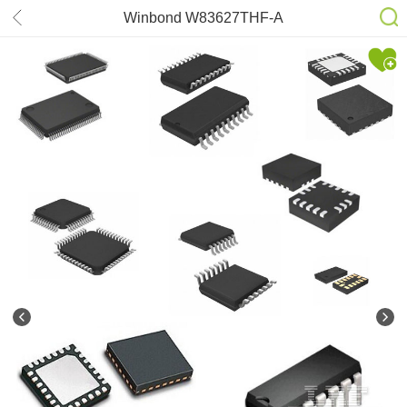
Winbond W83627THF-A