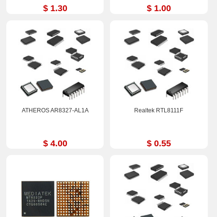
$ 1.30
$ 1.00
ATHEROS AR8327-AL1A
Realtek RTL8111F
$ 4.00
$ 0.55