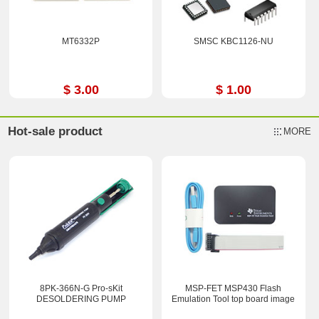
MT6332P
SMSC KBC1126-NU
$ 3.00
$ 1.00
Hot-sale product
MORE
8PK-366N-G Pro-sKit
MSP-FET MSP430 Flash
DESOLDERING PUMP
Emulation Tool top board image