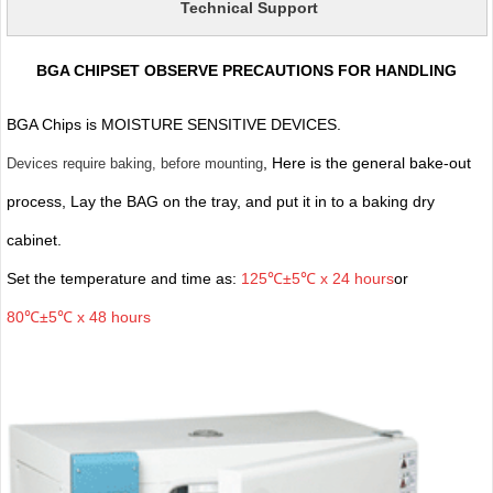
Technical Support
BGA CHIPSET OBSERVE PRECAUTIONS FOR HANDLING
BGA Chips is MOISTURE SENSITIVE DEVICES.
, Here is the general bake-out
Devices require baking, before mounting
process, Lay the BAG on the tray, and put it in to a baking dry
cabinet.
Set the temperature and time as:
125℃±5℃ x 24 hours
or
80℃±5℃ x 48 hours