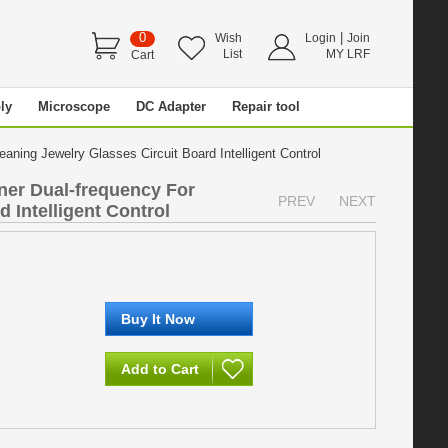
0
|
Wish
Login
Join
List
MY LRF
Cart
ly
Microscope
DC Adapter
Repair tool
aning Jewelry Glasses Circuit Board Intelligent Control
ner Dual-frequency For
PREV
NEXT
 Intelligent Control