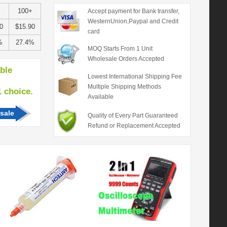
100+
Accept payment for Bank transfer,
WesternUnion,Paypal and Credit
0
$15.90
card
%
27.4%
MOQ Starts From 1 Unit
Wholesale Orders Accepted
able
Lowest International Shipping Fee
Multiple Shipping Methods
hoice.
Available
sale
Quality of Every Part Guaranteed
Refund or Replacement Accepted