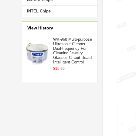
INTEL Chips
View History
WK-968 Multi-purpose
Ultrasonic Cleaner
Dual-frequency For
Cleaning Jewelry
Glasses Circuit Board
Intelligent Control
$15.90