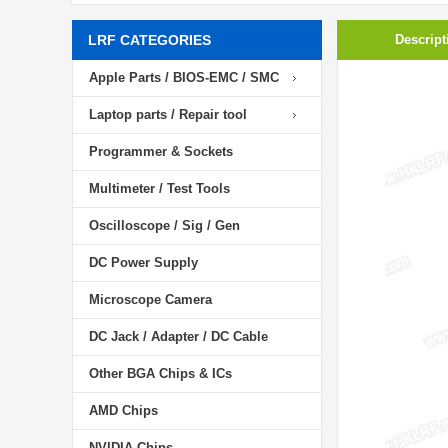
LRF CATEGORIES
Descript
Apple Parts / BIOS-EMC / SMC
Laptop parts / Repair tool
Programmer & Sockets
Multimeter / Test Tools
Oscilloscope / Sig / Gen
DC Power Supply
Microscope Camera
DC Jack / Adapter / DC Cable
Other BGA Chips & ICs
AMD Chips
NVIDIA Chips