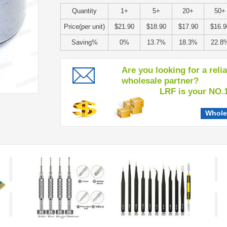
Quantity
1+
5+
20+
50+
Price(per unit)
$21.90
$18.90
$17.90
$16.9
Saving%
0%
13.7%
18.3%
22.8
Are you looking for a reli
wholesale partner?
LRF is your NO.1 c
Whole