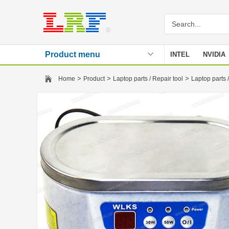
Product menu
INTEL
NVIDIA
Stencil
>
>
>
Home
Product
Laptop parts / Repair tool
Laptop parts /