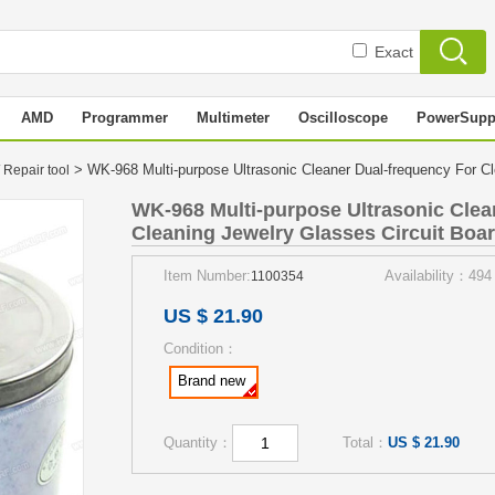
Exact
AMD
Programmer
Multimeter
Oscilloscope
PowerSupp
> WK-968 Multi-purpose Ultrasonic Cleaner Dual-frequency For Cle
 Repair tool
WK-968 Multi-purpose Ultrasonic Clea
Cleaning Jewelry Glasses Circuit Board
Item Number:
Availability：494
1100354
US $ 21.90
Condition：
Brand new
Quantity：
Total：
US $ 21.90