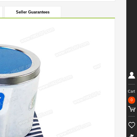
Seller Guarantees
Cart
0