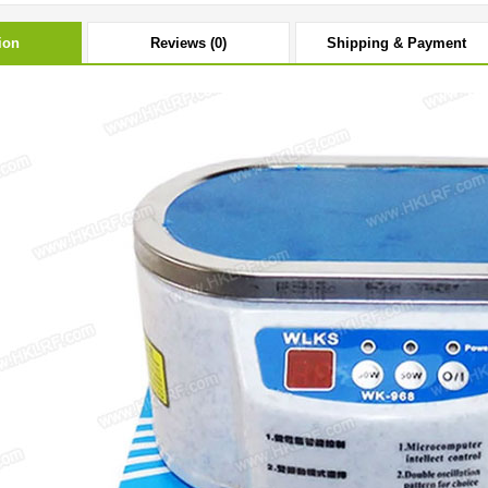
ion
Reviews (0)
Shipping & Payment