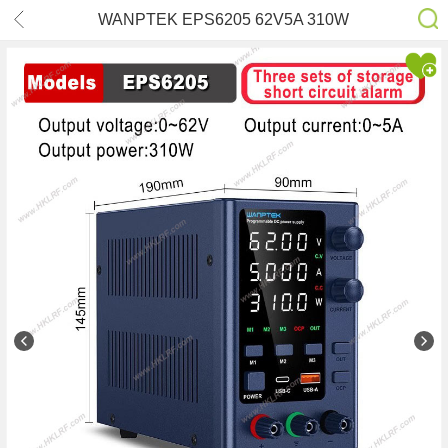
WANPTEK EPS6205 62V5A 310W
Adjustable DC Stabilized Ammeter
Digital Display Power Supply