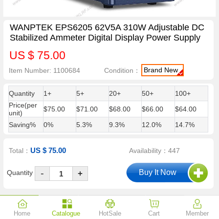
WANPTEK EPS6205 62V5A 310W Adjustable DC
Stabilized Ammeter Digital Display Power Supply
US $ 75.00
Brand New
Item Number: 1100684
Condition：
Quantity
1+
5+
20+
50+
100+
Price(per
$75.00
$71.00
$68.00
$66.00
$64.00
unit)
Saving%
0%
5.3%
9.3%
12.0%
14.7%
US $ 75.00
Total：
Availability：447
-
Quantity
+
Description
Reviews (0)
Shipping & Payment
Guarantees
Home
Catalogue
HotSale
Cart
Member