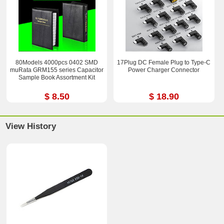
80Models 4000pcs 0402 SMD
17Plug DC Female Plug to Type-C
muRata GRM155 series Capacitor
Power Charger Connector
Sample Book Assortment Kit
$ 8.50
$ 18.90
View History