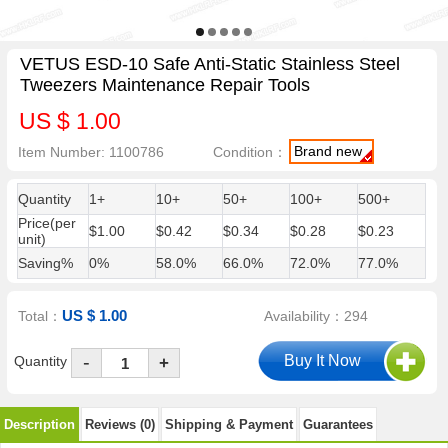
VETUS ESD-10 Safe Anti-Static Stainless Steel
Tweezers Maintenance Repair Tools
US $ 1.00
Brand new
Item Number: 1100786
Condition：
Quantity
1+
10+
50+
100+
500+
Price(per
$1.00
$0.42
$0.34
$0.28
$0.23
unit)
Saving%
0%
58.0%
66.0%
72.0%
77.0%
US $ 1.00
Total：
Availability：294
-
Quantity
+
Description
Reviews (0)
Shipping & Payment
Guarantees