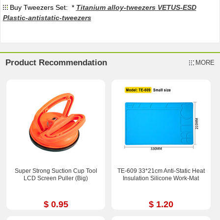
Buy Tweezers Set: *
Titanium alloy-tweezers VETUS-ESD
Plastic-antistatic-tweezers
Product Recommendation
MORE
Super Strong Suction Cup Tool
TE-609 33*21cm Anti-Static Heat
LCD Screen Puller (Big)
Insulation Silicone Work-Mat
$ 0.95
$ 1.20