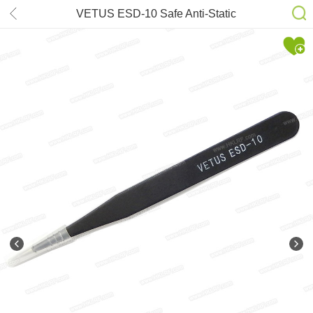
VETUS ESD-10 Safe Anti-Static
Stainless Steel Tweezers
Maintenance Repair Tools