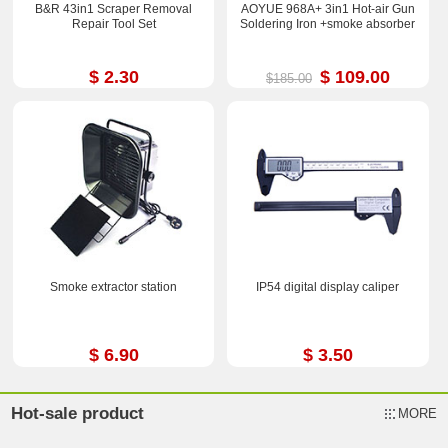
B&R 43in1 Scraper Removal
AOYUE 968A+ 3in1 Hot-air Gun
Repair Tool Set
Soldering Iron +smoke absorber
$ 2.30
$ 109.00
$185.00
Smoke extractor station
IP54 digital display caliper
$ 6.90
$ 3.50
Hot-sale product
MORE