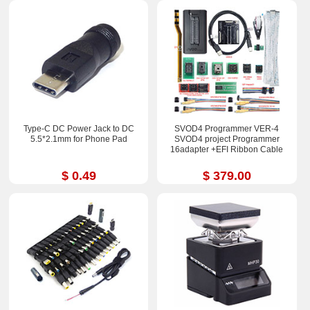
Type-C DC Power Jack to DC
SVOD4 Programmer VER-4
5.5*2.1mm for Phone Pad
SVOD4 project Programmer
16adapter +EFI Ribbon Cable
$ 0.49
$ 379.00