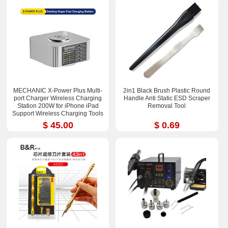
MECHANIC X-Power Plus Multi-
2in1 Black Brush Plastic Round
port Charger Wireless Charging
Handle Anti Static ESD Scraper
Station 200W for iPhone iPad
Removal Tool
Support Wireless Charging Tools
$ 45.00
$ 0.69