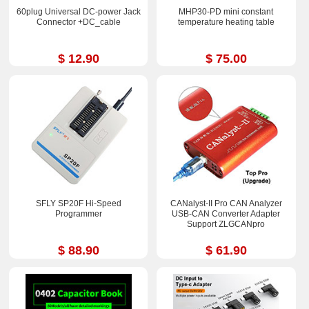
60plug Universal DC-power Jack
MHP30-PD mini constant
Connector +DC_cable
temperature heating table
$ 12.90
$ 75.00
SFLY SP20F Hi-Speed
CANalyst-II Pro CAN Analyzer
Programmer
USB-CAN Converter Adapter
Support ZLGCANpro
$ 88.90
$ 61.90