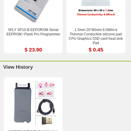
SFLY SP10-B EEPOROM Serial
1.5mm 20*80mm 6.0W/m.k
EEPROM / Flash Pro Programmer
Thermal Conductive silicone pad
CPU Graphics SSD card heat sink
Pad
$ 23.90
$ 0.45
View History