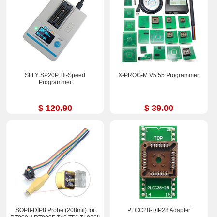
SFLY SP20P Hi-Speed
X-PROG-M V5.55 Programmer
Programmer
$ 120.90
$ 39.00
SOP8-DIP8 Probe (208mil) for
PLCC28-DIP28 Adapter