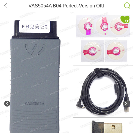
VAS5054A B04 Perfect-Version OKI
ODIS6.22 for VW Audi SKODA