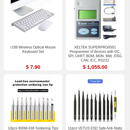
USB Wireless Optical Mouse
XELTEK SUPERPRO/IS01
Keyboard Set
Programmer of devices with I2C,
SPI, UART, BDM, MON, MW, JTAG,
CAN, ICC, RS232
$ 7.90
$ 1,055.00
10pcs 900M-936 Soldering Tips
11pcs VETUS ESD Safe Anti-Static