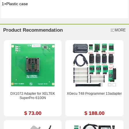
1×Plastic case
Product Recommendation
MORE
DX1072 Adapter for XELTEK
XGecu T48 Programmer 13adapter
SuperPro 6100N
$ 73.00
$ 188.00