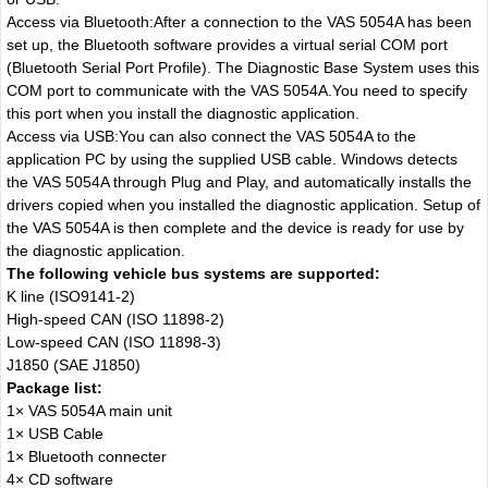
Access via Bluetooth:After a connection to the VAS 5054A has been
set up, the Bluetooth software provides a virtual serial COM port
(Bluetooth Serial Port Profile). The Diagnostic Base System uses this
COM port to communicate with the VAS 5054A.You need to specify
this port when you install the diagnostic application.
Access via USB:You can also connect the VAS 5054A to the
application PC by using the supplied USB cable. Windows detects
the VAS 5054A through Plug and Play, and automatically installs the
drivers copied when you installed the diagnostic application. Setup of
the VAS 5054A is then complete and the device is ready for use by
the diagnostic application.
The following vehicle bus systems are supported:
K line (ISO9141-2)
High-speed CAN (ISO 11898-2)
Low-speed CAN (ISO 11898-3)
J1850 (SAE J1850)
Package list:
1× VAS 5054A main unit
1× USB Cable
1× Bluetooth connecter
4× CD software