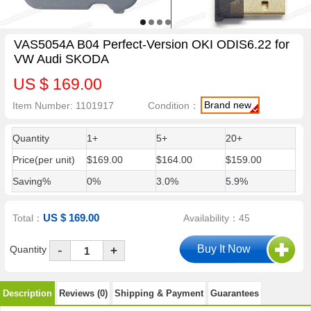
VAS5054A B04 Perfect-Version OKI ODIS6.22 for
VW Audi SKODA
US $ 169.00
Brand new
Item Number: 1101917
Condition：
Quantity
1+
5+
20+
Price(per unit)
$169.00
$164.00
$159.00
Saving%
0%
3.0%
5.9%
US $ 169.00
Total：
Availability：45
-
Quantity
+
Description
Reviews (0)
Shipping & Payment
Guarantees