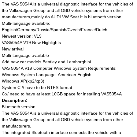
The VAS 5054A is a universal diagnostic interface for the vehicles of
the Volkswagen Group and all OBD vehicle systems from other
manufacturers,mainly do AUDI VW Seat.It is bluetooth version.
Multi-language available:
English/Germany/Russia/Spanish/Czech/France/Dutch
Newest version: V19
VAS5054A V19 New Highlights:
New arrival
Multi-language available
Add new car models Bentley and Lamborghini
VAS 5054A V19 Computer Windows System Requirements:
Windows System Language: American English
Windows XP(xp2/xp3)
System C:// have to be NTFS format
C:// need to have at least 10GB space for installing VAS5054A
Description:
Bluetooth version
The VAS 5054A is a universal diagnostic interface for the vehicles of
the Volkswagen Group and all OBD vehicle systems from other
manufacturers.
The integrated Bluetooth interface connects the vehicle with a