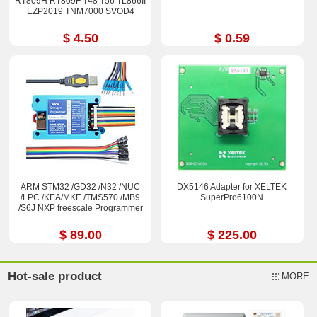
RT809H RT809F T48 T56 TL866II
EZP2019 TNM7000 SVOD4
$ 4.50
$ 0.59
ARM STM32 /GD32 /N32 /NUC
DX5146 Adapter for XELTEK
/LPC /KEA/MKE /TMS570 /MB9
SuperPro6100N
/S6J NXP freescale Programmer
$ 89.00
$ 225.00
Hot-sale product
MORE