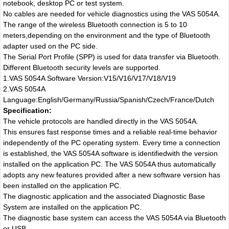
notebook, desktop PC or test system.
No cables are needed for vehicle diagnostics using the VAS 5054A.
The range of the wireless Bluetooth connection is 5 to 10
meters,depending on the environment and the type of Bluetooth
adapter used on the PC side.
The Serial Port Profile (SPP) is used for data transfer via Bluetooth.
Different Bluetooth security levels are supported.
1.VAS 5054A Software Version:V15/V16/V17/V18/V19
2.VAS 5054A
Language:English/Germany/Russia/Spanish/Czech/France/Dutch
Specification:
The vehicle protocols are handled directly in the VAS 5054A.
This ensures fast response times and a reliable real-time behavior
independently of the PC operating system. Every time a connection
is established, the VAS 5054A software is identifiedwith the version
installed on the application PC. The VAS 5054A thus automatically
adopts any new features provided after a new software version has
been installed on the application PC.
The diagnostic application and the associated Diagnostic Base
System are installed on the application PC.
The diagnostic base system can access the VAS 5054A via Bluetooth
or USB.