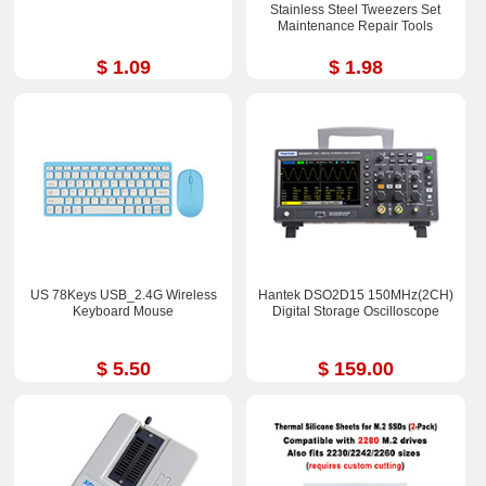
Stainless Steel Tweezers Set
Maintenance Repair Tools
$ 1.09
$ 1.98
US 78Keys USB_2.4G Wireless
Hantek DSO2D15 150MHz(2CH)
Keyboard Mouse
Digital Storage Oscilloscope
$ 5.50
$ 159.00