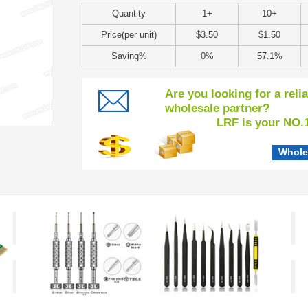
Quantity
1+
10+
Price(per unit)
$3.50
$1.50
Saving%
0%
57.1%
Are you looking for a reli
wholesale partner?
LRF is your NO.1 c
Whole