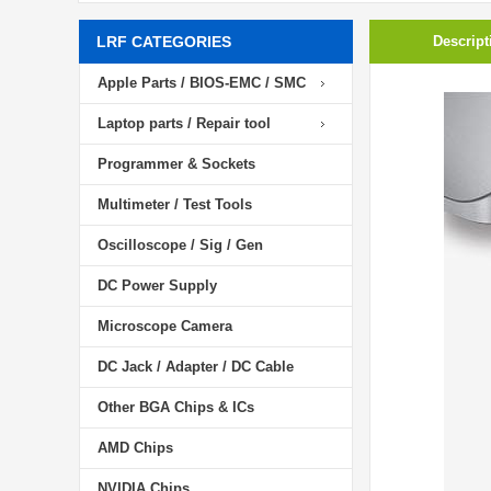
LRF CATEGORIES
Descript
Apple Parts / BIOS-EMC / SMC
Laptop parts / Repair tool
Programmer & Sockets
Multimeter / Test Tools
Oscilloscope / Sig / Gen
DC Power Supply
Microscope Camera
DC Jack / Adapter / DC Cable
Other BGA Chips & ICs
AMD Chips
NVIDIA Chips