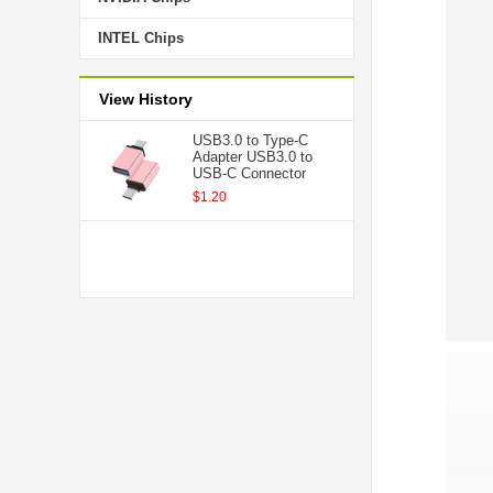
INTEL Chips
View History
USB3.0 to Type-C
Adapter USB3.0 to
USB-C Connector
$1.20