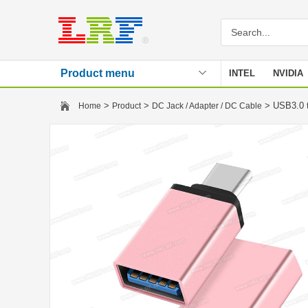
Product menu
INTEL
NVIDIA
Stencil
>
>
> USB3.0 t
Home
Product
DC Jack / Adapter / DC Cable