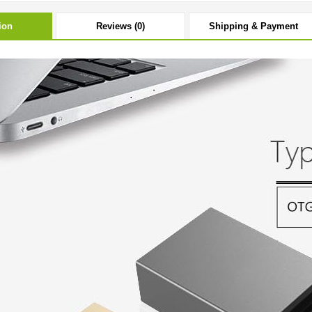
ion
Reviews (0)
Shipping & Payment