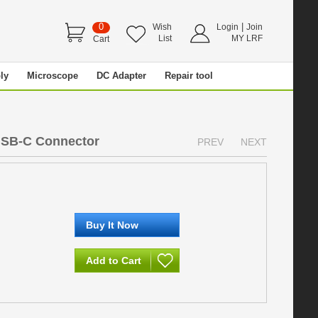
0
|
Wish
Login
Join
List
MY LRF
Cart
ly
Microscope
DC Adapter
Repair tool
USB-C Connector
PREV
NEXT