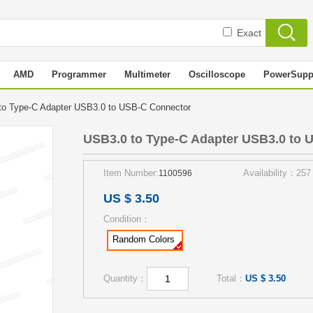
Exact
AMD
Programmer
Multimeter
Oscilloscope
PowerSupp
o Type-C Adapter USB3.0 to USB-C Connector
USB3.0 to Type-C Adapter USB3.0 to 
Item Number:
Availability：257
1100596
US $ 3.50
Condition：
Random Colors
Quantity：
Total：
US $ 3.50