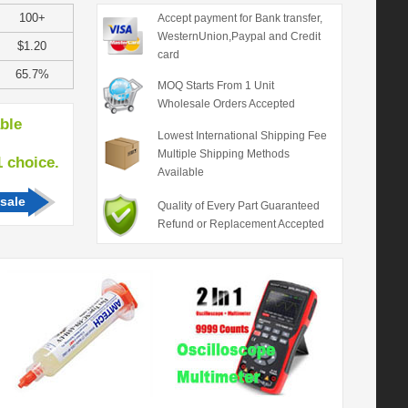
100+
Accept payment for Bank transfer,
WesternUnion,Paypal and Credit
$1.20
card
65.7%
MOQ Starts From 1 Unit
Wholesale Orders Accepted
able
Lowest International Shipping Fee
Multiple Shipping Methods
hoice.
Available
sale
Quality of Every Part Guaranteed
Refund or Replacement Accepted