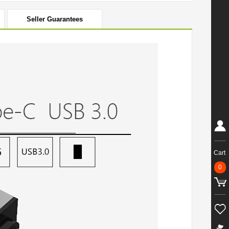
Seller Guarantees
Cart
0