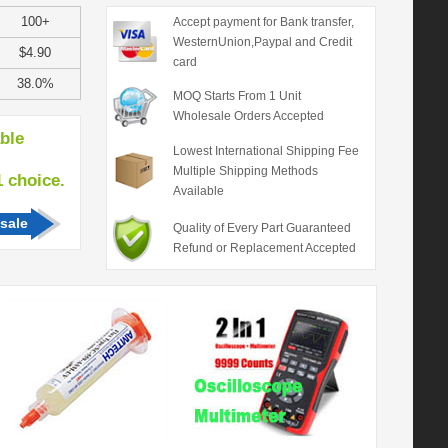
100+
Accept payment for Bank transfer,
WesternUnion,Paypal and Credit
$4.90
card
38.0%
MOQ Starts From 1 Unit
Wholesale Orders Accepted
able
Lowest International Shipping Fee
Multiple Shipping Methods
hoice.
Available
sale
Quality of Every Part Guaranteed
Refund or Replacement Accepted