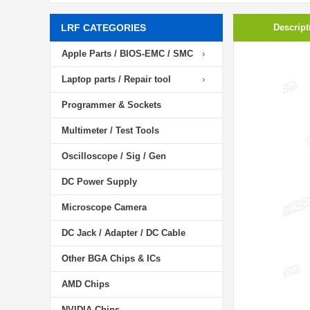
LRF CATEGORIES
Descript
Apple Parts / BIOS-EMC / SMC
Laptop parts / Repair tool
Programmer & Sockets
Multimeter / Test Tools
Oscilloscope / Sig / Gen
DC Power Supply
Microscope Camera
DC Jack / Adapter / DC Cable
Other BGA Chips & ICs
AMD Chips
NVIDIA Chips