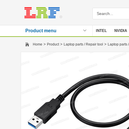
Product menu
INTEL
NVIDIA
Stencil
>
>
>
Home
Product
Laptop parts / Repair tool
Laptop parts /