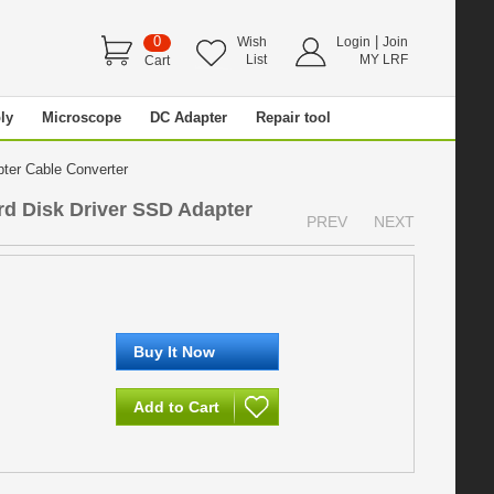
0
|
Wish
Login
Join
List
MY LRF
Cart
ly
Microscope
DC Adapter
Repair tool
pter Cable Converter
rd Disk Driver SSD Adapter
PREV
NEXT