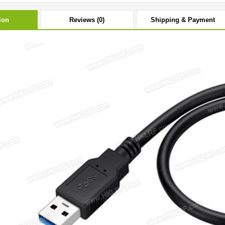
ion
Reviews (0)
Shipping & Payment