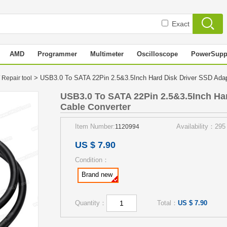
Exact
AMD
Programmer
Multimeter
Oscilloscope
PowerSupp
> USB3.0 To SATA 22Pin 2.5&3.5Inch Hard Disk Driver SSD Ada
 Repair tool
USB3.0 To SATA 22Pin 2.5&3.5Inch Ha
Cable Converter
Item Number:
Availability：295
1120994
US $ 7.90
Condition：
Brand new
Quantity：
Total：
US $ 7.90