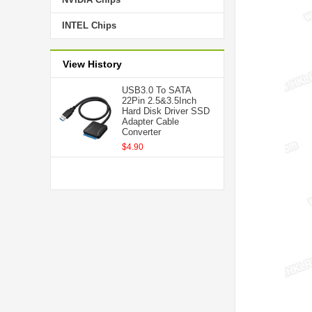
INTEL Chips
View History
USB3.0 To SATA
22Pin 2.5&3.5Inch
Hard Disk Driver SSD
Adapter Cable
Converter
$4.90