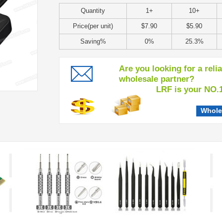
Quantity
1+
10+
Price(per unit)
$7.90
$5.90
Saving%
0%
25.3%
Are you looking for a reli
wholesale partner?
LRF is your NO.1 c
Whole