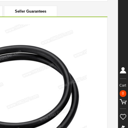
Seller Guarantees
Cart
0