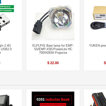
g/n 2.4G
ELPLP41 Bare lamp for EMP-
YUKEN press
M USB2.0
S5/EMP-X5E/PowerLite HC
r
700/H283A Projector
9
$ 22.00
$