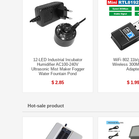
12-LED Industrial Incubator
WiFi 802.11b/
Humidifier AC100-240V
Wireless 300
Ultrasonic Mist Maker Fogger
Adapte
Water Fountain Pond
$ 2.85
$ 1.9
Hot-sale product