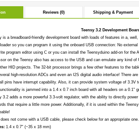
ion
Reviews (0)
Shipping & Payment
Teensy 3.2 Development Boar
 is a breadboard-friendly development board with loads of features in a, we
tloader so you can program it using the onboard USB connection: No externa
rite program editor using C or you can install the Teensyduino add-on for the
sor on the Teensy also has access to the USB and can emulate any kind of U
ther HID projects. The 32-bit processor brings a few other features to the tab
veral high-resolution ADCs and even an I2S digital audio interface! There are 
ll pins have interrupt capability. Also, it can provide system voltage of 3.3V
 functionality is jammed into a 1.4 x 0.7 inch board with all headers on a 0.1"
 3.2 adds a more powerful 3.3-volt regulator, with the ability to directly po
ds that require a little more power. Additionally, if it is used within the Teens
eable!
does not come with a USB cable, please check below for an appropriate one.
ns:
1.4 x 0.7" (~35 x 18 mm)