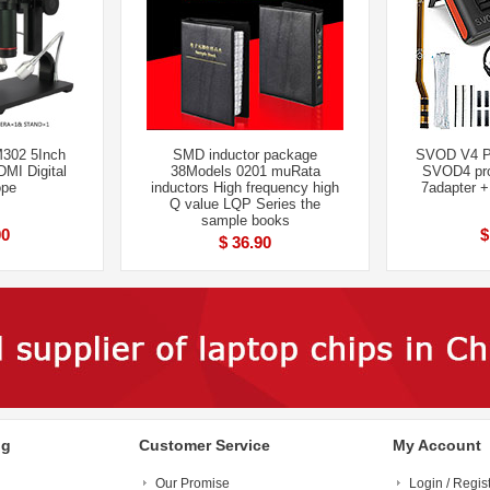
302 5Inch
SMD inductor package
SVOD V4 P
MI Digital
38Models 0201 muRata
SVOD4 pro
ope
inductors High frequency high
7adapter 
Q value LQP Series the
sample books
00
$
$ 36.90
ng
Customer Service
My Account
Our Promise
Login / Regis