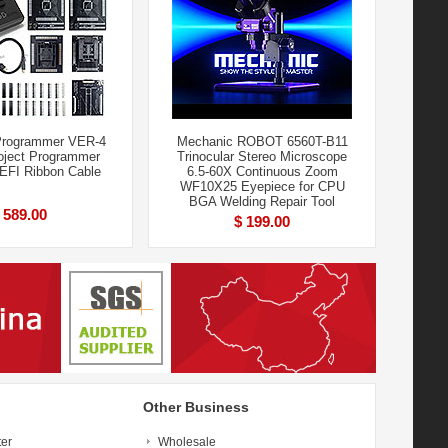
rogrammer VER-4
Mechanic ROBOT 6560T-B11
ject Programmer
Trinocular Stereo Microscope
+EFI Ribbon Cable
6.5-60X Continuous Zoom
WF10X25 Eyepiece for CPU
BGA Welding Repair Tool
 589.00
$ 199.00
Other Business
ter
Wholesale