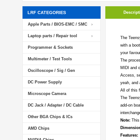
LRF CATEGORIES
Descript
Apple Parts / BIOS-EMC / SMC
Laptop parts / Repair tool
The Teensy
with a boo
Programmer & Sockets
your favou
Multimeter / Test Tools
The proces
MIDI and o
Oscilloscope / Sig / Gen
Access, se
DC Power Supply
yeah, and a
All of this
Microscope Camera
The Teensy
DC Jack / Adapter / DC Cable
add-on boar
interchang
Other BGA Chips & ICs
Note:
This 
Dimensio
AMD Chips
Features:
NVIDIA Chips