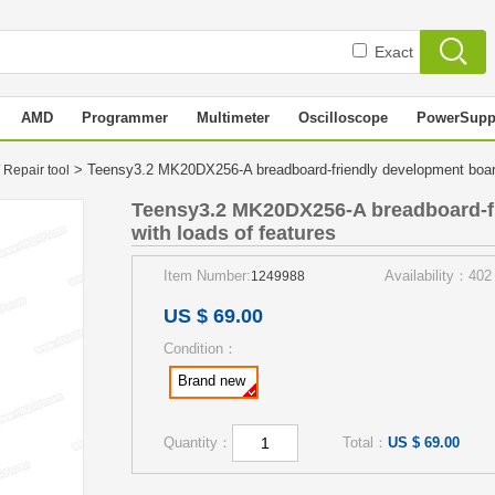
Exact
AMD
Programmer
Multimeter
Oscilloscope
PowerSupp
> Teensy3.2 MK20DX256-A breadboard-friendly development board
 Repair tool
Teensy3.2 MK20DX256-A breadboard-f
with loads of features
Item Number:
Availability：402
1249988
US $ 69.00
Condition：
Brand new
Quantity：
Total：
US $ 69.00