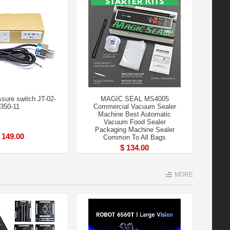
ure switch JT-02-
MAGIC SEAL MS4005
350-11
Commercial Vacuum Sealer
Machine Best Automatic
Vacuum Food Sealer
Packaging Machine Sealer
 149.00
Common To All Bags
$ 134.00
MORE