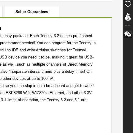
Seller Guarantees
d
ll, teensy package. Each Teensy 3.2 comes pre-flashed
l programmer needed! You can program for the Teensy in
 Arduino IDE and write Arduino sketches for Teensy!
SB device you need it to be, making it great for USB-
le as well, such as multiple channels of Direct Memory
also 4 separate interval timers plus a delay timer! Oh
 to other devices at up to 100mA.
 grid so you can slap in on a breadboard and get to work!
wer an ESP8266 Wifi, WIZ820io Ethernet, and other 3.3V
y 3.1 limits of operation, the Teensy 3.2 and 3.1 are