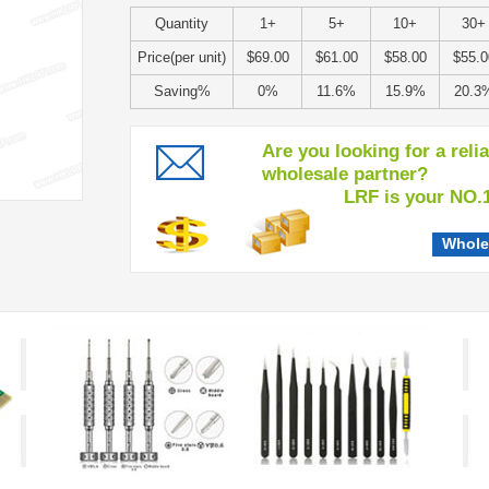
Quantity
1+
5+
10+
30+
Price(per unit)
$69.00
$61.00
$58.00
$55.0
Saving%
0%
11.6%
15.9%
20.3
Are you looking for a reli
wholesale partner?
LRF is your NO.1 c
Whole