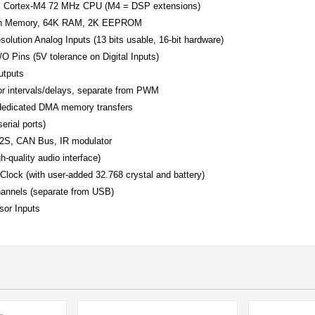
M Cortex-M4 72 MHz CPU (M4 = DSP extensions)
sh Memory, 64K RAM, 2K EEPROM
solution Analog Inputs (13 bits usable, 16-bit hardware)
I/O Pins (5V tolerance on Digital Inputs)
tputs
or intervals/delays, separate from PWM
dedicated DMA memory transfers
erial ports)
I2S, CAN Bus, IR modulator
gh-quality audio interface)
Clock (with user-added 32.768 crystal and battery)
annels (separate from USB)
sor Inputs