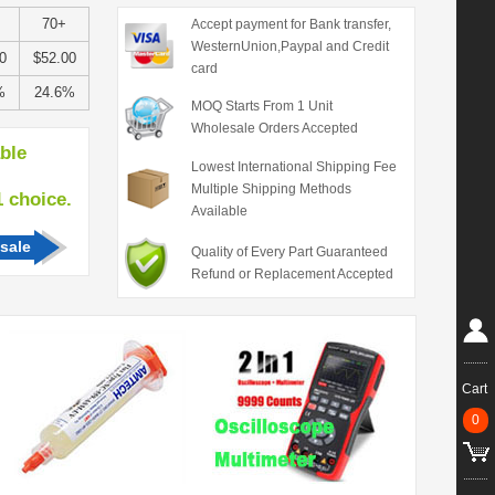
70+
Accept payment for Bank transfer,
WesternUnion,Paypal and Credit
0
$52.00
card
%
24.6%
MOQ Starts From 1 Unit
Wholesale Orders Accepted
able
Lowest International Shipping Fee
Multiple Shipping Methods
hoice.
Available
sale
Quality of Every Part Guaranteed
Refund or Replacement Accepted
Cart
0