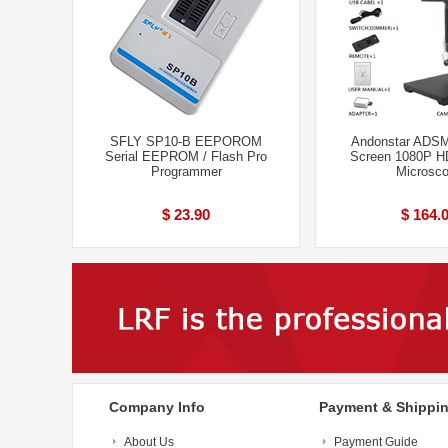
SFLY SP10-B EEPOROM
Andonstar ADSM
Serial EEPROM / Flash Pro
Screen 1080P HD
Programmer
Microsc
$ 23.90
$ 164.
Company Info
Payment & Shippi
About Us
Payment Guide