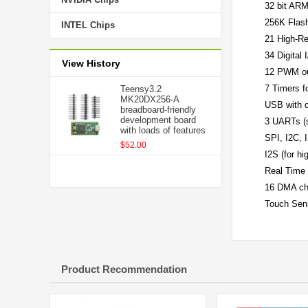
32 bit AR
256K Fla
INTEL Chips
21 High-Re
34 Digital 
View History
12 PWM ou
7 Timers f
Teensy3.2
MK20DX256-A
USB with 
breadboard-friendly
development board
3 UARTs (s
with loads of features
SPI, I2C, 
$52.00
I2S (for hi
Real Time 
16 DMA ch
Touch Sen
Product Recommendation