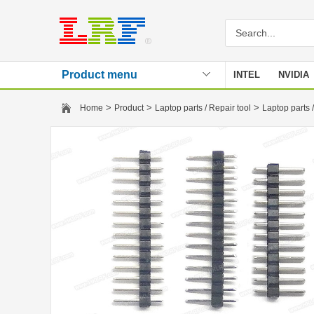
Product menu
INTEL
NVIDIA
Stencil
>
>
>
Home
Product
Laptop parts / Repair tool
Laptop parts /