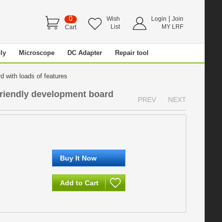
0
|
Wish
Login
Join
List
MY LRF
Cart
ly
Microscope
DC Adapter
Repair tool
 with loads of features
riendly development board
PREV
NEXT