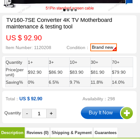
TV160-7SE Converter 4K TV Motherboard
maintenance & testing tool
US $ 92.90
Brand new
Item Number: 1120208
Condition：
Quantity
1+
3+
10+
30+
70+
Price(per
$92.90
$86.90
$83.90
$81.90
$79.90
unit)
Saving%
0%
6.5%
9.7%
11.8%
14.0%
US $ 92.90
Total：
Availability：298
-
Quantity
+
Description
Reviews (0)
Shipping & Payment
Guarantees