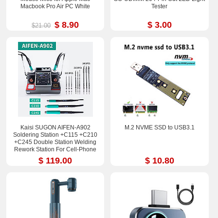
Macbook Pro Air PC White
Tester
$ 8.90
$ 3.00
$21.00
Kaisi SUGON AIFEN-A902
M.2 NVME SSD to USB3.1
Soldering Station +C115 +C210
+C245 Double Station Welding
Rework Station For Cell-Phone
PCB IC Repair Solder Tools
$ 119.00
$ 10.80