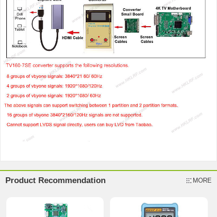
Product Recommendation
MORE