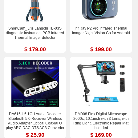
ShortCam_Lite Langchi TB-03S
InfiRay P2 Pro Infrared Thermal
diagnostic instrument PCB Infrared
Imager Night Vision Go for Android
Thermal Imager detector
$ 179.00
$ 199.00
DA615H 5.1CH Audio Decoder
DM908 Flex Digital Microscope
Bluetooth 5.0 Reciever Wireless
2000x, 10.1inch with 3 Lens, with
Audio Adapter Optical Coaxial U
Ring Light, Electronic Repair Mat
play ARC DAC DTS AC3 Converter
Included
$ 25.90
$ 169.00