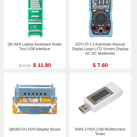
QK-AK9 Laptop Keyboard Tester
ZOYI ZT-C3 Automatic Manual
Tool USB Interface
Digital Large LCD Screen Display
AC DC Multimeter
$ 11.90
$ 7.60
$19.50
QK0827A LVDS Adapter Board
KWS-1705A USB Multifunction
Tester