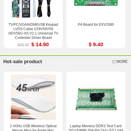
TV/PC/VGA/HDMI/USB Keypad
P4-Board for EXV2080
LVDS Cable V29V56V59
HDV56U-AS V2.1 Universal TV
Controller Driver Board
$ 14.90
$ 9.40
$38.00
Hot-sale product
MORE
2.4GHz USB Wireless Optical
Laptop Memory DDR3 Test Card
Mouse Mice for Apple Mac
SO-UDIMM 204-Pin Out LED Light