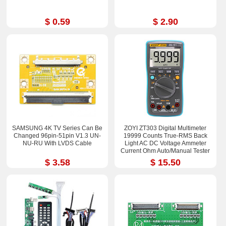
$ 0.59
$ 2.90
SAMSUNG 4K TV Series Can Be
ZOYI ZT303 Digital Multimeter
Changed 96pin-51pin V1.3 UN-
19999 Counts True-RMS Back
NU-RU With LVDS Cable
Light AC DC Voltage Ammeter
Current Ohm Auto/Manual Tester
$ 3.58
$ 15.50