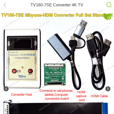
TV160-7SE Converter 4K TV
Motherboard maintenance & testing
tool