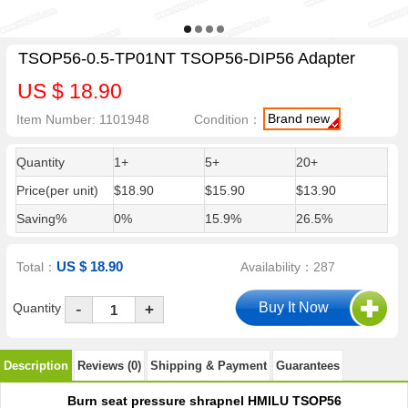
TSOP56-0.5-TP01NT TSOP56-DIP56 Adapter
US $ 18.90
Brand new
Item Number: 1101948
Condition：
Quantity
1+
5+
20+
Price(per unit)
$18.90
$15.90
$13.90
Saving%
0%
15.9%
26.5%
US $ 18.90
Total：
Availability：287
-
Quantity
+
Description
Reviews (0)
Shipping & Payment
Guarantees
Burn seat pressure shrapnel HMILU TSOP56