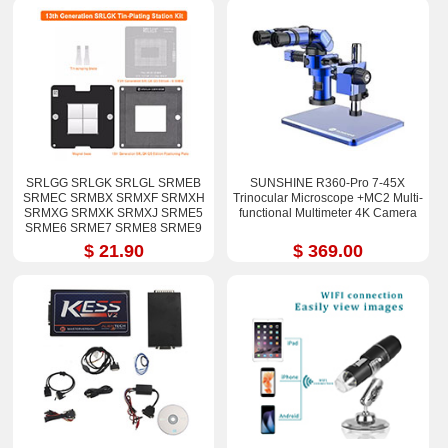
SRLGG SRLGK SRLGL SRMEB
SUNSHINE R360-Pro 7-45X
SRMEC SRMBX SRMXF SRMXH
Trinocular Microscope +MC2 Multi-
SRMXG SRMXK SRMXJ SRME5
functional Multimeter 4K Camera
SRME6 SRME7 SRME8 SRME9
i7-12800H i9-12900H Stencil Kits
$ 21.90
$ 369.00