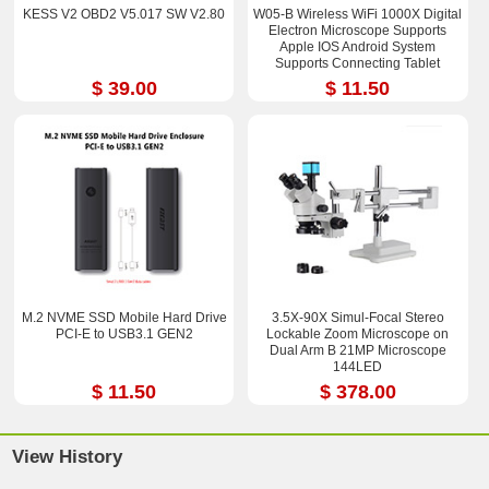
KESS V2 OBD2 V5.017 SW V2.80
W05-B Wireless WiFi 1000X Digital
Electron Microscope Supports
Apple IOS Android System
Supports Connecting Tablet
$ 39.00
$ 11.50
M.2 NVME SSD Mobile Hard Drive
3.5X-90X Simul-Focal Stereo
PCI-E to USB3.1 GEN2
Lockable Zoom Microscope on
Dual Arm B 21MP Microscope
144LED
$ 11.50
$ 378.00
View History