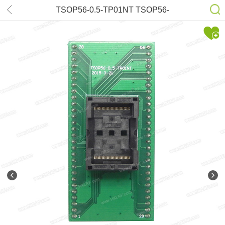
TSOP56-0.5-TP01NT TSOP56-
DIP56 Adapter