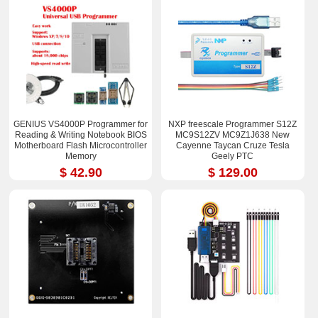
GENIUS VS4000P Programmer for
NXP freescale Programmer S12Z
Reading & Writing Notebook BIOS
MC9S12ZV MC9Z1J638 New
Motherboard Flash Microcontroller
Cayenne Taycan Cruze Tesla
Memory
Geely PTC
$ 42.90
$ 129.00