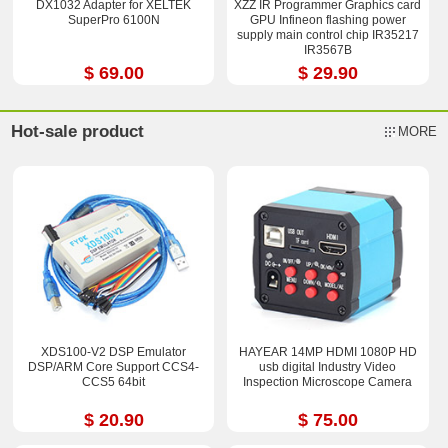
DX1032 Adapter for XELTEK
XZZ IR Programmer Graphics card
SuperPro 6100N
GPU Infineon flashing power
supply main control chip IR35217
IR3567B
$ 69.00
$ 29.90
Hot-sale product
MORE
XDS100-V2 DSP Emulator
HAYEAR 14MP HDMI 1080P HD
DSP/ARM Core Support CCS4-
usb digital Industry Video
CCS5 64bit
Inspection Microscope Camera
$ 20.90
$ 75.00