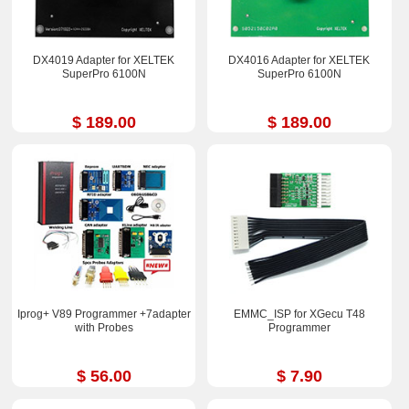
DX4019 Adapter for XELTEK
DX4016 Adapter for XELTEK
SuperPro 6100N
SuperPro 6100N
$ 189.00
$ 189.00
Iprog+ V89 Programmer +7adapter
EMMC_ISP for XGecu T48
with Probes
Programmer
$ 56.00
$ 7.90