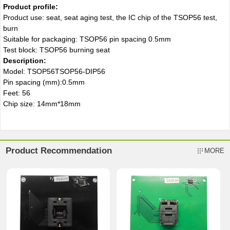
Product profile:
Product use: seat, seat aging test, the IC chip of the TSOP56 test,
burn
Suitable for packaging: TSOP56 pin spacing 0.5mm
Test block: TSOP56 burning seat
Description
:
Model: TSOP56TSOP56-DIP56
Pin spacing (mm):0.5mm
Feet: 56
Chip size: 14mm*18mm
Product Recommendation
MORE