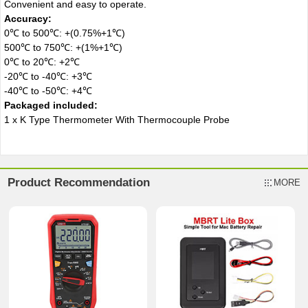
Convenient and easy to operate.
Accuracy:
0℃ to 500℃: +(0.75%+1℃)
500℃ to 750℃: +(1%+1℃)
0℃ to 20℃: +2℃
-20℃ to -40℃: +3℃
-40℃ to -50℃: +4℃
Packaged included:
1 x K Type Thermometer With Thermocouple Probe
Product Recommendation
MORE