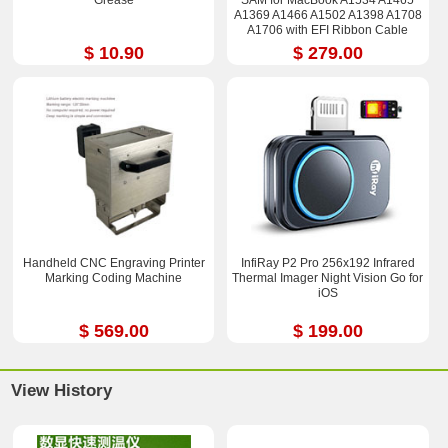
A1369 A1466 A1502 A1398 A1708
A1706 with EFI Ribbon Cable
$ 10.90
$ 279.00
Handheld CNC Engraving Printer
InfiRay P2 Pro 256x192 Infrared
Marking Coding Machine
Thermal Imager Night Vision Go for
iOS
$ 569.00
$ 199.00
View History