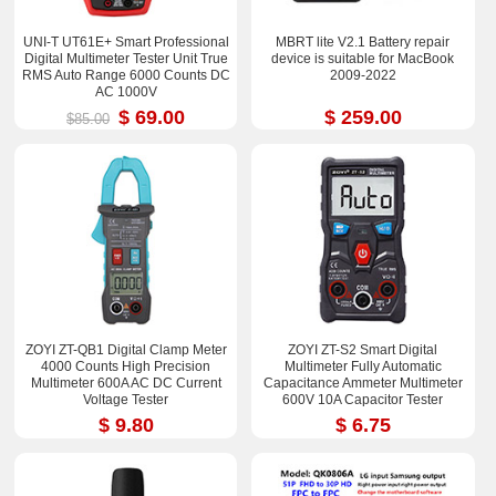
UNI-T UT61E+ Smart Professional
MBRT lite V2.1 Battery repair
Digital Multimeter Tester Unit True
device is suitable for MacBook
RMS Auto Range 6000 Counts DC
2009-2022
AC 1000V
$ 69.00
$ 259.00
$85.00
ZOYI ZT-QB1 Digital Clamp Meter
ZOYI ZT-S2 Smart Digital
4000 Counts High Precision
Multimeter Fully Automatic
Multimeter 600A AC DC Current
Capacitance Ammeter Multimeter
Voltage Tester
600V 10A Capacitor Tester
$ 9.80
$ 6.75