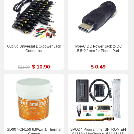
66plug Universal DC-power Jack
Type-C DC Power Jack to DC
Connector
5.5*2.1mm for Phone Pad
$ 10.90
$ 0.49
$21.00
GD007-CN150 6.8W/m.k Thermal
SVOD4 Programmer SPI ROM EFI
Grease
SAM for MacBook A1534 A1465