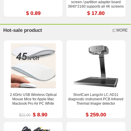
screen / partition adapter board
3840*2160 supports all 4K screens
$ 0.89
$ 17.80
Hot-sale product
MORE
2.4GHz USB Wireless Optical
ShortCam Langchi LC-AD11
Mouse Mice for Apple Mac
diagnostic instrument PCB Infrared
Macbook Pro Air PC White
Thermal Imager detector
$ 8.90
$ 259.00
$21.00