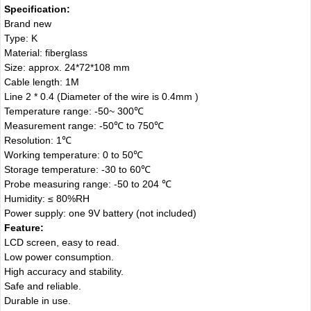
Specification:
Brand new
Type: K
Material: fiberglass
Size: approx. 24*72*108 mm
Cable length: 1M
Line 2 * 0.4 (Diameter of the wire is 0.4mm )
Temperature range: -50~ 300℃
Measurement range: -50℃ to 750℃
Resolution: 1℃
Working temperature: 0 to 50℃
Storage temperature: -30 to 60℃
Probe measuring range: -50 to 204 ℃
Humidity: ≤ 80%RH
Power supply: one 9V battery (not included)
Feature:
LCD screen, easy to read.
Low power consumption.
High accuracy and stability.
Safe and reliable.
Durable in use.