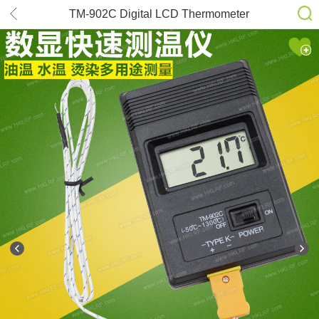
TM-902C Digital LCD Thermometer
Temperature Reader Meter Sensor K
Type Probe