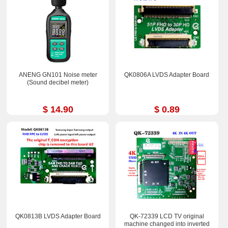
ANENG GN101 Noise meter
QK0806A LVDS Adapter Board
(Sound decibel meter)
$ 14.90
$ 0.89
QK0813B LVDS Adapter Board
QK-72339 LCD TV original
machine changed into inverted