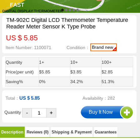
TM-902C Digital LCD Thermometer Temperature
Reader Meter Sensor K Type Probe
US $ 5.85
Brand new
Item Number: 1100071
Condition：
Quantity
1+
10+
100+
Price(per unit)
$5.85
$3.85
$2.85
Saving%
0%
34.2%
51.3%
US $ 5.85
Total：
Availability：282
-
Quantity
+
Description
Reviews (0)
Shipping & Payment
Guarantees