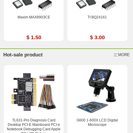
Maxim MAX8903CE
TI BQ24161
$ 1.50
$ 3.00
Hot-sale product
MORE
TL631-Pro Diagnosis Card
G600 1-600X LCD Digital
Desktop PCI-E Mainboard PCI-e
Microscope
Notebook Debugging Card Apple