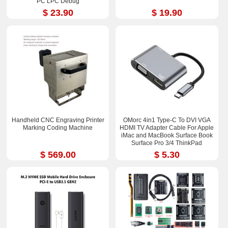
PC LPC Debug
$ 23.90
$ 19.90
Handheld CNC Engraving Printer
OMorc 4in1 Type-C To DVI VGA
Marking Coding Machine
HDMI TV Adapter Cable For Apple
iMac and MacBook Surface Book
Surface Pro 3/4 ThinkPad
$ 569.00
$ 5.30