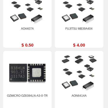
AO4407A
FUJITSU MB39A404
$ 0.50
$ 4.00
OZMICRO OZ8384LN-A3-0-TR
AON6414A