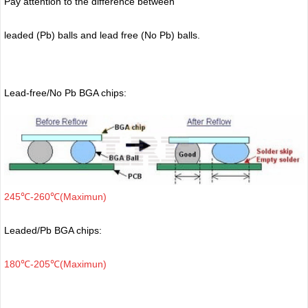
Pay attention to the difference between
leaded (Pb) balls
and lead free (No Pb) balls.
Lead-free/No Pb BGA chips:
245℃-260℃(Maximun)
Leaded/Pb BGA chips:
180℃-205℃(Maximun)