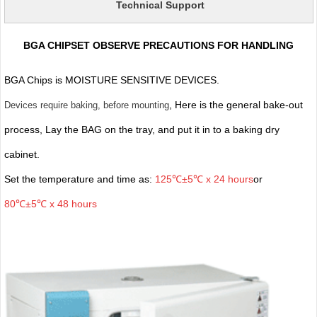
Technical Support
BGA CHIPSET OBSERVE PRECAUTIONS FOR HANDLING
BGA Chips is MOISTURE SENSITIVE DEVICES.
, Here is the general bake-out
Devices require baking, before mounting
process, Lay the BAG on the tray, and put it in to a baking dry
cabinet.
Set the temperature and time as:
125℃±5℃ x 24 hours
or
80℃±5℃ x 48 hours