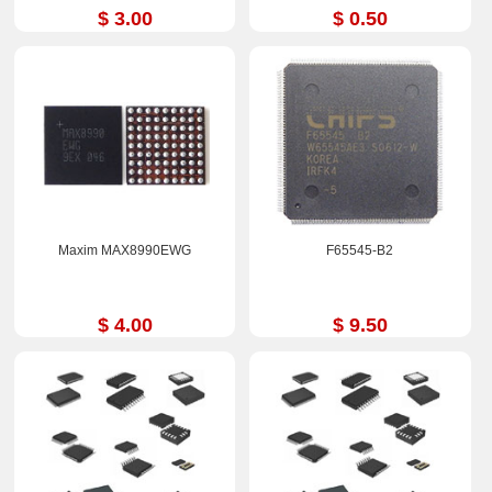
$ 3.00
$ 0.50
Maxim MAX8990EWG
F65545-B2
$ 4.00
$ 9.50