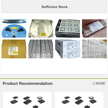
Sufficient Stock
Product Recommendation
MORE