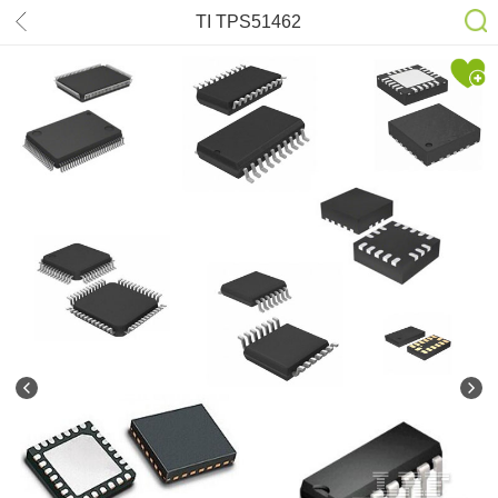
TI TPS51462