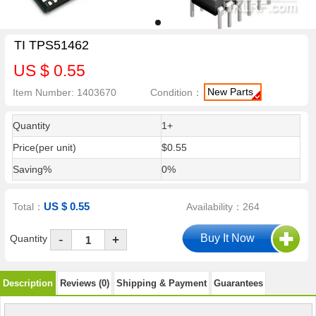
TI TPS51462
US $ 0.55
New Parts
Item Number: 1403670
Condition：
Quantity
1+
Price(per unit)
$0.55
Saving%
0%
US $ 0.55
Total：
Availability：264
-
Quantity
+
Description
Reviews (0)
Shipping & Payment
Guarantees