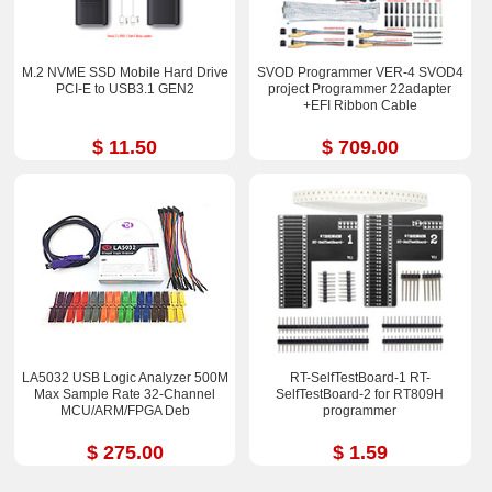
M.2 NVME SSD Mobile Hard Drive
SVOD Programmer VER-4 SVOD4
PCI-E to USB3.1 GEN2
project Programmer 22adapter
+EFI Ribbon Cable
$ 11.50
$ 709.00
LA5032 USB Logic Analyzer 500M
RT-SelfTestBoard-1 RT-
Max Sample Rate 32-Channel
SelfTestBoard-2 for RT809H
MCU/ARM/FPGA Deb
programmer
$ 275.00
$ 1.59