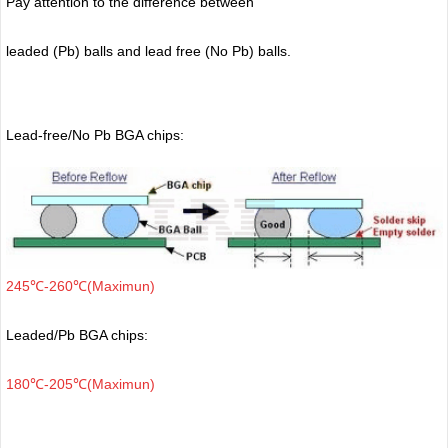
Pay attention to the difference between
leaded (Pb) balls
and lead free (No Pb) balls.
Lead-free/No Pb BGA chips:
245℃-260℃(Maximun)
Leaded/Pb BGA chips:
180℃-205℃(Maximun)