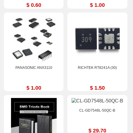
$ 0.60
$ 1.00
PANASONIC ANX3110
RICHTEK RT8241A (30)
$ 1.00
$ 1.50
CL-GD7548L-50QC-B
$ 29.70