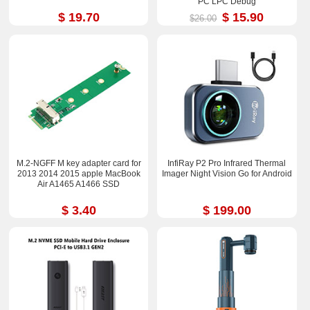
PC LPC Debug
$ 19.70
$ 15.90
$26.00
M.2-NGFF M key adapter card for
InfiRay P2 Pro Infrared Thermal
2013 2014 2015 apple MacBook
Imager Night Vision Go for Android
Air A1465 A1466 SSD
$ 3.40
$ 199.00