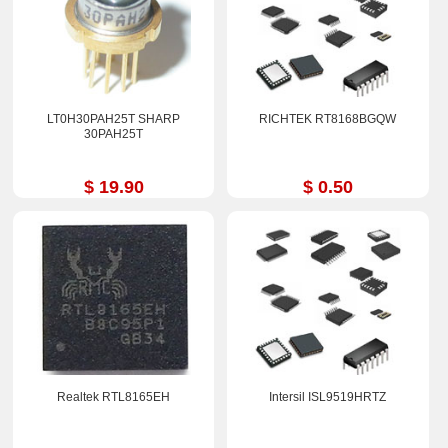
LT0H30PAH25T SHARP
RICHTEK RT8168BGQW
30PAH25T
$ 19.90
$ 0.50
Realtek RTL8165EH
Intersil ISL9519HRTZ