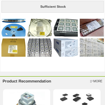
Sufficient Stock
Product Recommendation
MORE