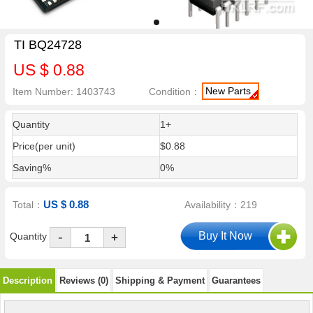
TI BQ24728
US $ 0.88
New Parts
Item Number: 1403743
Condition：
Quantity
1+
Price(per unit)
$0.88
Saving%
0%
US $ 0.88
Total：
Availability：219
-
Quantity
+
Description
Reviews (0)
Shipping & Payment
Guarantees