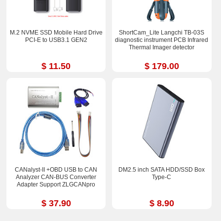
M.2 NVME SSD Mobile Hard Drive
ShortCam_Lite Langchi TB-03S
PCI-E to USB3.1 GEN2
diagnostic instrument PCB Infrared
Thermal Imager detector
$ 11.50
$ 179.00
CANalyst-II +OBD USB to CAN
DM2.5 inch SATA HDD/SSD Box
Analyzer CAN-BUS Converter
Type-C
Adapter Support ZLGCANpro
$ 37.90
$ 8.90