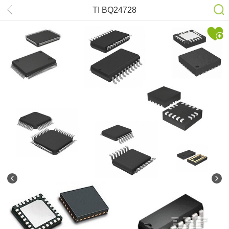
TI BQ24728