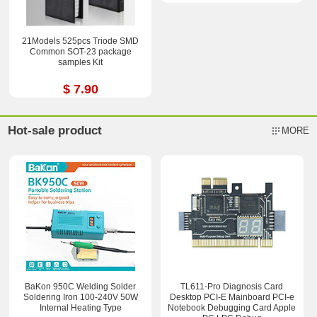
21Models 525pcs Triode SMD
Common SOT-23 package
samples Kit
$ 7.90
Hot-sale product
MORE
BaKon 950C Welding Solder
TL611-Pro Diagnosis Card
Soldering Iron 100-240V 50W
Desktop PCI-E Mainboard PCI-e
Internal Heating Type
Notebook Debugging Card Apple