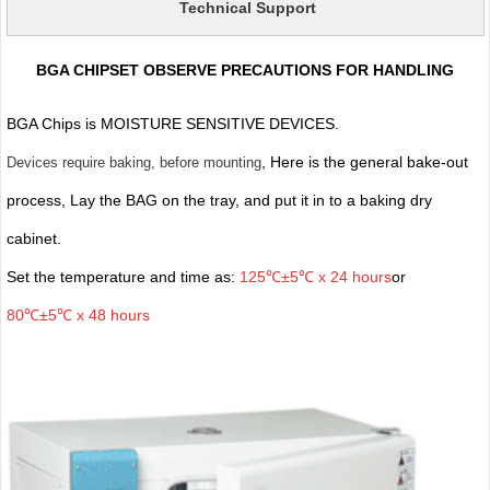
Technical Support
BGA CHIPSET OBSERVE PRECAUTIONS FOR HANDLING
BGA Chips is MOISTURE SENSITIVE DEVICES.
, Here is the general bake-out
Devices require baking, before mounting
process, Lay the BAG on the tray, and put it in to a baking dry
cabinet.
Set the temperature and time as:
125℃±5℃ x 24 hours
or
80℃±5℃ x 48 hours