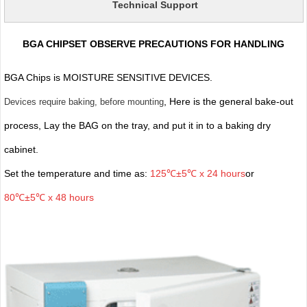
Technical Support
BGA CHIPSET OBSERVE PRECAUTIONS FOR HANDLING
BGA Chips is MOISTURE SENSITIVE DEVICES.
, Here is the general bake-out
Devices require baking, before mounting
process, Lay the BAG on the tray, and put it in to a baking dry
cabinet.
Set the temperature and time as:
125℃±5℃ x 24 hours
or
80℃±5℃ x 48 hours