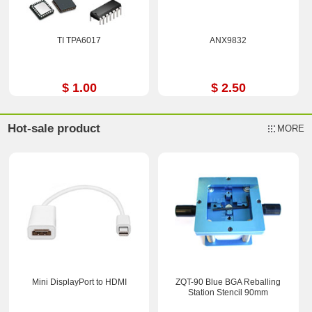
TI TPA6017
ANX9832
$ 1.00
$ 2.50
Hot-sale product
MORE
Mini DisplayPort to HDMI
ZQT-90 Blue BGA Reballing
Station Stencil 90mm