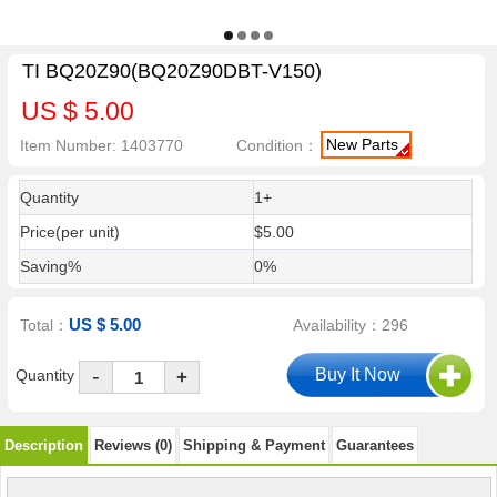
TI BQ20Z90(BQ20Z90DBT-V150)
US $ 5.00
New Parts
Item Number: 1403770
Condition：
Quantity
1+
Price(per unit)
$5.00
Saving%
0%
US $ 5.00
Total：
Availability：296
-
Quantity
+
Description
Reviews (0)
Shipping & Payment
Guarantees