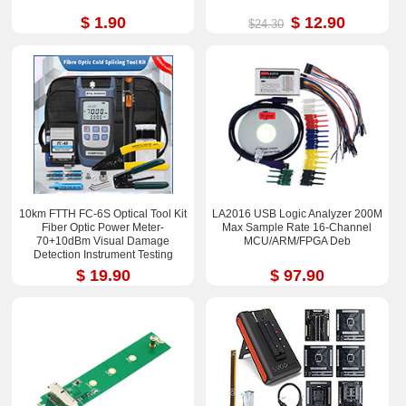
$ 1.90
$ 12.90
$24.30
10km FTTH FC-6S Optical Tool Kit
LA2016 USB Logic Analyzer 200M
Fiber Optic Power Meter-
Max Sample Rate 16-Channel
70+10dBm Visual Damage
MCU/ARM/FPGA Deb
Detection Instrument Testing
Instrument Test Pen
$ 19.90
$ 97.90