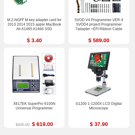
M.2-NGFF M key adapter card for
SVOD V4 Programmer VER-4
2013 2014 2015 apple MacBook
SVOD4 project Programmer
Air A1465 A1466 SSD
7adapter +EFI Ribbon Cable
$ 3.40
$ 589.00
XELTEK SuperPro 6100N
G1200 1-1200X LCD Digital
Universal Programmer
Microscope
$ 619.00
$ 37.90
$835.00