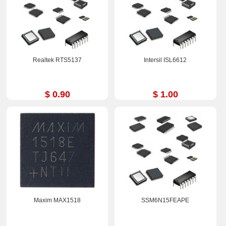
Realtek RTS5137
Intersil ISL6612
$ 0.90
$ 1.00
Maxim MAX1518
SSM6N15FEAPE