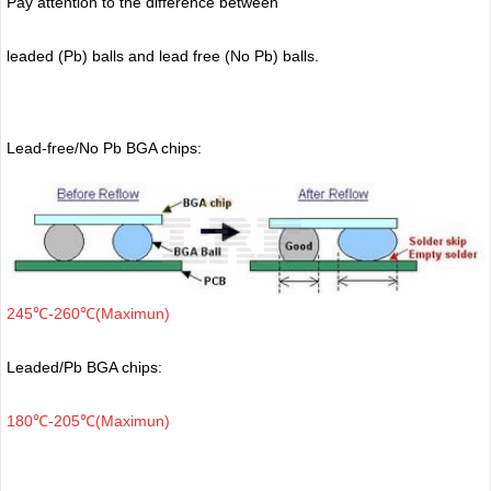
Pay attention to the difference between
leaded (Pb) balls
and lead free (No Pb) balls.
Lead-free/No Pb BGA chips:
245℃-260℃(Maximun)
Leaded/Pb BGA chips:
180℃-205℃(Maximun)