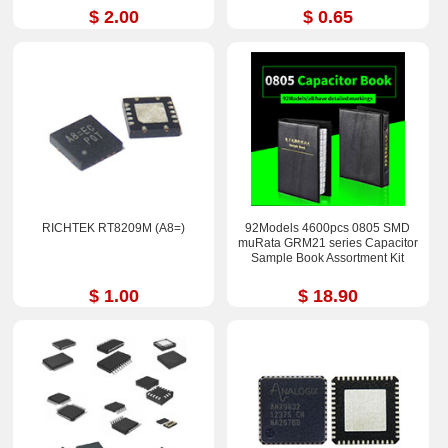
$ 2.00
$ 0.65
RICHTEK RT8209M (A8=)
92Models 4600pcs 0805 SMD
muRata GRM21 series Capacitor
Sample Book Assortment Kit
$ 1.00
$ 18.90