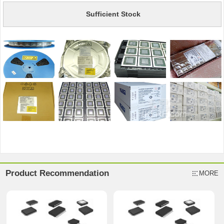
Sufficient Stock
Product Recommendation
MORE