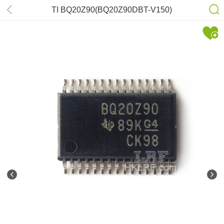
TI BQ20Z90(BQ20Z90DBT-V150)