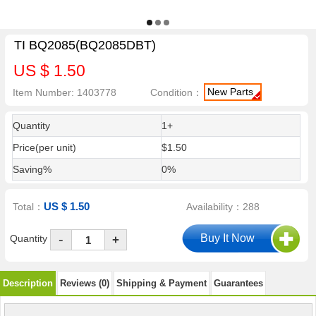
TI BQ2085(BQ2085DBT)
US $ 1.50
New Parts
Item Number: 1403778
Condition：
Quantity
1+
Price(per unit)
$1.50
Saving%
0%
US $ 1.50
Total：
Availability：288
-
Quantity
+
Description
Reviews (0)
Shipping & Payment
Guarantees