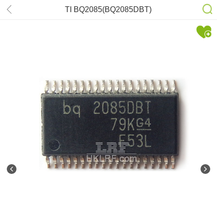
TI BQ2085(BQ2085DBT)