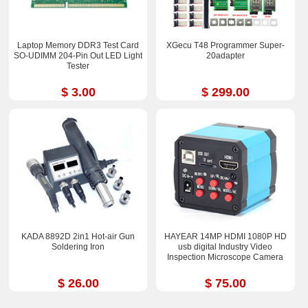
Laptop Memory DDR3 Test Card
XGecu T48 Programmer Super-
SO-UDIMM 204-Pin Out LED Light
20adapter
Tester
$ 3.00
$ 299.00
KADA 8892D 2in1 Hot-air Gun
HAYEAR 14MP HDMI 1080P HD
Soldering Iron
usb digital Industry Video
Inspection Microscope Camera
$ 26.00
$ 75.00