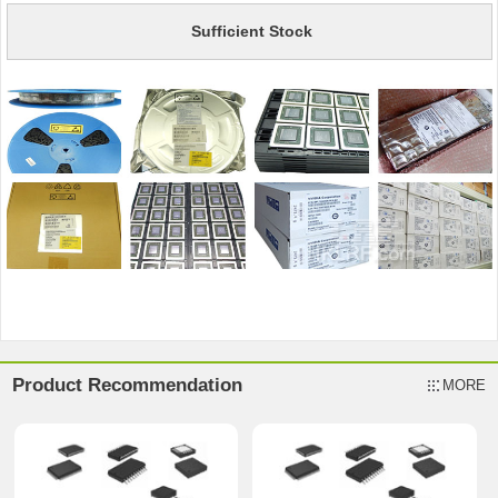
Sufficient Stock
Product Recommendation
MORE