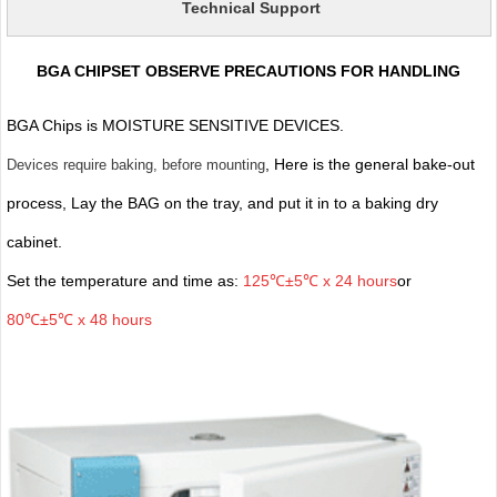
Technical Support
BGA CHIPSET OBSERVE PRECAUTIONS FOR HANDLING
BGA Chips is MOISTURE SENSITIVE DEVICES.
, Here is the general bake-out
Devices require baking, before mounting
process, Lay the BAG on the tray, and put it in to a baking dry
cabinet.
Set the temperature and time as:
125℃±5℃ x 24 hours
or
80℃±5℃ x 48 hours