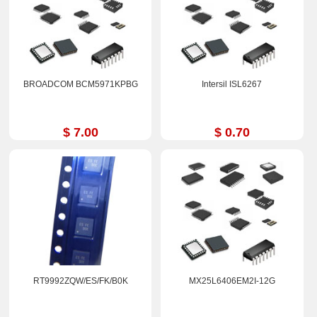
BROADCOM BCM5971KPBG
Intersil ISL6267
$ 7.00
$ 0.70
RT9992ZQW/ES/FK/B0K
MX25L6406EM2I-12G