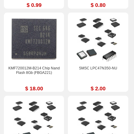
$ 0.99
$ 0.80
KMF720012M-B214 Chip Nand
SMSC LPC47N350-NU
Flash 8Gb (FBGA221)
$ 18.00
$ 2.00