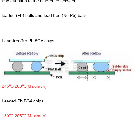
Pay attention to the difference between
leaded (Pb) balls
and lead free (No Pb) balls.
Lead-free/No Pb BGA chips:
245℃-260℃(Maximun)
Leaded/Pb BGA chips:
180℃-205℃(Maximun)