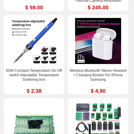
Thermal Camera Resolution
252x192
$ 59.00
$ 245.00
60W Constant Temperature On-Off
Wireless Bluetooth Stereo Headset
switch Adjustable Temperature
+ Charging Bunker For iPhone
Soldering Iron
Samsung
$ 2.38
$ 4.90