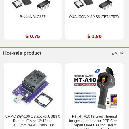
Realtek ALC887
QUALCOMM SMB347ET-1757Y
$ 0.75
$ 1.80
Hot-sale product
MORE
eMMC BGA100 test socket USB3.0
HTI HT-A10 Infrared Thermal
Reader IC size 12*18mm
Imager Handheld for PCB Circut
14*18mm NAND Flash Test
Repair Floor Heating Detect