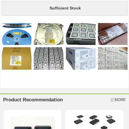
Sufficient Stock
Product Recommendation
MORE