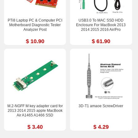
PTi8 Laptop PC & Computer PCI
USB3.0 To MAC SSD HDD
Motherboard Diagnostic Tester
Enclosure For MacBook 2013
Analyzer Post
2014 2015 2016 Air/Pro
$ 10.90
$ 61.90
M.2-NGFF M key adapter card for
3D-T1 amaoe ScrewDriver
2013 2014 2015 apple MacBook
Air A1465 A1466 SSD
$ 3.40
$ 4.29