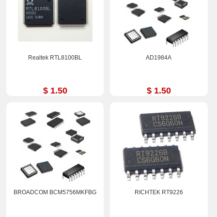
Realtek RTL8100BL
AD1984A
$ 1.50
$ 1.50
BROADCOM BCM5756MKFBG
RICHTEK RT9226