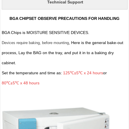
Technical Support
BGA CHIPSET OBSERVE PRECAUTIONS FOR HANDLING
BGA Chips is MOISTURE SENSITIVE DEVICES.
, Here is the general bake-out
Devices require baking, before mounting
process, Lay the BAG on the tray, and put it in to a baking dry
cabinet.
Set the temperature and time as:
125℃±5℃ x 24 hours
or
80℃±5℃ x 48 hours