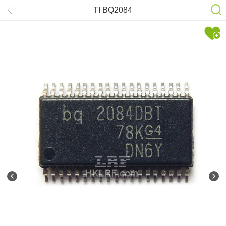
TI BQ2084