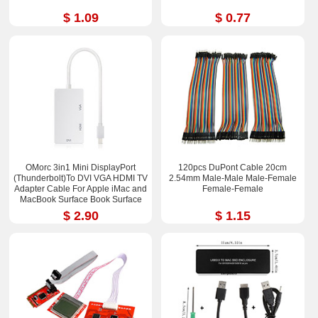
$ 1.09
$ 0.77
OMorc 3in1 Mini DisplayPort
120pcs DuPont Cable 20cm
(Thunderbolt)To DVI VGA HDMI TV
2.54mm Male-Male Male-Femal​e
Adapter Cable For Apple iMac and
Female-Fem​ale
MacBook Surface Book Surface
Pro 3/4 ThinkPad X1
$ 2.90
$ 1.15