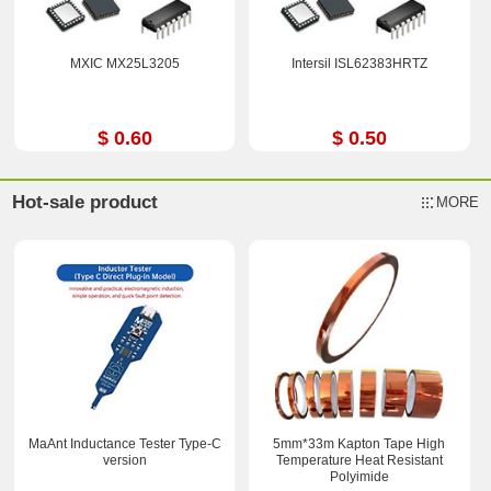
MXIC MX25L3205
Intersil ISL62383HRTZ
$ 0.60
$ 0.50
Hot-sale product
MORE
MaAnt Inductance Tester Type-C
5mm*33m Kapton Tape High
version
Temperature Heat Resistant
Polyimide