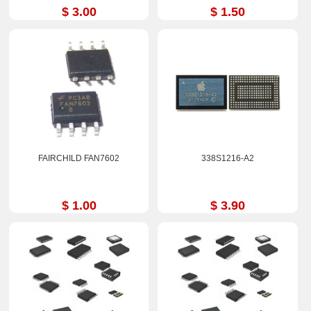
$ 3.00
$ 1.50
FAIRCHILD FAN7602
338S1216-A2
$ 1.00
$ 3.90