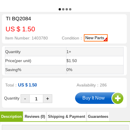
TI BQ2084
US $ 1.50
New Parts
Item Number: 1403780
Condition：
Quantity
1+
Price(per unit)
$1.50
Saving%
0%
US $ 1.50
Total：
Availability：286
-
Quantity
+
Description
Reviews (0)
Shipping & Payment
Guarantees