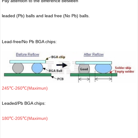
Pay attention to the difference between
leaded (Pb) balls
and lead free (No Pb) balls.
Lead-free/No Pb BGA chips:
245℃-260℃(Maximun)
Leaded/Pb BGA chips:
180℃-205℃(Maximun)