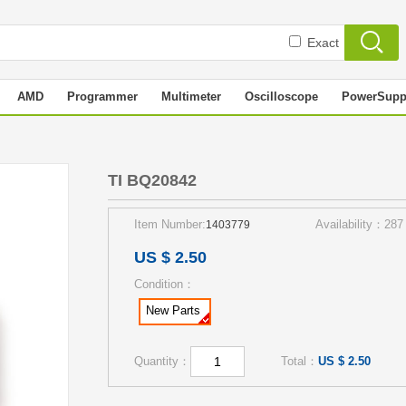
Exact
AMD
Programmer
Multimeter
Oscilloscope
PowerSupp
TI BQ20842
Item Number:
Availability：287
1403779
US $ 2.50
Condition：
New Parts
Quantity：
Total：
US $ 2.50