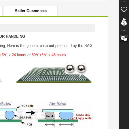
Seller Guarantees
OR HANDLING
ing
, Here is the general bake-out process, Lay the BAG
5℃ x 24 hours
or
80℃±5℃ x 48 hours
s.