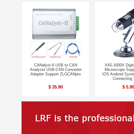
CANalyst-II USB to CAN
X4S-1600X Digita
Analyzer USB-CAN Converter
Microscope Supp
Adapter Support ZLGCANpro
IOS Android Syst
Connecting 
$ 35.90
$ 5.9