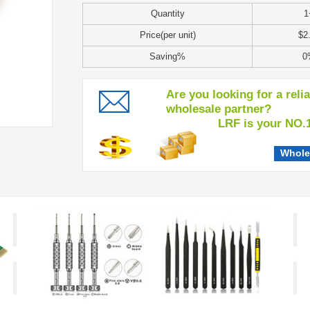
Quantity
1
Price(per unit)
$2
Saving%
0
Are you looking for a reli
wholesale partner?
LRF is your NO.1 c
Whole