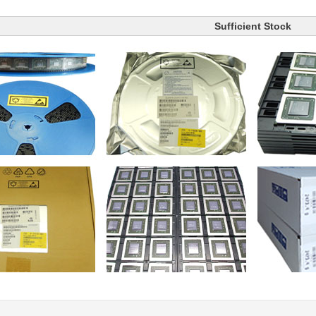
Sufficient Stock