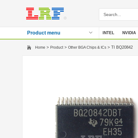
Product menu
INTEL
NVIDIA
Stencil
>
>
> TI BQ20842
Home
Product
Other BGA Chips & ICs