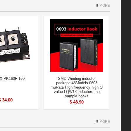
MORE
 PK160F-160
SMD Winding inductor
package 48Models 0603
muRata High frequency high Q
value LQW18 inductors the
sample books
$ 34.00
$ 48.90
MORE