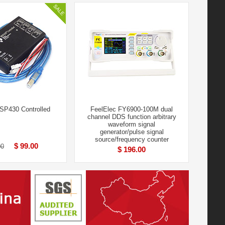
P430 Controlled
FeelElec FY6900-100M dual
channel DDS function arbitrary
waveform signal
generator/pulse signal
source/frequency counter
$ 99.00
00
$ 196.00