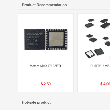
Product Recommendation
Maxim MAX17122ETL
FUJITSU MB
$ 2.50
$ 4.0
Hot-sale product