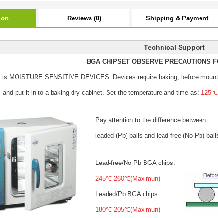
ion
Reviews (0)
Shipping & Payment
Technical Support
BGA CHIPSET OBSERVE PRECAUTIONS F
s is MOISTURE SENSITIVE DEVICES.
Devices require baking, before mount
, and put it in to a baking dry cabinet.
Set the temperature and time as:
125℃±
Pay attention to the difference between
leaded (Pb) balls
and lead free (No Pb) ball
Lead-free/No Pb BGA chips:
245℃-260℃(Maximun)
Leaded/Pb BGA chips:
180℃-205℃(Maximun)