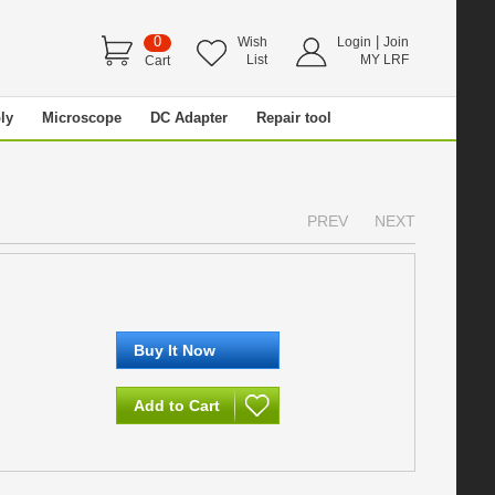
0
|
Wish
Login
Join
List
MY LRF
Cart
ly
Microscope
DC Adapter
Repair tool
PREV
NEXT