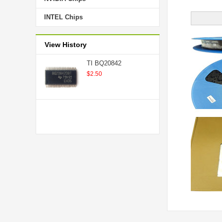
INTEL Chips
View History
TI BQ20842
$2.50