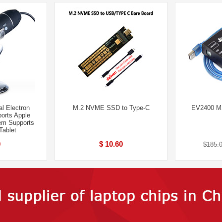
l Electron
M.2 NVME SSD to Type-C
EV2400 MS
orts Apple
em Supports
Tablet
0
$ 10.60
$185.