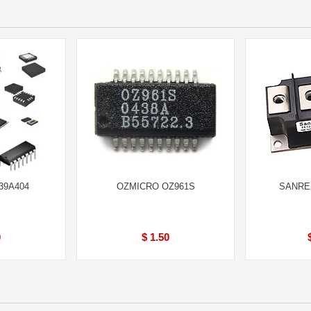
39A404
OZMICRO OZ961S
SANREX
0
$ 1.50