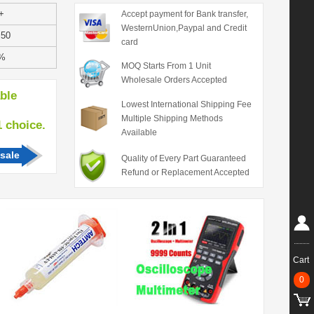
+
Accept payment for Bank transfer,
WesternUnion,Paypal and Credit
.50
card
%
MOQ Starts From 1 Unit
Wholesale Orders Accepted
able
Lowest International Shipping Fee
Multiple Shipping Methods
hoice.
Available
sale
Quality of Every Part Guaranteed
Refund or Replacement Accepted
Cart
0