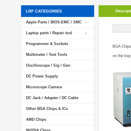
LRF CATEGORIES
Descript
Apple Parts / BIOS-EMC / SMC
Laptop parts / Repair tool
Programmer & Sockets
BGA Chip
Multimeter / Test Tools
on the tray
Oscilloscope / Sig / Gen
DC Power Supply
Microscope Camera
DC Jack / Adapter / DC Cable
Other BGA Chips & ICs
AMD Chips
NVIDIA Chips