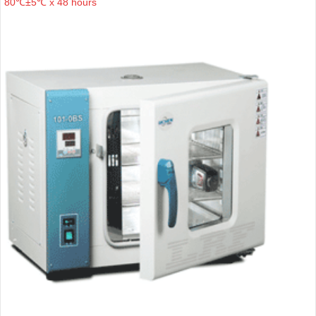
80℃±5℃ x 48 hours