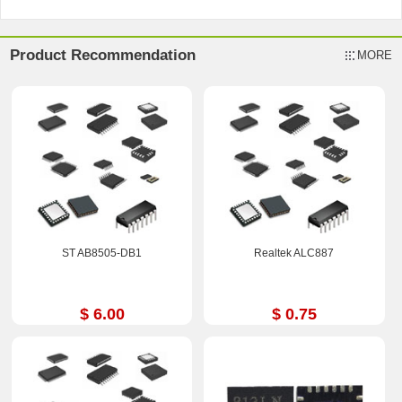
Product Recommendation
MORE
ST AB8505-DB1
Realtek ALC887
$ 6.00
$ 0.75