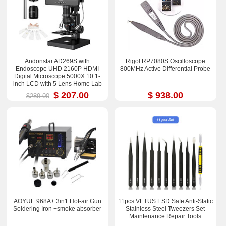
Andonstar AD269S with
Rigol RP7080S Oscilloscope
Endoscope UHD 2160P HDMI
800MHz Active Differential Probe
Digital Microscope 5000X 10.1-
inch LCD with 5 Lens Home Lab
Biological Microscope
$ 207.00
$ 938.00
$289.00
AOYUE 968A+ 3in1 Hot-air Gun
11pcs VETUS ESD Safe Anti-Static
Soldering Iron +smoke absorber
Stainless Steel Tweezers Set
Maintenance Repair Tools