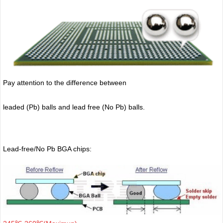
Pay attention to the difference between
leaded (Pb) balls
and lead free (No Pb) balls.
Lead-free/No Pb BGA chips: