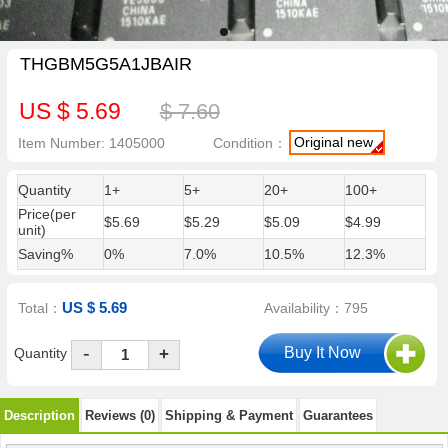
THGBM5G5A1JBAIR
US $ 5.69
$ 7.60
Original new
Item Number: 1405000
Condition：
Quantity
1+
5+
20+
100+
Price(per
$5.69
$5.29
$5.09
$4.99
unit)
Saving%
0%
7.0%
10.5%
12.3%
US $ 5.69
Total：
Availability：795
-
Quantity
+
Description
Reviews (0)
Shipping & Payment
Guarantees