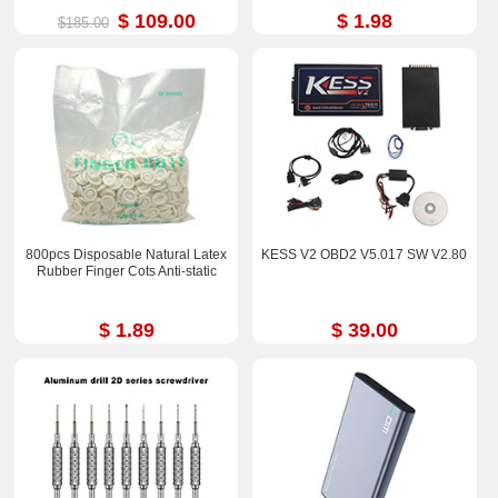
$ 109.00
$ 1.98
$185.00
800pcs Disposable Natural Latex
KESS V2 OBD2 V5.017 SW V2.80
Rubber Finger Cots Anti-static
$ 1.89
$ 39.00