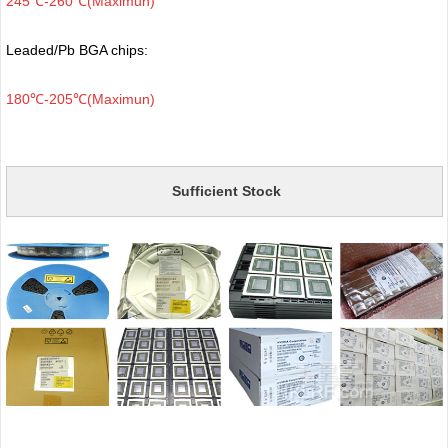
245℃-260℃(Maximun)
Leaded/Pb BGA chips:
180℃-205℃(Maximun)
Sufficient Stock