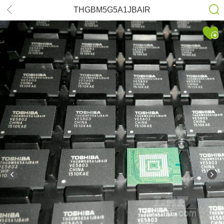
THGBM5G5A1JBAIR