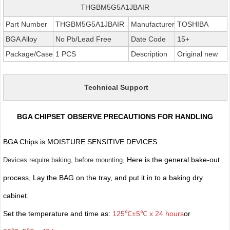
THGBM5G5A1JBAIR
Part Number
THGBM5G5A1JBAIR
Manufacturer
TOSHIBA
BGA Alloy
No Pb/Lead Free
Date Code
15+
Package/Case
1 PCS
Description
Original new
Technical Support
BGA CHIPSET OBSERVE PRECAUTIONS FOR HANDLING
BGA Chips is MOISTURE SENSITIVE DEVICES.
, Here is the general bake-out
Devices require baking, before mounting
process, Lay the BAG on the tray, and put it in to a baking dry
cabinet.
Set the temperature and time as:
125℃±5℃ x 24 hours
or