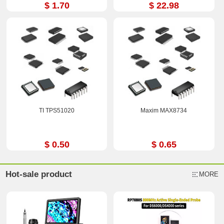
$ 1.70
$ 22.98
TI TPS51020
Maxim MAX8734
$ 0.50
$ 0.65
Hot-sale product
MORE