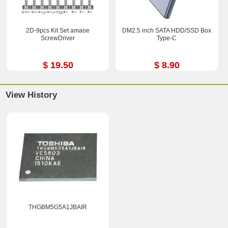
2D-9pcs Kit Set amaoe
DM2.5 inch SATA HDD/SSD Box
ScrewDriver
Type-C
$ 19.50
$ 8.90
View History
THGBM5G5A1JBAIR