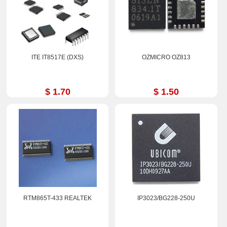
ITE IT8517E (DXS)
OZMICRO OZ813
$ 1.70
$ 1.50
RTM865T-433 REALTEK
IP3023/BG228-250U