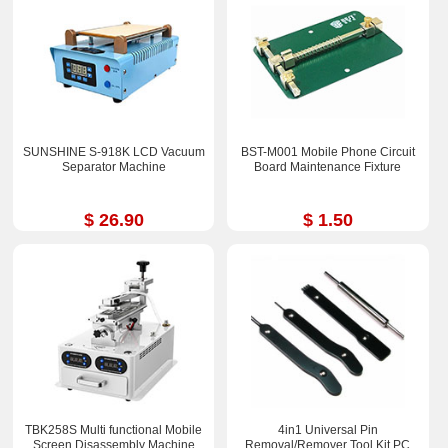
SUNSHINE S-918K LCD Vacuum
BST-M001 Mobile Phone Circuit
Separator Machine
Board Maintenance Fixture
$ 26.90
$ 1.50
TBK258S Multi functional Mobile
4in1 Universal Pin
Screen Disassembly Machine
Removal/Remover Tool Kit PC