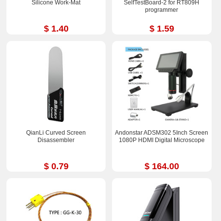
Silicone Work-Mat
SelfTestBoard-2 for RT809H
programmer
$ 1.40
$ 1.59
QianLi Curved Screen
Andonstar ADSM302 5Inch Screen
Disassembler
1080P HDMI Digital Microscope
$ 0.79
$ 164.00