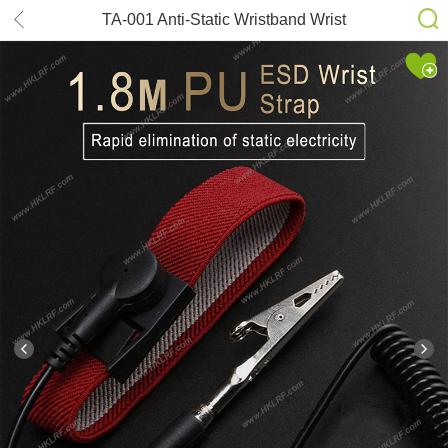
TA-001 Anti-Static Wristband Wrist
Strap Band ESD Discharge PC
Electricity Grounding