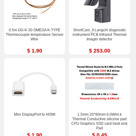
0.5m GG-K-30 OMEGA K-TYPE
ShortCam_II Langchi diagnostic
Thermocouple temperature Sensor
instrument PCB Infrared Thermal
Wire
Imager detector
$ 1.90
$ 253.00
Mini DisplayPort to HDMI
1.5mm 20*80mm 6.0W/m.k
Thermal Conductive silicone pad
CPU Graphics SSD card heat sink
Pad
$ 1.90
$ 0.45