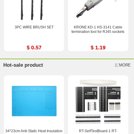
3PC WIRE BRUSH SET
KRONE KD-1 HS-3141 Cable
termination tool for RJ45 sockets
$ 0.57
$ 1.19
Hot-sale product
MORE
34*23cm Anti-Static Heat Insulation
RT-SelfTestBoard-1 RT-