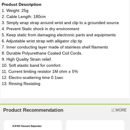
Product Description
1. Weight: 25g
2. Cable Length: 180cm
3. Simply wrap strap around wrist and clip to a grounded source
4. Prevent Static shock in dry environment
5. Keep static from damaging electronic parts and equipments
6. Adjustable wrist strap with alligator clip tip
7. Inner conducting layer made of stainless shell filaments
8. Durable Polyurethane Coated Coil Cords.
9. High Quality Strain relief.
10. Soft elastic band for comfort.
11. Current limiting resistor 1M ohm ± 5%
12. Electro-scattering time 0.1sec
13. Rinsing Resisting
Product Recommendation
MORE