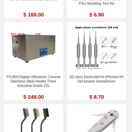
PSU Modding Tool Kit
$ 169.00
$ 6.90
PS-80A Digital Ultrasonic Cleaner
2D-4pcs Dedicated to iPhones Kit
Stainless Steel Heater Timer
Set amaoe ScrewDriver
Industrial Grade 22L
$ 249.00
$ 8.70