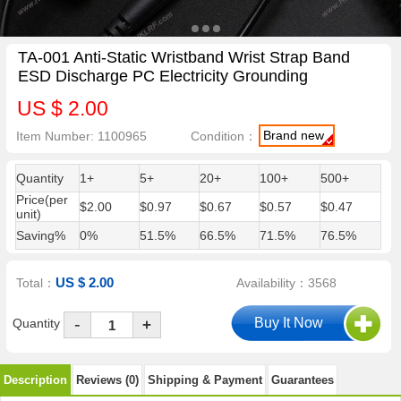
TA-001 Anti-Static Wristband Wrist Strap Band
ESD Discharge PC Electricity Grounding
US $ 2.00
Brand new
Item Number: 1100965
Condition：
Quantity
1+
5+
20+
100+
500+
Price(per
$2.00
$0.97
$0.67
$0.57
$0.47
unit)
Saving%
0%
51.5%
66.5%
71.5%
76.5%
US $ 2.00
Total：
Availability：3568
-
Quantity
+
Description
Reviews (0)
Shipping & Payment
Guarantees