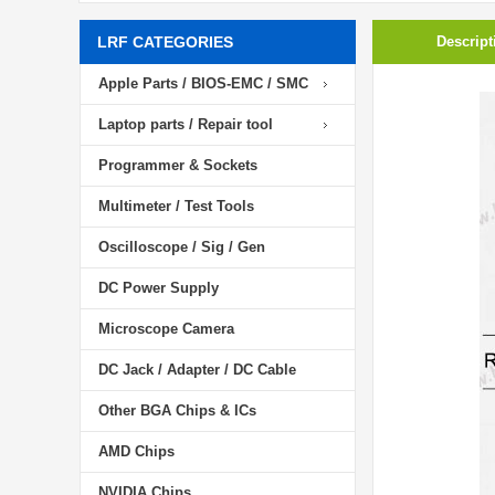
LRF CATEGORIES
Descript
Apple Parts / BIOS-EMC / SMC
Laptop parts / Repair tool
Programmer & Sockets
Multimeter / Test Tools
Oscilloscope / Sig / Gen
DC Power Supply
Microscope Camera
DC Jack / Adapter / DC Cable
Other BGA Chips & ICs
AMD Chips
NVIDIA Chips