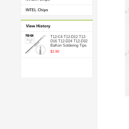
INTEL Chips
View History
T12-C4 T12-D12 T12-
D16 T12-D24 T12-D32
BaKon Soldering Tips
$2.90