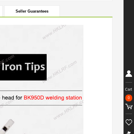
Seller Guarantees
Cart
0