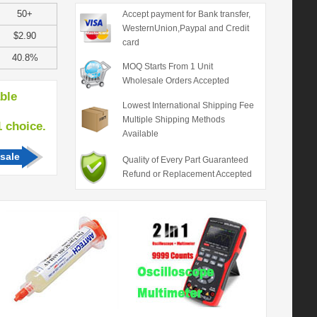
50+
Accept payment for Bank transfer,
WesternUnion,Paypal and Credit
$2.90
card
40.8%
MOQ Starts From 1 Unit
Wholesale Orders Accepted
able
Lowest International Shipping Fee
Multiple Shipping Methods
hoice.
Available
sale
Quality of Every Part Guaranteed
Refund or Replacement Accepted