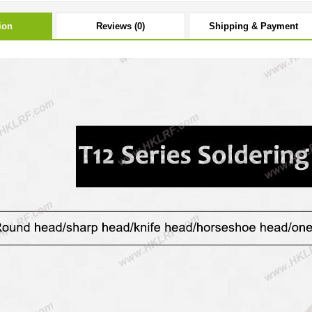
ion
Reviews (0)
Shipping & Payment