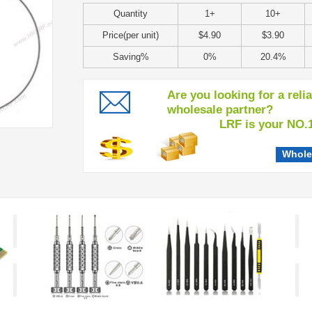
Quantity
1+
10+
Price(per unit)
$4.90
$3.90
Saving%
0%
20.4%
Are you looking for a reli
wholesale partner?
LRF is your NO.1 c
Whole