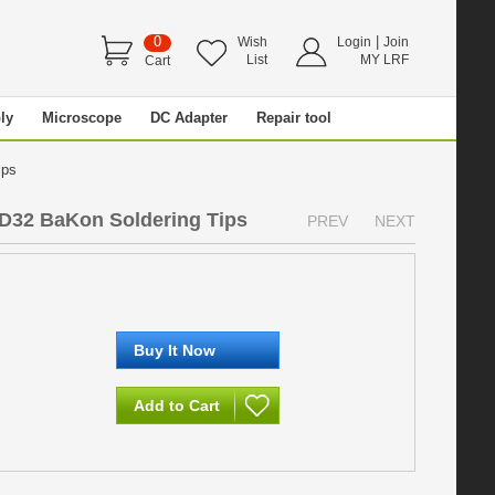
0
|
Wish
Login
Join
List
MY LRF
Cart
ly
Microscope
DC Adapter
Repair tool
Tips
D32 BaKon Soldering Tips
PREV
NEXT