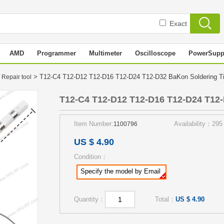
Exact
AMD
Programmer
Multimeter
Oscilloscope
PowerSupp
> T12-C4 T12-D12 T12-D16 T12-D24 T12-D32 BaKon Soldering 
 Repair tool
T12-C4 T12-D12 T12-D16 T12-D24 T12-
Item Number:
Availability：295
1100796
US $ 4.90
Condition：
Specify the model by Email
Quantity：
Total：
US $ 4.90