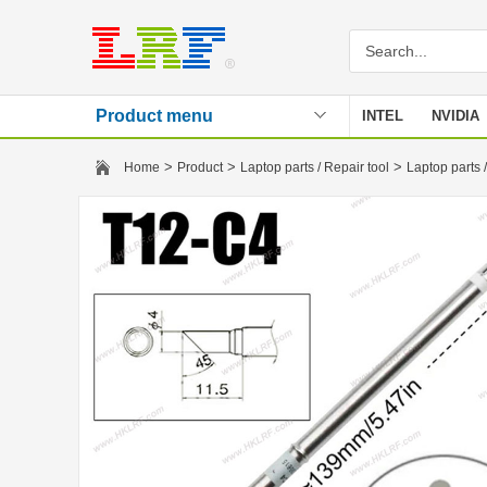
Product menu
INTEL
NVIDIA
Stencil
>
>
>
Home
Product
Laptop parts / Repair tool
Laptop parts /