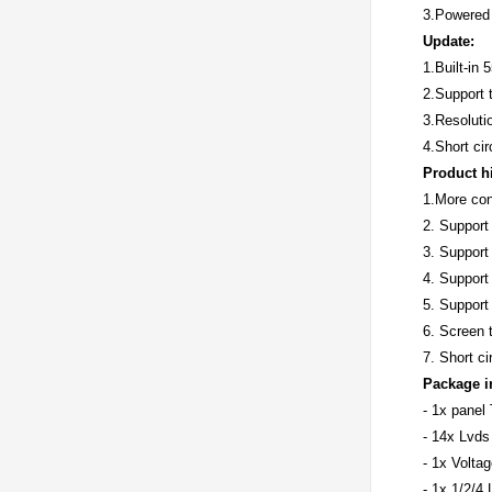
3.Powered
Update:
1.Built-in 
2.Support t
3.Resoluti
4.Short cir
Product h
1.More conv
2. Suppor
3. Support
4. Support
5. Suppor
6. Screen t
7. Short ci
Package i
- 1x panel
- 14x Lvds
- 1x Volta
- 1x 1/2/4