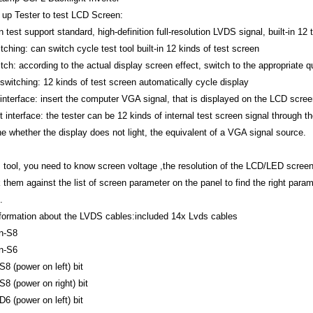
 up Tester to test LCD Screen:
test support standard, high-definition full-resolution LVDS signal, built-in 12
ching: can switch cycle test tool built-in 12 kinds of test screen
tch: according to the actual display screen effect, switch to the appropriate qu
switching: 12 kinds of test screen automatically cycle display
interface: insert the computer VGA signal, that is displayed on the LCD screen
interface: the tester can be 12 kinds of internal test screen signal through t
ne whether the display does not light, the equivalent of a VGA signal source.
s tool, you need to know screen voltage ,the resolution of the LCD/LED screen
them against the list of screen parameter on the panel to find the right parame
e.
nformation about the LVDS cables:included 14x Lvds cables
n-S8
n-S6
S8 (power on left) bit
S8 (power on right) bit
D6 (power on left) bit