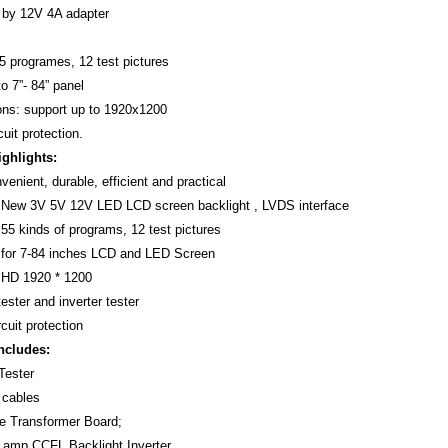
 by 12V 4A adapter
55 programes, 12 test pictures
o 7”- 84” panel
ons: support up to 1920x1200
cuit protection.
ighlights:
enient, durable, efficient and practical
t New 3V 5V 12V LED LCD screen backlight , LVDS interface
 55 kinds of programs, 12 test pictures
 for 7-84 inches LCD and LED Screen
t HD 1920 * 1200
ester and inverter tester
rcuit protection
ncludes:
 Tester
 cables
ge Transformer Board;
 Lamp CCFL Backlight Inverter