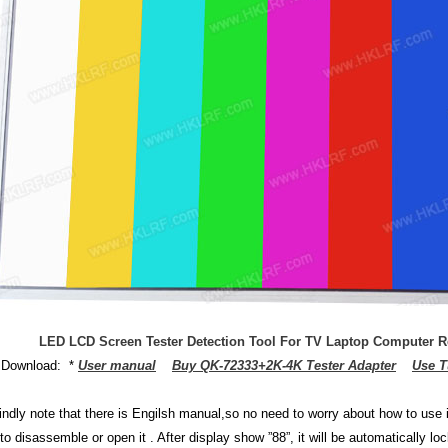
LED LCD Screen Tester Detection Tool For TV Laptop Computer R
 Download: *
User manual
Buy QK-72333+2K-4K Tester Adapter
Use T
:
indly note that there is Engilsh manual,so no need to worry about how to use it
 to disassemble or open it . After display show ”88”, it will be automatically 