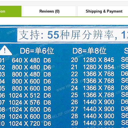
ion
Reviews (0)
Shipping & Payment