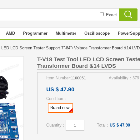
Exact
AMD
Programmer
Multimeter
Oscilloscope
PowerSupp
l LED LCD Screen Tester Support 7”-84”+Voltage Transformer Board &14 L
T-V18 Test Tool LED LCD Screen Teste
Transformer Board &14 LVDS
Item Number:
Availability：379
1100051
US $ 47.90
Condition：
Brand new
Quantity：
Total：
US $ 47.90