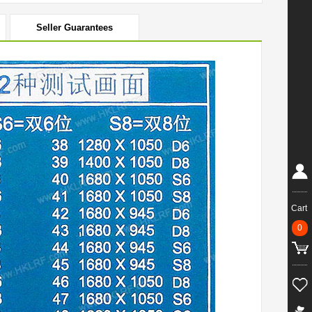
Seller Guarantees
Cart
0