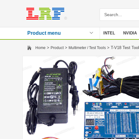
Product menu
INTEL
NVIDIA
Stencil
>
>
> T-V18 Test Too
Home
Product
Multimeter / Test Tools