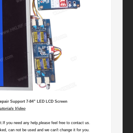
epair Support 7-84” LED LCD Screen
utorials Video
.If you need any help,please feel free to contact us.
locked, can not be used and we can't change it for you.