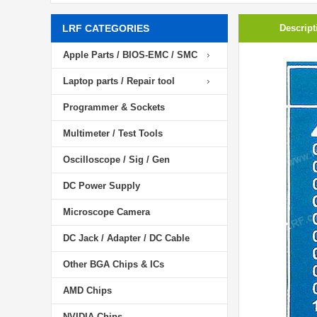
LRF CATEGORIES
Descript
Apple Parts / BIOS-EMC / SMC
Laptop parts / Repair tool
Programmer & Sockets
Multimeter / Test Tools
Oscilloscope / Sig / Gen
DC Power Supply
Microscope Camera
DC Jack / Adapter / DC Cable
Other BGA Chips & ICs
AMD Chips
NVIDIA Chips