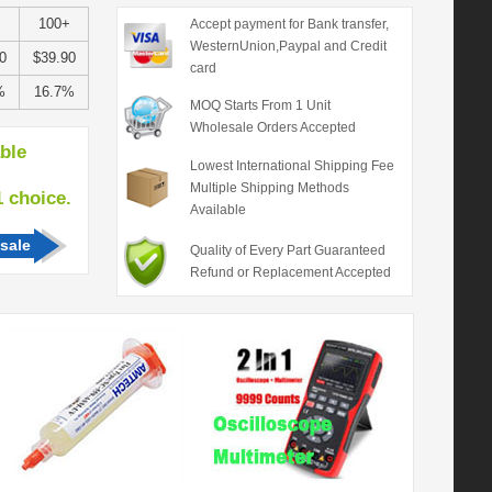
100+
Accept payment for Bank transfer,
WesternUnion,Paypal and Credit
0
$39.90
card
%
16.7%
MOQ Starts From 1 Unit
Wholesale Orders Accepted
able
Lowest International Shipping Fee
Multiple Shipping Methods
hoice.
Available
sale
Quality of Every Part Guaranteed
Refund or Replacement Accepted