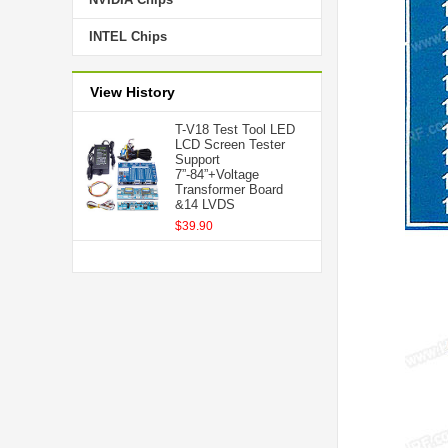
INTEL Chips
View History
T-V18 Test Tool LED
LCD Screen Tester
Support
7”-84”+Voltage
Transformer Board
&14 LVDS
$39.90