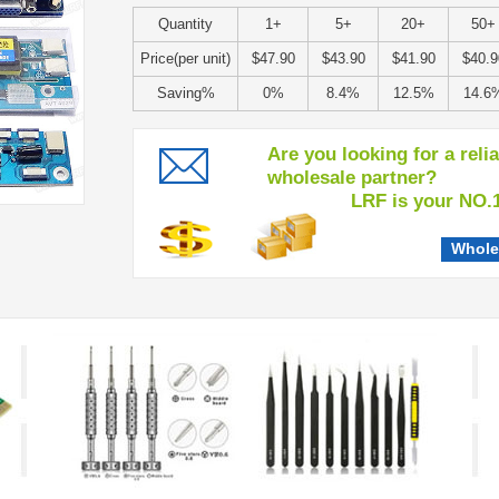
Quantity
1+
5+
20+
50+
Price(per unit)
$47.90
$43.90
$41.90
$40.9
Saving%
0%
8.4%
12.5%
14.6
Are you looking for a reli
wholesale partner?
LRF is your NO.1 c
Whole