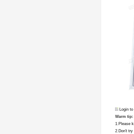
Login to
Warm tip
1.Please k
2.Don't try