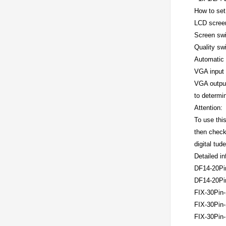
How to set
LCD screen 
Screen swit
Quality swi
Automatic 
VGA input 
VGA output 
to determi
Attention:
To use thi
then check 
digital tud
Detailed i
DF14-20Pi
DF14-20Pi
FIX-30Pin-
FIX-30Pin-
FIX-30Pin-