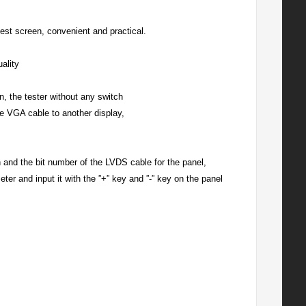
 test screen, convenient and practical.
ality
, the tester without any switch
he VGA cable to another display,
 and the bit number of the LVDS cable for the panel,
ter and input it with the ”+” key and ”-” key on the panel