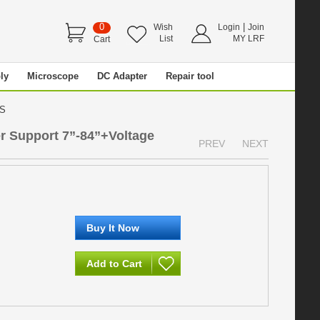
0
|
Wish
Login
Join
List
MY LRF
Cart
ly
Microscope
DC Adapter
Repair tool
VDS
r Support 7”-84”+Voltage
PREV
NEXT