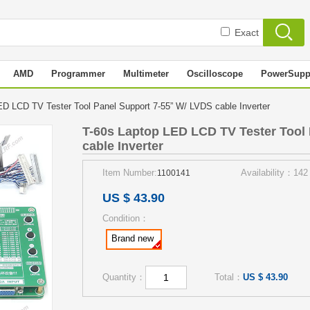
Exact
AMD
Programmer
Multimeter
Oscilloscope
PowerSupp
ED LCD TV Tester Tool Panel Support 7-55” W/ LVDS cable Inverter
T-60s Laptop LED LCD TV Tester Tool
cable Inverter
Item Number:
Availability：142
1100141
US $ 43.90
Condition：
Brand new
Quantity：
Total：
US $ 43.90