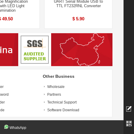
pe Magnification
UART Serial Module USB to
with LED Light
TTL FT232RNL Converter
lumination
$ 49.50
$ 5.90
Other Business
ter
Wholesale
sword
Partners
der
Technical Support
ide
Software Download
WhatsApp