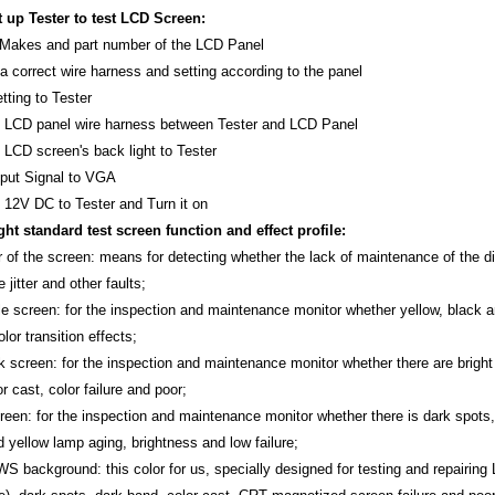
 up Tester to test LCD Screen:
y Makes and part number of the LCD Panel
a correct wire harness and setting according to the panel
tting to Tester
 LCD panel wire harness between Tester and LCD Panel
 LCD screen's back light to Tester
nput Signal to VGA
 12V DC to Tester and Turn it on
ight standard test screen function and effect profile:
r of the screen: means for detecting whether the lack of maintenance of the di
e jitter and other faults;
e screen: for the inspection and maintenance monitor whether yellow, black and 
lor transition effects;
k screen: for the inspection and maintenance monitor whether there are bright s
or cast, color failure and poor;
creen: for the inspection and maintenance monitor whether there is dark spots,
 yellow lamp aging, brightness and low failure;
 background: this color for us, specially designed for testing and repairing 