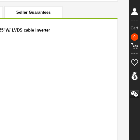
Seller Guarantees
Cart
55”W/ LVDS cable Inverter
0