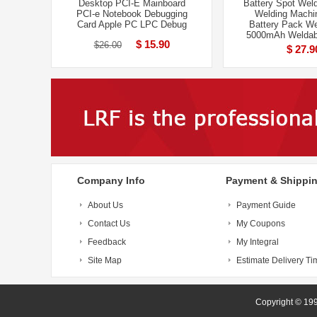
Desktop PCI-E Mainboard
Battery Spot Weld
PCI-e Notebook Debugging
Welding Machi
Card Apple PC LPC Debug
Battery Pack We
5000mAh Weldab
$ 15.90
$26.00
$ 27.9
Company Info
Payment & Shippi
About Us
Payment Guide
Contact Us
My Coupons
Feedback
My Integral
Site Map
Estimate Delivery Ti
Copyright 