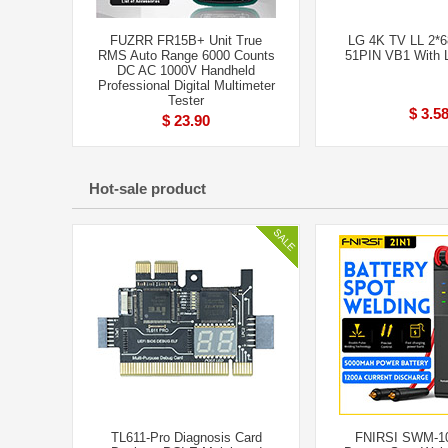
FUZRR FR15B+ Unit True
LG 4K TV LL 2*
RMS Auto Range 6000 Counts
51PIN VB1 With 
DC AC 1000V Handheld
Professional Digital Multimeter
Tester
$ 3.5
$ 23.90
Hot-sale product
TL611-Pro Diagnosis Card
FNIRSI SWM-10