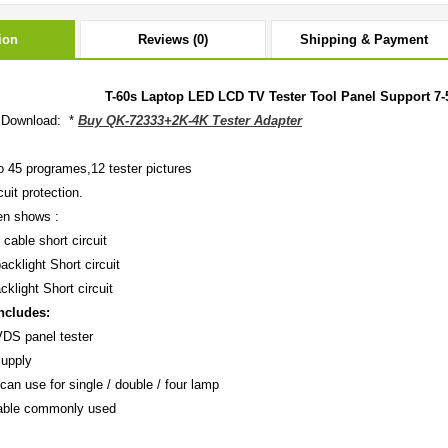
ion
Reviews (0)
Shipping & Payment
T-60s Laptop LED LCD TV Tester Tool Panel Support 7-
 Download: *
Buy QK-72333+2K-4K Tester Adapter
o 45 programes,12 tester pictures
cuit protection.
en shows :
 cable short circuit
acklight Short circuit
cklight Short circuit
ncludes:
DS panel tester
Supply
can use for single / double / four lamp
ble commonly used