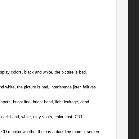
splay colors, black and white, the picture is bad,
white, the picture is bad, interference jitter, failures
pots, bright line, bright band, light leakage, dead
 dark band, white, dirty spots, color cast, CRT
LCD monitor whether there is a dark line (normal screen