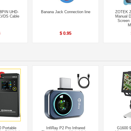
68PIN UHD-
Banana Jack Connection line
ZOTEK Z
LVDS Cable
Manual D
Screen 
M
8
$ 0.95
 Portable
InfiRay P2 Pro Infrared
G1600 9