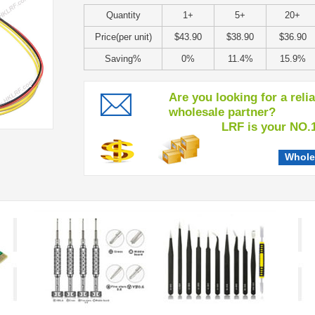
Quantity
1+
5+
20+
Price(per unit)
$43.90
$38.90
$36.90
Saving%
0%
11.4%
15.9%
Are you looking for a reli
wholesale partner?
LRF is your NO.1 c
Whole