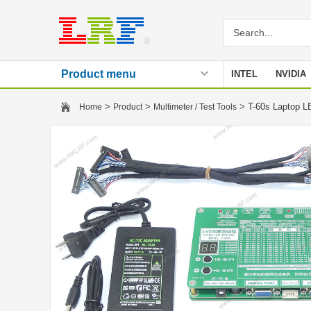
Product menu
INTEL
NVIDIA
Stencil
>
>
> T-60s Laptop L
Home
Product
Multimeter / Test Tools