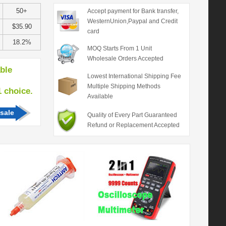
50+
Accept payment for Bank transfer,
WesternUnion,Paypal and Credit
$35.90
card
18.2%
MOQ Starts From 1 Unit
Wholesale Orders Accepted
able
Lowest International Shipping Fee
Multiple Shipping Methods
hoice.
Available
sale
Quality of Every Part Guaranteed
Refund or Replacement Accepted