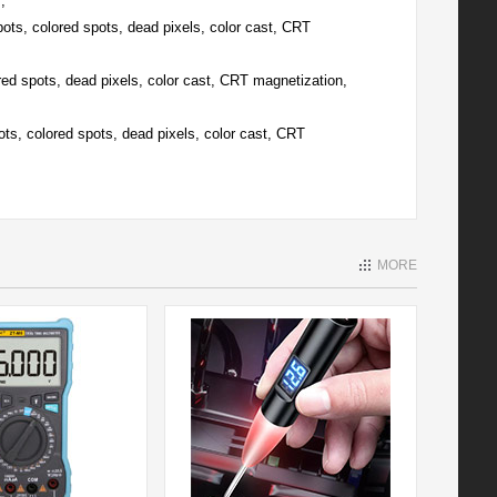
;
pots, colored spots, dead pixels, color cast, CRT
red spots, dead pixels, color cast, CRT magnetization,
ots, colored spots, dead pixels, color cast, CRT
MORE