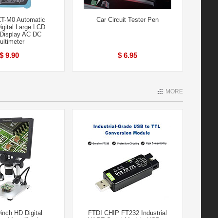
T-M0 Automatic
Car Circuit Tester Pen
igital Large LCD
Display AC DC
ultimeter
$ 9.90
$ 6.95
MORE
inch HD Digital
FTDI CHIP FT232 Industrial