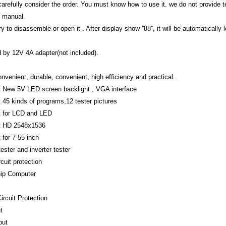
arefully consider the order. You must know how to use it. we do not provide tec
 manual.
ry to disassemble or open it . After display show ''88'', it will be automatical
 by 12V 4A adapter(not included).
nvenient, durable, convenient, high efficiency and practical.
 New 5V LED screen backlight , VGA interface
 45 kinds of programs,12 tester pictures
t for LCD and LED
t HD 2548x1536
 for 7-55 inch
ester and inverter tester
rcuit protection
hip Computer
ircuit Protection
t
put