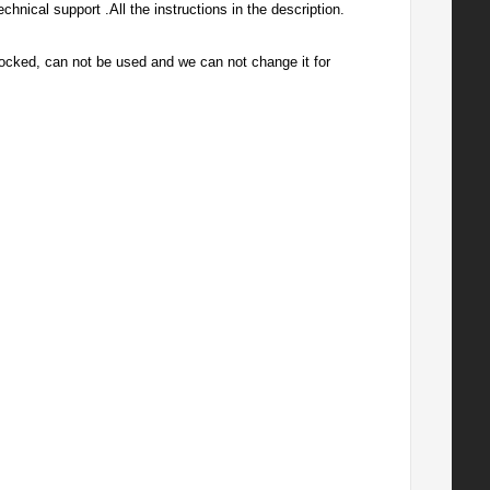
hnical support .All the instructions in the description.
ly locked, can not be used and we can not change it for