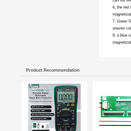
can not se
6, the red
magnetizat
7, Green S
uneven col
8, a blue 
magnetizat
Product Recommendation