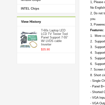
1, Please c
No Engilsh
INTEL Chips
2, Do not t
you.
View History
3, Powered
Features:
T-60s Laptop LED
LCD TV Tester Tool
1. More co
Panel Support 7-55”
W/ LVDS cable
2. Support
Inverter
3. Support
$35.90
4. Suppor
5. Suppor
6. Support
7. Screen t
8. Short ci
- Single C
- Panel B+
- Shorted C
- VGA Inpu
- VGA Out