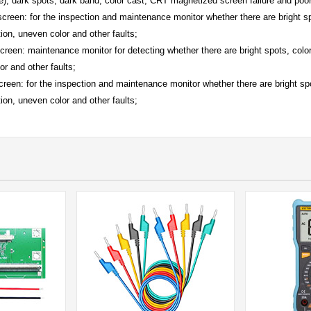
e), dark spots, dark band, color cast, CRT magnetized screen failure and poor
 screen: for the inspection and maintenance monitor whether there are bright s
ion, uneven color and other faults;
creen: maintenance monitor for detecting whether there are bright spots, colo
or and other faults;
screen: for the inspection and maintenance monitor whether there are bright sp
ion, uneven color and other faults;