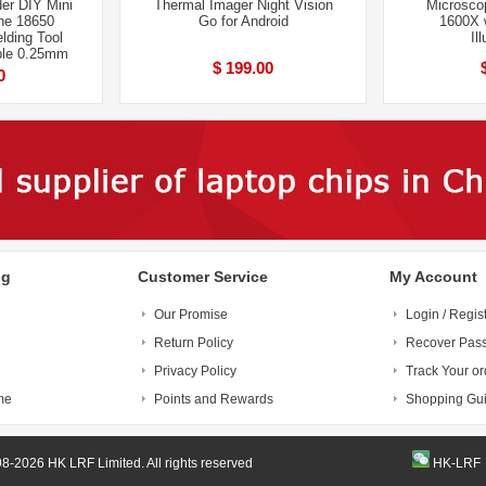
er DIY Mini
Thermal Imager Night Vision
Microsco
ne 18650
Go for Android
1600X 
lding Tool
Il
le 0.25mm
$ 199.00
0
ng
Customer Service
My Account
Our Promise
Login / Regis
Return Policy
Recover Pas
Privacy Policy
Track Your or
me
Points and Rewards
Shopping Gu
© 1998-2026 HK LRF Limited. All rights reserved
HK-LRF