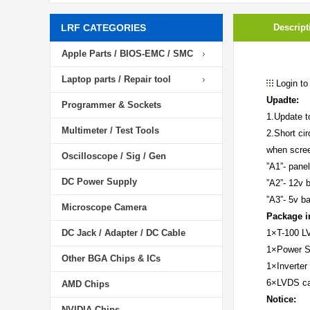
LRF CATEGORIES
Descript
Apple Parts / BIOS-EMC / SMC
Laptop parts / Repair tool
Login to
Upadte:
Programmer & Sockets
1.Update t
Multimeter / Test Tools
2.Short cir
when scre
Oscilloscope / Sig / Gen
”A1”- panel
DC Power Supply
”A2”- 12v b
”A3”- 5v ba
Microscope Camera
Package i
DC Jack / Adapter / DC Cable
1×T-100 LV
1×Power 
Other BGA Chips & ICs
1×Inverter 
6×LVDS ca
AMD Chips
Notice:
NVIDIA Chips