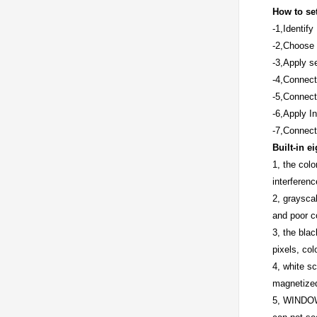
How to set
-1,Identif
-2,Choose 
-3,Apply se
-4,Connect
-5,Connect
-6,Apply I
-7,Connect
Built-in e
1, the colo
interferenc
2, grayscal
and poor co
3, the blac
pixels, col
4, white s
magnetized
5, WINDOWS