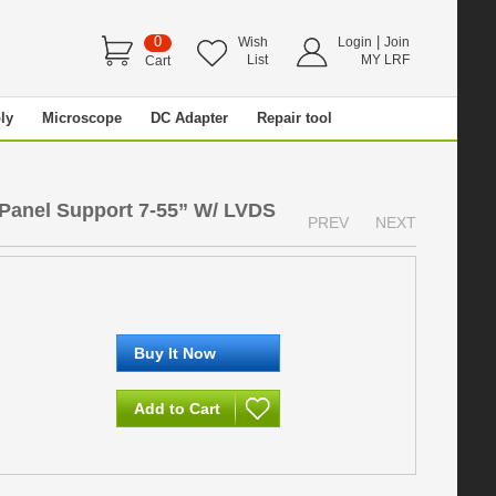
0
|
Wish
Login
Join
List
MY LRF
Cart
ly
Microscope
DC Adapter
Repair tool
 Panel Support 7-55” W/ LVDS
PREV
NEXT