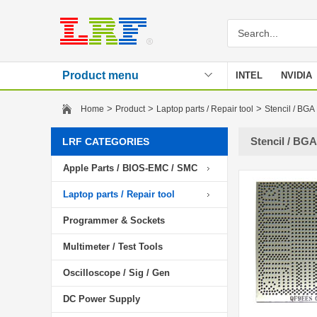
Product menu
INTEL
NVIDIA
Stencil
>
>
>
Home
Product
Laptop parts / Repair tool
Stencil / BGA
Stencil / BGA
LRF CATEGORIES
Apple Parts / BIOS-EMC / SMC
Laptop parts / Repair tool
Programmer & Sockets
Multimeter / Test Tools
Oscilloscope / Sig / Gen
DC Power Supply