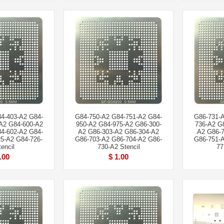
4-403-A2 G84-
G84-750-A2 G84-751-A2 G84-
G86-731-
A2 G84-600-A2
950-A2 G84-975-A2 G86-300-
736-A2 G
4-602-A2 G84-
A2 G86-303-A2 G86-304-A2
A2 G86-7
5-A2 G84-726-
G86-703-A2 G86-704-A2 G86-
G86-751-
encil
730-A2 Stencil
77
.00
$ 1.00