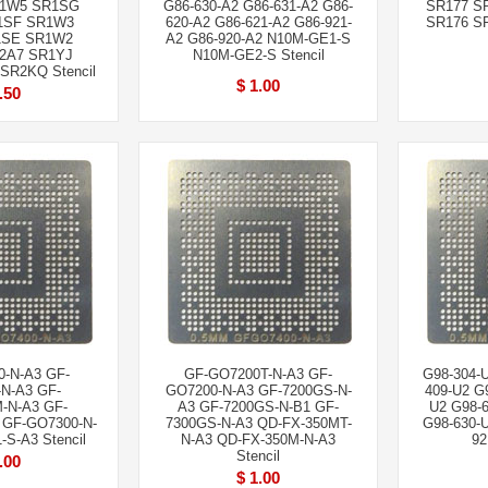
1W5 SR1SG
G86-630-A2 G86-631-A2 G86-
SR177 S
1SF SR1W3
620-A2 G86-621-A2 G86-921-
SR176 SR
1SE SR1W2
A2 G86-920-A2 N10M-GE1-S
2A7 SR1YJ
N10M-GE2-S Stencil
SR2KQ Stencil
$ 1.00
.50
-N-A3 GF-
GF-GO7200T-N-A3 GF-
G98-304-
N-A3 GF-
GO7200-N-A3 GF-7200GS-N-
409-U2 G
-N-A3 GF-
A3 GF-7200GS-N-B1 GF-
U2 G98-6
 GF-GO7300-N-
7300GS-N-A3 QD-FX-350MT-
G98-630-
S-A3 Stencil
N-A3 QD-FX-350M-N-A3
92
Stencil
.00
$ 1.00