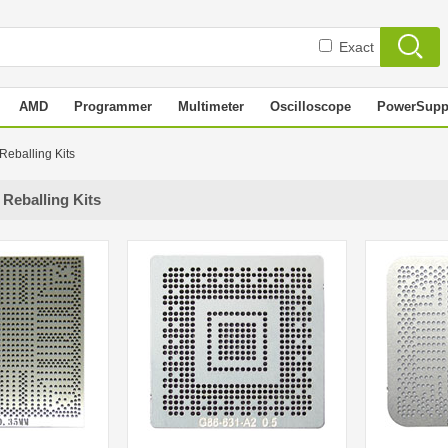
Exact
AMD
Programmer
Multimeter
Oscilloscope
PowerSupp
 Reballing Kits
 Reballing Kits