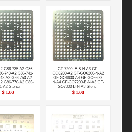
A2 G86-735-A2 G86-
GF-7200LE-B-N-A3 GF-
86-740-A2 G86-741-
GO6200-A2 GF-GO6200-N-A2
43-A2 G86-750-A2
GF-GO6600-A4 GF-GO6600-
A2 G86-770-A2 G86-
N-A4 GF-GO7200-B-N-A3 GF-
1-A2 Stencil
GO7300-B-N-A3 Stencil
$ 1.00
$ 1.00