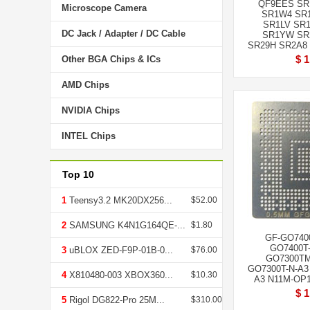
QF9EES SR
Microscope Camera
SR1W4 SR
SR1LV SR
DC Jack / Adapter / DC Cable
SR1YW SR
SR29H SR2A8 
$ 1
Other BGA Chips & ICs
AMD Chips
NVIDIA Chips
INTEL Chips
Top 10
1
Teensy3.2 MK20DX256...
$52.00
2
SAMSUNG K4N1G164QE-...
$1.80
GF-GO7400
GO7400T-
3
uBLOX ZED-F9P-01B-0...
$76.00
GO7300TM
GO7300T-N-A3
4
X810480-003 XBOX360...
$10.30
A3 N11M-OP1-
$ 1
5
Rigol DG822-Pro 25M...
$310.00