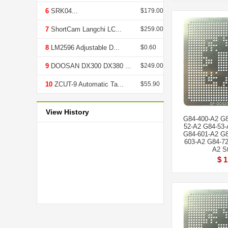
6
SRK04...
$179.00
7
ShortCam Langchi LC...
$259.00
8
LM2596 Adjustable D...
$0.60
9
DOOSAN DX300 DX380 ...
$249.00
10
ZCUT-9 Automatic Ta...
$55.90
View History
G84-400-A2 G8
52-A2 G84-53-
G84-601-A2 G8
603-A2 G84-72
A2 St
$ 1