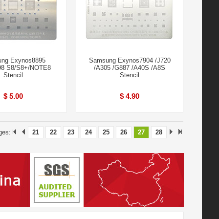
ng Exynos8895
Samsung Exynos7904 /J720
8 S8/S8+/NOTE8
/A305 /G887 /A40S /A8S
Stencil
Stencil
$ 5.00
$ 4.90
ges:
21
22
23
24
25
26
27
28