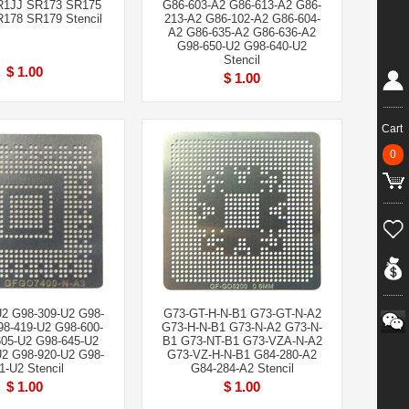
R1JJ SR173 SR175
G86-603-A2 G86-613-A2 G86-
178 SR179 Stencil
213-A2 G86-102-A2 G86-604-
A2 G86-635-A2 G86-636-A2
G98-650-U2 G98-640-U2
Stencil
$ 1.00
$ 1.00
Cart
0
U2 G98-309-U2 G98-
G73-GT-H-N-B1 G73-GT-N-A2
98-419-U2 G98-600-
G73-H-N-B1 G73-N-A2 G73-N-
05-U2 G98-645-U2
B1 G73-NT-B1 G73-VZA-N-A2
U2 G98-920-U2 G98-
G73-VZ-H-N-B1 G84-280-A2
1-U2 Stencil
G84-284-A2 Stencil
$ 1.00
$ 1.00