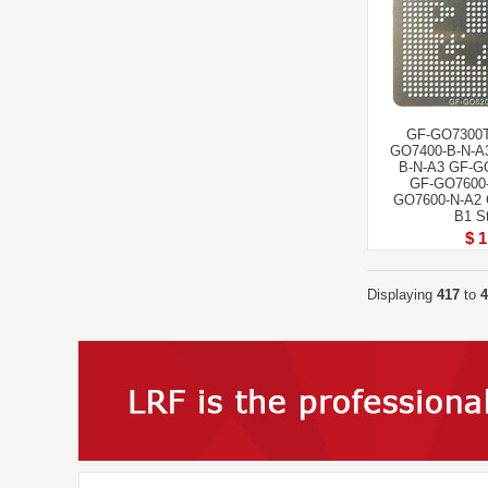
GF-GO7300T
GO7400-B-N-A
B-N-A3 GF-G
GF-GO7600-
GO7600-N-A2 
B1 St
$ 1
Displaying
417
to
4