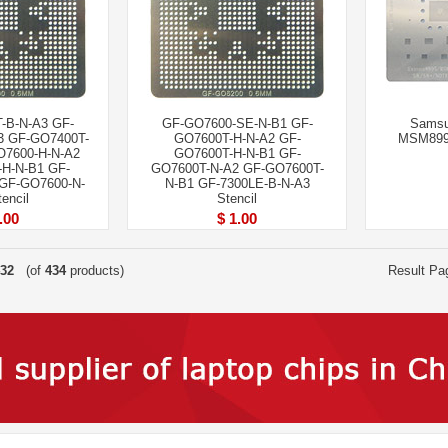
-B-N-A3 GF-
GF-GO7600-SE-N-B1 GF-
Samsu
3 GF-GO7400T-
GO7600T-H-N-A2 GF-
MSM899
O7600-H-N-A2
GO7600T-H-N-B1 GF-
H-N-B1 GF-
GO7600T-N-A2 GF-GO7600T-
GF-GO7600-N-
N-B1 GF-7300LE-B-N-A3
encil
Stencil
.00
$ 1.00
32
(of
434
products)
Result Pa