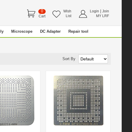
0
|
Wish
Login
Join
List
MY LRF
Cart
ly
Microscope
DC Adapter
Repair tool
Sort By